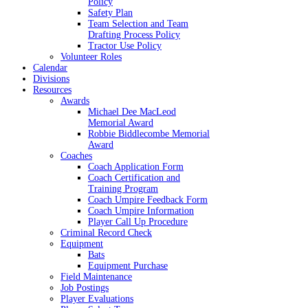
Policy
Safety Plan
Team Selection and Team
Drafting Process Policy
Tractor Use Policy
Volunteer Roles
Calendar
Divisions
Resources
Awards
Michael Dee MacLeod
Memorial Award
Robbie Biddlecombe Memorial
Award
Coaches
Coach Application Form
Coach Certification and
Training Program
Coach Umpire Feedback Form
Coach Umpire Information
Player Call Up Procedure
Criminal Record Check
Equipment
Bats
Equipment Purchase
Field Maintenance
Job Postings
Player Evaluations