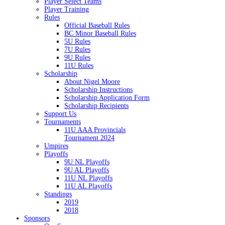
Player Select Teams
Player Training
Rules
Official Baseball Rules
BC Minor Baseball Rules
5U Rules
7U Rules
9U Rules
11U Rules
Scholarship
About Nigel Moore
Scholarship Instructions
Scholarship Application Form
Scholarship Recipients
Support Us
Tournaments
11U AAA Provincials
Tournament 2024
Umpires
Playoffs
9U NL Playoffs
9U AL Playoffs
11U NL Playoffs
11U AL Playoffs
Standings
2019
2018
Sponsors