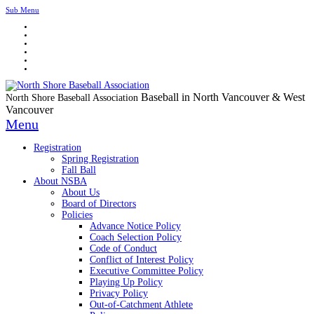
Sub Menu
Baseball in North Vancouver & West
North Shore Baseball Association
Vancouver
Menu
Registration
Spring Registration
Fall Ball
About NSBA
About Us
Board of Directors
Policies
Advance Notice Policy
Coach Selection Policy
Code of Conduct
Conflict of Interest Policy
Executive Committee Policy
Playing Up Policy
Privacy Policy
Out-of-Catchment Athlete