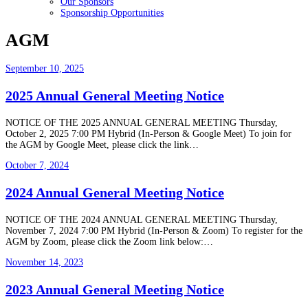
Our Sponsors
Sponsorship Opportunities
AGM
September 10, 2025
2025 Annual General Meeting Notice
NOTICE OF THE 2025 ANNUAL GENERAL MEETING Thursday,
October 2, 2025 7:00 PM Hybrid (In-Person & Google Meet) To join for
the AGM by Google Meet, please click the link…
October 7, 2024
2024 Annual General Meeting Notice
NOTICE OF THE 2024 ANNUAL GENERAL MEETING Thursday,
November 7, 2024 7:00 PM Hybrid (In-Person & Zoom) To register for the
AGM by Zoom, please click the Zoom link below:…
November 14, 2023
2023 Annual General Meeting Notice