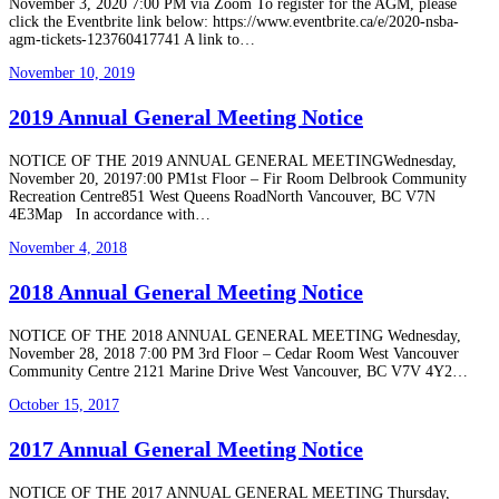
November 3, 2020 7:00 PM via Zoom To register for the AGM, please
click the Eventbrite link below: https://www.eventbrite.ca/e/2020-nsba-
agm-tickets-123760417741 A link to…
November 10, 2019
2019 Annual General Meeting Notice
NOTICE OF THE 2019 ANNUAL GENERAL MEETINGWednesday,
November 20, 20197:00 PM1st Floor – Fir Room Delbrook Community
Recreation Centre851 West Queens RoadNorth Vancouver, BC V7N
4E3Map In accordance with…
November 4, 2018
2018 Annual General Meeting Notice
NOTICE OF THE 2018 ANNUAL GENERAL MEETING Wednesday,
November 28, 2018 7:00 PM 3rd Floor – Cedar Room West Vancouver
Community Centre 2121 Marine Drive West Vancouver, BC V7V 4Y2…
October 15, 2017
2017 Annual General Meeting Notice
NOTICE OF THE 2017 ANNUAL GENERAL MEETING Thursday,