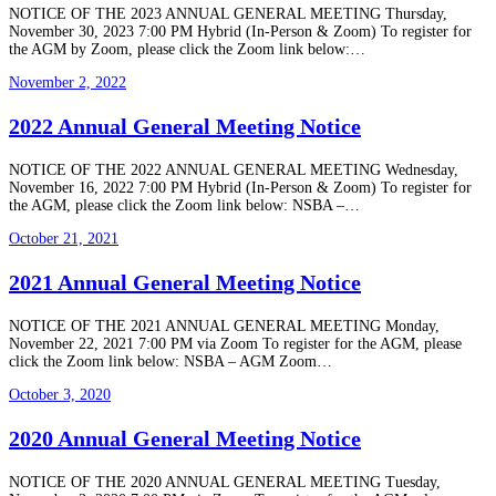
NOTICE OF THE 2023 ANNUAL GENERAL MEETING Thursday,
November 30, 2023 7:00 PM Hybrid (In-Person & Zoom) To register for
the AGM by Zoom, please click the Zoom link below:…
November 2, 2022
2022 Annual General Meeting Notice
NOTICE OF THE 2022 ANNUAL GENERAL MEETING Wednesday,
November 16, 2022 7:00 PM Hybrid (In-Person & Zoom) To register for
the AGM, please click the Zoom link below: NSBA –…
October 21, 2021
2021 Annual General Meeting Notice
NOTICE OF THE 2021 ANNUAL GENERAL MEETING Monday,
November 22, 2021 7:00 PM via Zoom To register for the AGM, please
click the Zoom link below: NSBA – AGM Zoom…
October 3, 2020
2020 Annual General Meeting Notice
NOTICE OF THE 2020 ANNUAL GENERAL MEETING Tuesday,