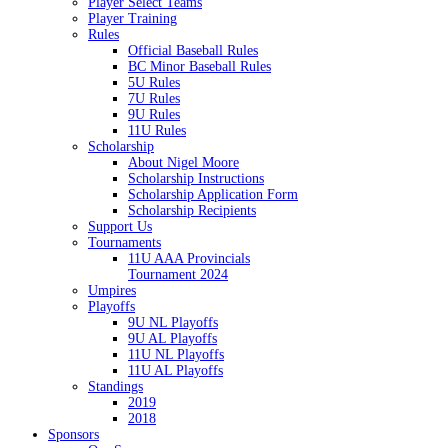
Player Select Teams
Player Training
Rules
Official Baseball Rules
BC Minor Baseball Rules
5U Rules
7U Rules
9U Rules
11U Rules
Scholarship
About Nigel Moore
Scholarship Instructions
Scholarship Application Form
Scholarship Recipients
Support Us
Tournaments
11U AAA Provincials
Tournament 2024
Umpires
Playoffs
9U NL Playoffs
9U AL Playoffs
11U NL Playoffs
11U AL Playoffs
Standings
2019
2018
Sponsors