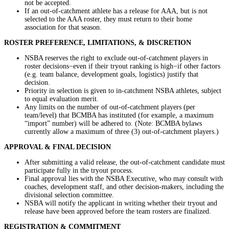
not be accepted.
If an out-of-catchment athlete has a release for AAA, but is not
selected to the AAA roster, they must return to their home
association for that season.
ROSTER PREFERENCE, LIMITATIONS, & DISCRETION
NSBA reserves the right to exclude out-of-catchment players in
roster decisions−even if their tryout ranking is high−if other factors
(e.g. team balance, development goals, logistics) justify that
decision.
Priority in selection is given to in-catchment NSBA athletes, subject
to equal evaluation merit.
Any limits on the number of out-of-catchment players (per
team/level) that BCMBA has instituted (for example, a maximum
“import” number) will be adhered to. (Note: BCMBA bylaws
currently allow a maximum of three (3) out-of-catchment players.)
APPROVAL & FINAL DECISION
After submitting a valid release, the out-of-catchment candidate must
participate fully in the tryout process.
Final approval lies with the NSBA Executive, who may consult with
coaches, development staff, and other decision-makers, including the
divisional selection committee.
NSBA will notify the applicant in writing whether their tryout and
release have been approved before the team rosters are finalized.
REGISTRATION & COMMITMENT