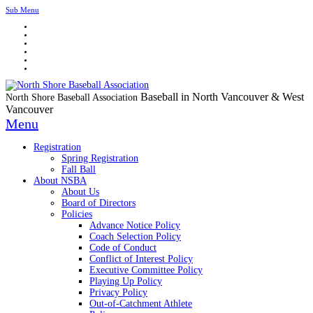
Sub Menu
Baseball in North Vancouver & West
North Shore Baseball Association
Vancouver
Menu
Registration
Spring Registration
Fall Ball
About NSBA
About Us
Board of Directors
Policies
Advance Notice Policy
Coach Selection Policy
Code of Conduct
Conflict of Interest Policy
Executive Committee Policy
Playing Up Policy
Privacy Policy
Out-of-Catchment Athlete