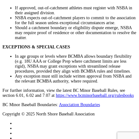
If approved, out-of-catchment athletes must register with NSBA in
their assigned division.
NSBA expects out-of-catchment players to commit to the association
for the full season unless exceptional circumstances arise.
Should a catchment boundary or eligibility dispute emerge, NSBA
may require proof of residence or other documentation to resolve the
matter.
EXCEPTIONS & SPECIAL CASES
In age groups or levels where BCMBA allows boundary flexibility
(e.g. 18U AAA or College Prep where catchment limits are less
rigid), NSBA may grant exceptions with streamlined release
procedures, provided they align with BCMBA rules and timelines.
Any exception must still include written approval from NSBA and
the relevant BCMBA authority, where required.
For further information, view the latest BC Minor Baseball Rules, see
section 6.01, 6.02 and 7.07 at
https://www.bcminorbaseball.org/rulesbooks
BC Minor Baseball Boundaries:
Association Boundaries
Copyright © 2025 North Shore Baseball Association