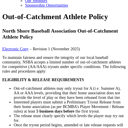
Our Sponsors
Sponsorship Opportunities
Out-of-Catchment Athlete Policy
North Shore Baseball Association Out-of-Catchment
Athlete Policy
Electronic Copy
– Revision 1 (November 2025)
To maintain fairness and ensure the integrity of our local baseball
community, NSBA accepts a limited number of out-of-catchment athletes
for competitive (AA/AAA) tryouts under specific conditions. The following
rules and procedures apply:
ELIGIBILITY & RELEASE REQUIREMENTS
Out-of-catchment athletes may only tryout for A (i.e. Summer A),
AA or AAA levels, providing that their home association does not
provide the level of play or they have been released from that tier.
Interested players must submit a Preliminary Tryout Release from
their home association (as per BCMBA’s Player Movement / Release
rules) at least
5 business days before
the first tryout.
The release must clearly specify which levels the player may try out
for.
Once the tryout period begins, amended or late release requests will