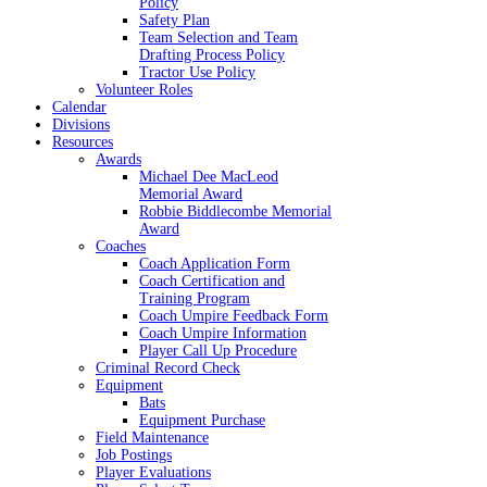
Policy
Safety Plan
Team Selection and Team
Drafting Process Policy
Tractor Use Policy
Volunteer Roles
Calendar
Divisions
Resources
Awards
Michael Dee MacLeod
Memorial Award
Robbie Biddlecombe Memorial
Award
Coaches
Coach Application Form
Coach Certification and
Training Program
Coach Umpire Feedback Form
Coach Umpire Information
Player Call Up Procedure
Criminal Record Check
Equipment
Bats
Equipment Purchase
Field Maintenance
Job Postings
Player Evaluations