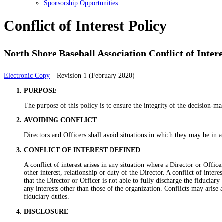
Sponsorship Opportunities
Conflict of Interest Policy
North Shore Baseball Association Conflict of Intere
Electronic Copy
– Revision 1 (February 2020)
PURPOSE
The purpose of this policy is to ensure the integrity of the decision-m
AVOIDING CONFLICT
Directors and Officers shall avoid situations in which they may be in a p
CONFLICT OF INTEREST DEFINED
A conflict of interest arises in any situation where a Director or Offi
other interest, relationship or duty of the Director. A conflict of inte
that the Director or Officer is not able to fully discharge the fiduciar
any interests other than those of the organization. Conflicts may arise 
fiduciary duties.
DISCLOSURE