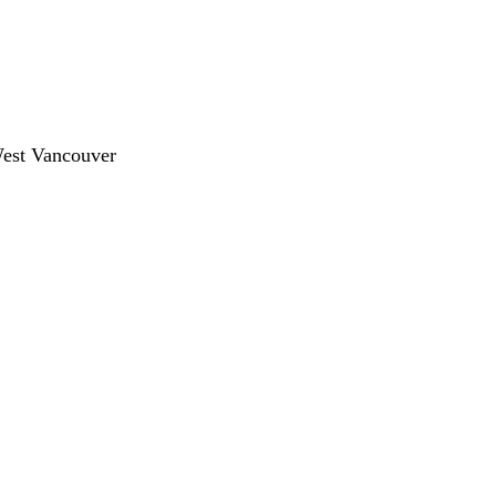
West Vancouver