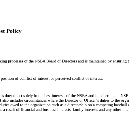
st Policy
aking processes of the NSBA Board of Directors and is maintained by ensuring th
osition of conflict of interest or perceived conflict of interest.
cer’s duty to act solely in the best interests of the NSBA and to adhere to an 
rest also includes circumstances where the Director or Officer’s duties to the org
y duties owed to the organization such as a directorship on a competing baseball 
as a result of financial and business interests, family interests and any other in