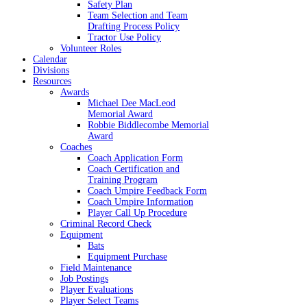
Safety Plan
Team Selection and Team
Drafting Process Policy
Tractor Use Policy
Volunteer Roles
Calendar
Divisions
Resources
Awards
Michael Dee MacLeod
Memorial Award
Robbie Biddlecombe Memorial
Award
Coaches
Coach Application Form
Coach Certification and
Training Program
Coach Umpire Feedback Form
Coach Umpire Information
Player Call Up Procedure
Criminal Record Check
Equipment
Bats
Equipment Purchase
Field Maintenance
Job Postings
Player Evaluations
Player Select Teams