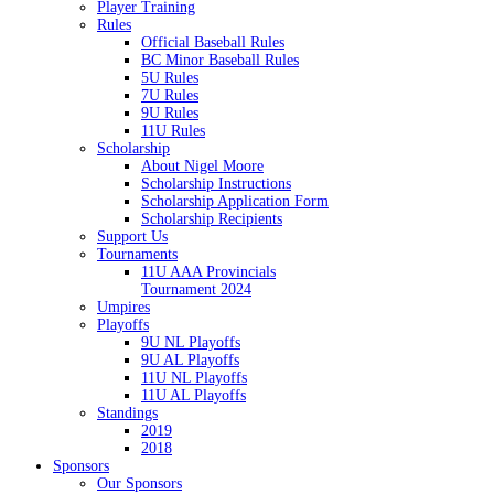
Player Training
Rules
Official Baseball Rules
BC Minor Baseball Rules
5U Rules
7U Rules
9U Rules
11U Rules
Scholarship
About Nigel Moore
Scholarship Instructions
Scholarship Application Form
Scholarship Recipients
Support Us
Tournaments
11U AAA Provincials
Tournament 2024
Umpires
Playoffs
9U NL Playoffs
9U AL Playoffs
11U NL Playoffs
11U AL Playoffs
Standings
2019
2018
Sponsors
Our Sponsors