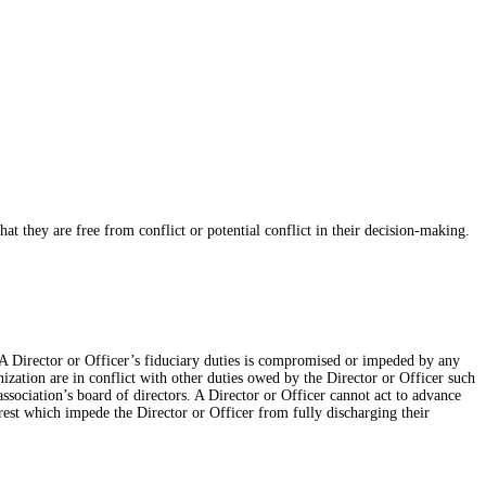
at they are free from conflict or potential conflict in their decision-making.
NSBA Director or Officer’s fiduciary duties is compromised or impeded by any
anization are in conflict with other duties owed by the Director or Officer such
association’s board of directors. A Director or Officer cannot act to advance
terest which impede the Director or Officer from fully discharging their