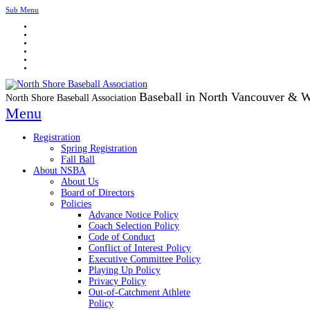
Sub Menu
Baseball in North Vancouver & 
North Shore Baseball Association
Menu
Registration
Spring Registration
Fall Ball
About NSBA
About Us
Board of Directors
Policies
Advance Notice Policy
Coach Selection Policy
Code of Conduct
Conflict of Interest Policy
Executive Committee Policy
Playing Up Policy
Privacy Policy
Out-of-Catchment Athlete
Policy