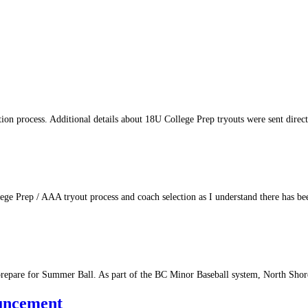
tion process. Additional details about 18U College Prep tryouts were sent direc
ege Prep / AAA tryout process and coach selection as I understand there has 
prepare for Summer Ball. As part of the BC Minor Baseball system, North Sho
uncement