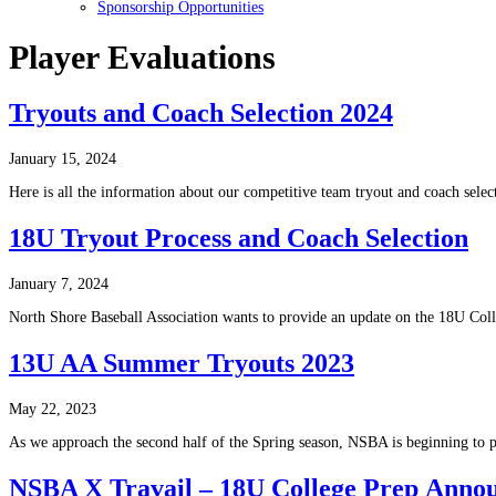
Sponsorship Opportunities
Player Evaluations
Tryouts and Coach Selection 2024
January 15, 2024
Here is all the information about our competitive team tryout and coach selec
18U Tryout Process and Coach Selection
January 7, 2024
North Shore Baseball Association wants to provide an update on the 18U Coll
13U AA Summer Tryouts 2023
May 22, 2023
As we approach the second half of the Spring season, NSBA is beginning to 
NSBA X Travail – 18U College Prep Anno