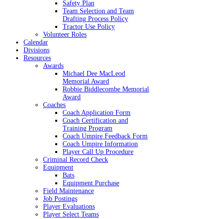
Safety Plan
Team Selection and Team
Drafting Process Policy
Tractor Use Policy
Volunteer Roles
Calendar
Divisions
Resources
Awards
Michael Dee MacLeod
Memorial Award
Robbie Biddlecombe Memorial
Award
Coaches
Coach Application Form
Coach Certification and
Training Program
Coach Umpire Feedback Form
Coach Umpire Information
Player Call Up Procedure
Criminal Record Check
Equipment
Bats
Equipment Purchase
Field Maintenance
Job Postings
Player Evaluations
Player Select Teams