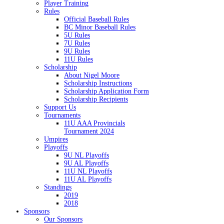
Player Training
Rules
Official Baseball Rules
BC Minor Baseball Rules
5U Rules
7U Rules
9U Rules
11U Rules
Scholarship
About Nigel Moore
Scholarship Instructions
Scholarship Application Form
Scholarship Recipients
Support Us
Tournaments
11U AAA Provincials
Tournament 2024
Umpires
Playoffs
9U NL Playoffs
9U AL Playoffs
11U NL Playoffs
11U AL Playoffs
Standings
2019
2018
Sponsors
Our Sponsors