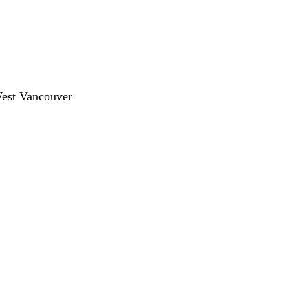
West Vancouver