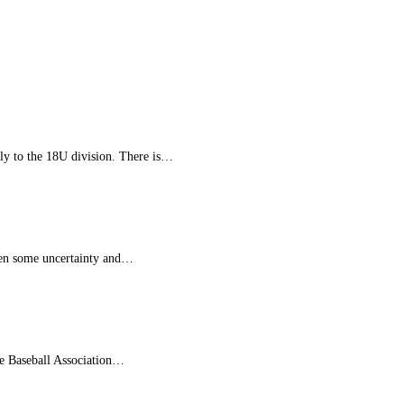
tly to the 18U division. There is…
been some uncertainty and…
re Baseball Association…