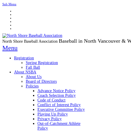
Sub Menu
Baseball in North Vancouver & 
North Shore Baseball Association
Menu
Registration
Spring Registration
Fall Ball
About NSBA
About Us
Board of Directors
Policies
Advance Notice Policy
Coach Selection Policy
Code of Conduct
Conflict of Interest Policy
Executive Committee Policy
Playing Up Policy
Privacy Policy
Out-of-Catchment Athlete
Policy