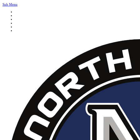
Sub Menu