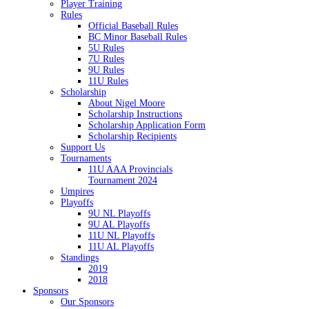
Player Training
Rules
Official Baseball Rules
BC Minor Baseball Rules
5U Rules
7U Rules
9U Rules
11U Rules
Scholarship
About Nigel Moore
Scholarship Instructions
Scholarship Application Form
Scholarship Recipients
Support Us
Tournaments
11U AAA Provincials
Tournament 2024
Umpires
Playoffs
9U NL Playoffs
9U AL Playoffs
11U NL Playoffs
11U AL Playoffs
Standings
2019
2018
Sponsors
Our Sponsors