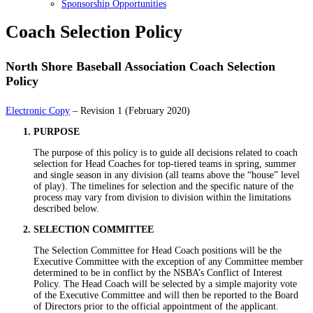
Sponsorship Opportunities
Coach Selection Policy
North Shore Baseball Association Coach Selection
Policy
Electronic Copy
– Revision 1 (February 2020)
PURPOSE
The purpose of this policy is to guide all decisions related to coach
selection for Head Coaches for top-tiered teams in spring, summer
and single season in any division (all teams above the “house” level
of play). The timelines for selection and the specific nature of the
process may vary from division to division within the limitations
described below.
SELECTION COMMITTEE
The Selection Committee for Head Coach positions will be the
Executive Committee with the exception of any Committee member
determined to be in conflict by the NSBA’s Conflict of Interest
Policy. The Head Coach will be selected by a simple majority vote
of the Executive Committee and will then be reported to the Board
of Directors prior to the official appointment of the applicant.