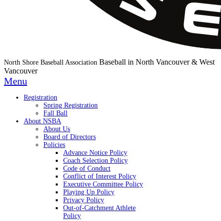
Baseball in North Vancouver & West
North Shore Baseball Association
Vancouver
Menu
Registration
Spring Registration
Fall Ball
About NSBA
About Us
Board of Directors
Policies
Advance Notice Policy
Coach Selection Policy
Code of Conduct
Conflict of Interest Policy
Executive Committee Policy
Playing Up Policy
Privacy Policy
Out-of-Catchment Athlete
Policy