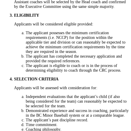
Assistant coaches will be selected by the Head coach and confirmed
by the Executive Committee using the same simple majority.
ELIGIBILITY
Applicants will be considered eligible provided:
The applicant possesses the minimum certification
requirements (i.e. NCCP) for the position within the
applicable tier and division or can reasonably be expected to
achieve the minimum certification requirements by the time
they are required in the season.
The applicant has completed the necessary application and
provided the required references.
The applicant is eligible to coach or is in the process of
determining eligibility to coach through the CRC process.
SELECTION CRITERIA
Applicants will be assessed with consideration for:
Independent evaluations that the applicant’s child (if also
being considered for the team) can reasonably be expected to
be selected for the team.
Demonstrated experience and success in coaching, particularly
in the BC Minor Baseball system or at a comparable league.
The applicant’s past discipline record.
Time commitment.
Coaching philosophy.