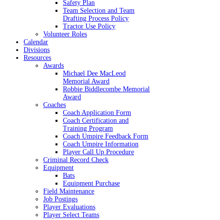
Safety Plan
Team Selection and Team
Drafting Process Policy
Tractor Use Policy
Volunteer Roles
Calendar
Divisions
Resources
Awards
Michael Dee MacLeod
Memorial Award
Robbie Biddlecombe Memorial
Award
Coaches
Coach Application Form
Coach Certification and
Training Program
Coach Umpire Feedback Form
Coach Umpire Information
Player Call Up Procedure
Criminal Record Check
Equipment
Bats
Equipment Purchase
Field Maintenance
Job Postings
Player Evaluations
Player Select Teams