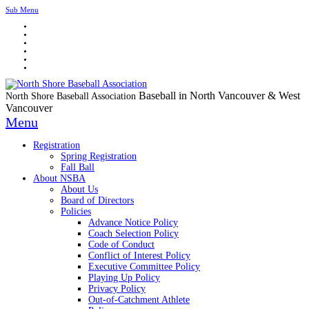
Sub Menu
Baseball in North Vancouver & West
North Shore Baseball Association
Vancouver
Menu
Registration
Spring Registration
Fall Ball
About NSBA
About Us
Board of Directors
Policies
Advance Notice Policy
Coach Selection Policy
Code of Conduct
Conflict of Interest Policy
Executive Committee Policy
Playing Up Policy
Privacy Policy
Out-of-Catchment Athlete