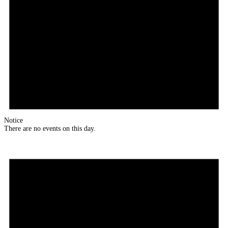
Notice
There are no events on this day.