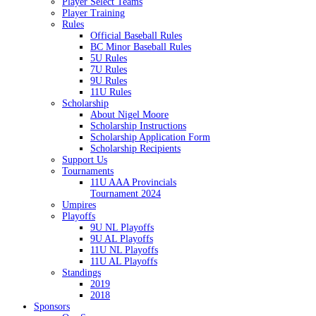
Player Select Teams
Player Training
Rules
Official Baseball Rules
BC Minor Baseball Rules
5U Rules
7U Rules
9U Rules
11U Rules
Scholarship
About Nigel Moore
Scholarship Instructions
Scholarship Application Form
Scholarship Recipients
Support Us
Tournaments
11U AAA Provincials
Tournament 2024
Umpires
Playoffs
9U NL Playoffs
9U AL Playoffs
11U NL Playoffs
11U AL Playoffs
Standings
2019
2018
Sponsors