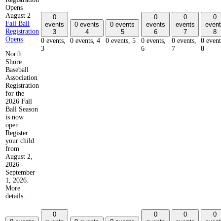
Opens
August 2
0
0
0
0
Fall Ball
events
0 events
0 events
events
events
event
Registration
3
4
5
6
7
8
Opens
0 events,
0 events,
4
0 events,
5
0 events,
0 events,
0 event
3
6
7
8
North
Shore
Baseball
Association
Registration
for the
2026 Fall
Ball Season
is now
open.
Register
your child
from
August 2,
2026 -
September
1, 2026.
More
details...
0
0
0
0