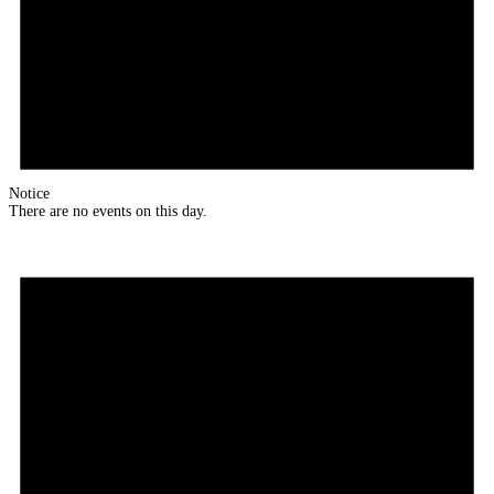
Notice
There are no events on this day.