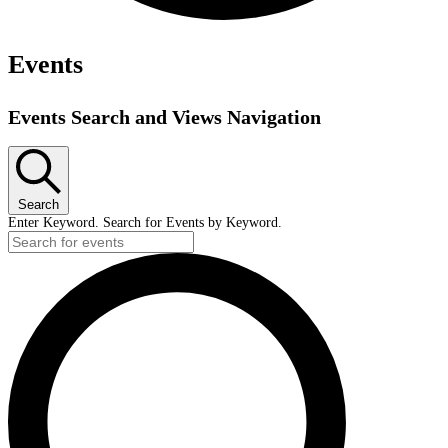
Events
Events Search and Views Navigation
Search
Enter Keyword. Search for Events by Keyword.