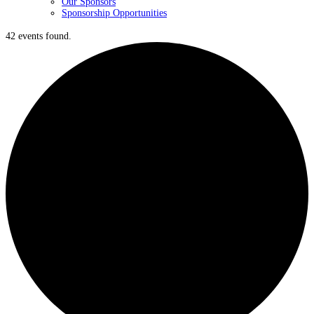
Our Sponsors
Sponsorship Opportunities
42 events found.