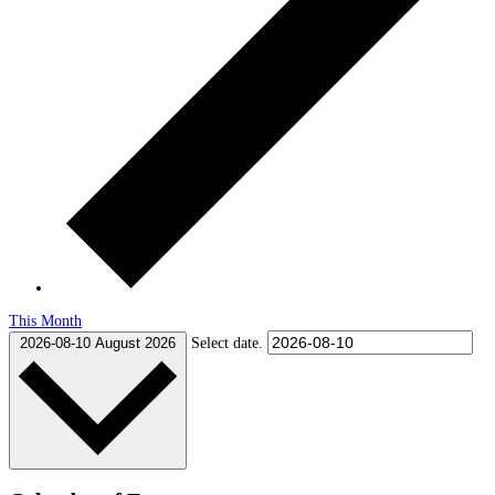
This Month
2026-08-10
August 2026
Select date.