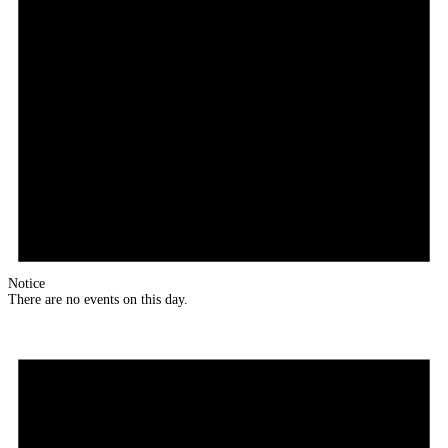
Notice
There are no events on this day.