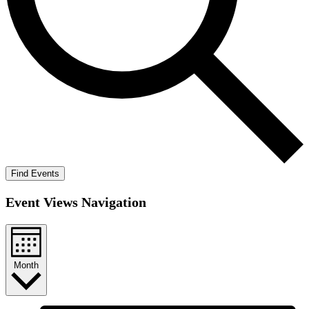
Find Events
Event Views Navigation
Month