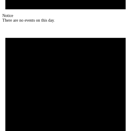
Notice
There are no events on this day.