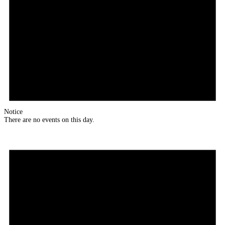
Notice
There are no events on this day.