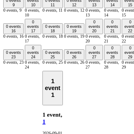
0 events
events
0 events
0 events
events
events
event
9
10
11
12
13
14
15
0 events,
9
0 events,
0 events,
11
0 events,
12
0 events,
0 events,
0 event
10
13
14
15
0
0
0
0
0 events
events
0 events
0 events
events
events
event
16
17
18
19
20
21
22
0 events,
16
0 events,
0 events,
18
0 events,
19
0 events,
0 events,
0 event
17
20
21
22
0
0
0
0
0 events
events
0 events
0 events
events
events
event
23
24
25
26
27
28
29
0 events,
23
0 events,
0 events,
25
0 events,
26
0 events,
0 events,
0 event
24
27
28
29
1
event
1
1 event,
1
2026-09-01