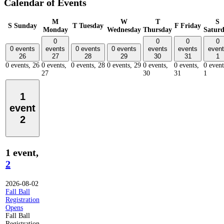
Calendar of Events
M
W
T
S
S
Sunday
T
Tuesday
F
Friday
Monday
Wednesday
Thursday
Satur
0
0
0
0
0 events
events
0 events
0 events
events
events
event
26
27
28
29
30
31
1
0 events,
26
0 events,
0 events,
28
0 events,
29
0 events,
0 events,
0 event
27
30
31
1
1
event
2
1 event,
2
2026-08-02
Fall Ball
Registration
Opens
Fall Ball
Registration