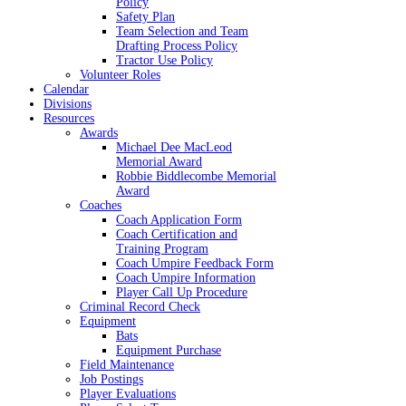
Policy
Safety Plan
Team Selection and Team
Drafting Process Policy
Tractor Use Policy
Volunteer Roles
Calendar
Divisions
Resources
Awards
Michael Dee MacLeod
Memorial Award
Robbie Biddlecombe Memorial
Award
Coaches
Coach Application Form
Coach Certification and
Training Program
Coach Umpire Feedback Form
Coach Umpire Information
Player Call Up Procedure
Criminal Record Check
Equipment
Bats
Equipment Purchase
Field Maintenance
Job Postings
Player Evaluations