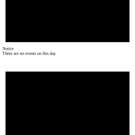
Notice
There are no events on this day.