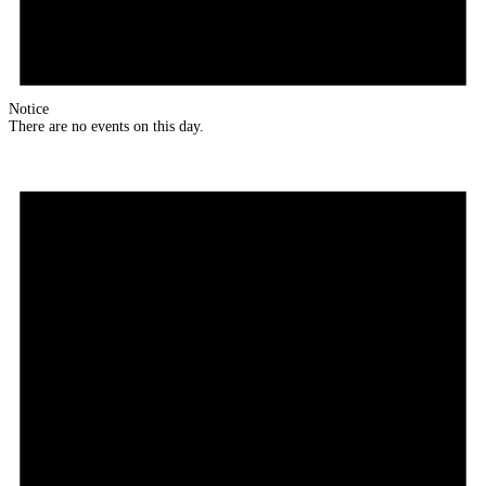
Notice
There are no events on this day.