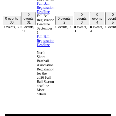
Fall Ball
Registration
Deadline
0
0
0
0
Fall Ball
0 events
events
0 events
events
events
event
Registration
30
31
2
3
4
5
Deadline
0 events,
30
0 events,
0 events,
2
0 events,
0 events,
0 event
September
31
3
4
5
1
Fall Ball
Registration
Deadline
North
Shore
Baseball
Association
Registration
for the
2026 Fall
Ball Season
deadline.
More
details...