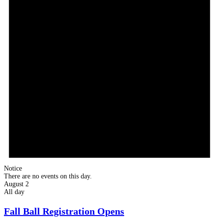
Notice
There are no events on this day.
August 2
All day
Fall Ball Registration Opens