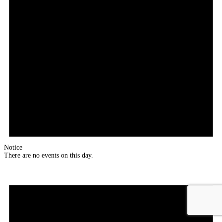
Notice
There are no events on this day.