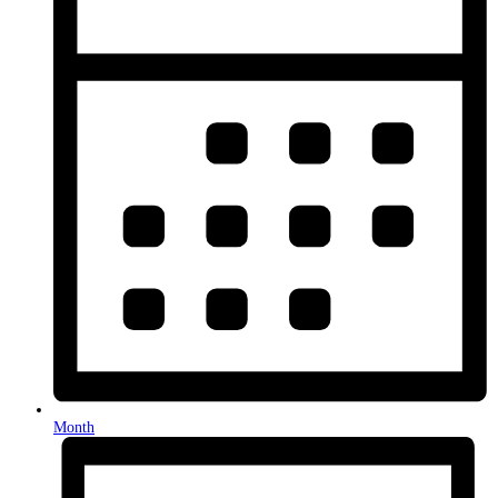
Month