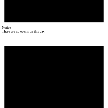
Notice
There are no events on this day.