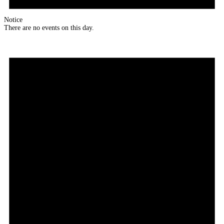
Notice
There are no events on this day.