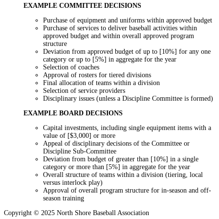
EXAMPLE COMMITTEE DECISIONS
Purchase of equipment and uniforms within approved budget
Purchase of services to deliver baseball activities within
approved budget and within overall approved program
structure
Deviation from approved budget of up to [10%] for any one
category or up to [5%] in aggregate for the year
Selection of coaches
Approval of rosters for tiered divisions
Final allocation of teams within a division
Selection of service providers
Disciplinary issues (unless a Discipline Committee is formed)
EXAMPLE BOARD DECISIONS
Capital investments, including single equipment items with a
value of [$3,000] or more
Appeal of disciplinary decisions of the Committee or
Discipline Sub-Committee
Deviation from budget of greater than [10%] in a single
category or more than [5%] in aggregate for the year
Overall structure of teams within a division (tiering, local
versus interlock play)
Approval of overall program structure for in-season and off-
season training
Copyright © 2025 North Shore Baseball Association