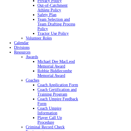
Privacy Policy
Out-of-Catchment
Athlete Policy
Safety Plan
Team Selection and
Team Drafting Process
Policy
Tractor Use Policy
Volunteer Roles
Calendar
Divisions
Resources
Awards
Michael Dee MacLeod
Memorial Award
Robbie Biddlecombe
Memorial Award
Coaches
Coach Application Form
Coach Certification and
Training Program
Coach Umpire Feedback
Form
Coach Umpire
Information
Player Call Up
Procedure
Criminal Record Check