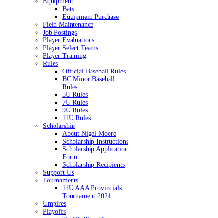
Equipment
Bats
Equipment Purchase
Field Maintenance
Job Postings
Player Evaluations
Player Select Teams
Player Training
Rules
Official Baseball Rules
BC Minor Baseball
Rules
5U Rules
7U Rules
9U Rules
11U Rules
Scholarship
About Nigel Moore
Scholarship Instructions
Scholarship Application
Form
Scholarship Recipients
Support Us
Tournaments
11U AAA Provincials
Tournament 2024
Umpires
Playoffs