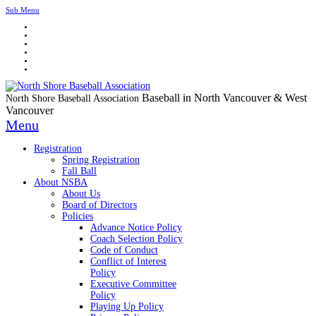
Sub Menu
Baseball in North Vancouver & West
North Shore Baseball Association
Vancouver
Menu
Registration
Spring Registration
Fall Ball
About NSBA
About Us
Board of Directors
Policies
Advance Notice Policy
Coach Selection Policy
Code of Conduct
Conflict of Interest
Policy
Executive Committee
Policy
Playing Up Policy