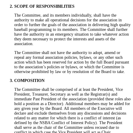
SCOPE OF RESPONSIBILITIES
The Committee, and its members individually, shall have the
authority to make all operational decisions for the association in
order to further the goals of the association in delivering high quality
baseball programming to its members. The Committee shall further
have the authority in an emergency situation to take whatever action
they deem necessary to protect the interests and assets of the
association.
The Committee shall not have the authority to adopt, amend or
repeal any formal association policies, bylaws, or any other such
action which has been reserved for action by the full Board pursuant
to the association’s policies or bylaws, or which the Committee is
otherwise prohibited by law or by resolution of the Board to take.
COMPOSITION
The Committee shall be comprised of at least the President, Vice
President, Treasurer, Secretary as well as the Registrar(s) and
immediate Past President of the association (provided these roles also
hold a position as a Director). Additional members may be added for
any given year by the Board. All members of the Executive will
declare and exclude themselves from any discussions and decisions
related to any matter for which there is a conflict of interest (as
defined by the NSBA Conflict of Interest Policy). The President
shall serve as the chair of the Committee unless recused due to
conflict in which case the Vice President will act as Chair.