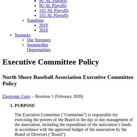
9U NL Playoffs
9U AL Playoffs
11U NL Playoffs
11U AL Playoffs
Standings
2019
2018
Sponsors
Our Sponsors
Sponsorship
Opportunities
Executive Committee Policy
North Shore Baseball Association Executive Committee
Policy
Electronic Copy
– Revision 1 (February 2020)
PURPOSE
The Executive Committee (“Committee”) is responsible for
exercising the powers of the Board in the day to day management of
the association, including the expenditure of the association’s funds
in accordance with the approved budget of the association by the
Board of Directors (“Board”).