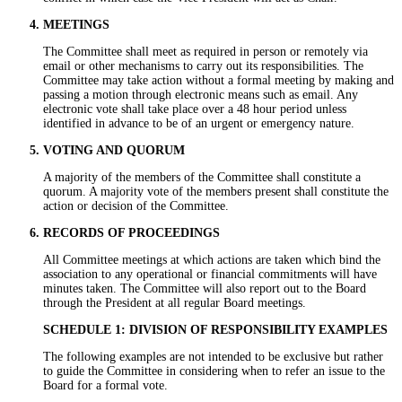
MEETINGS
The Committee shall meet as required in person or remotely via
email or other mechanisms to carry out its responsibilities. The
Committee may take action without a formal meeting by making and
passing a motion through electronic means such as email. Any
electronic vote shall take place over a 48 hour period unless
identified in advance to be of an urgent or emergency nature.
VOTING AND QUORUM
A majority of the members of the Committee shall constitute a
quorum. A majority vote of the members present shall constitute the
action or decision of the Committee.
RECORDS OF PROCEEDINGS
All Committee meetings at which actions are taken which bind the
association to any operational or financial commitments will have
minutes taken. The Committee will also report out to the Board
through the President at all regular Board meetings.
SCHEDULE 1: DIVISION OF RESPONSIBILITY EXAMPLES
The following examples are not intended to be exclusive but rather
to guide the Committee in considering when to refer an issue to the
Board for a formal vote.