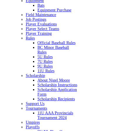
Equipment
Bats
Equipment Purchase
Field Maintenance
Job Postings
Player Evaluations
Player Select Teams
Player Training
Rules
Official Baseball Rules
BC Minor Baseball
Rules
5U Rules
7U Rules
9U Rules
11U Rules
Scholarship
About Nigel Moore
Scholarship Instructions
Scholarship Application
Form
Scholarship Recipients
Support Us
Tournaments
11U AAA Provincials
Tournament 2024
Umpires
Playoffs