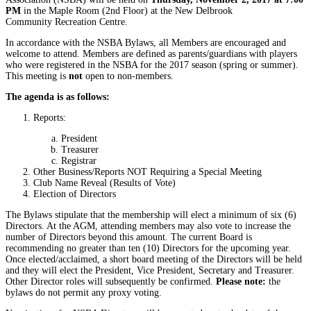
PM
in the Maple Room (2nd Floor) at the New Delbrook
Community Recreation Centre.
In accordance with the NSBA Bylaws, all Members are encouraged and
welcome to attend. Members are defined as parents/guardians with players
who were registered in the NSBA for the 2017 season (spring or summer).
This meeting is
not
open to non-members.
The agenda is as follows:
Reports:
President
Treasurer
Registrar
Other Business/Reports NOT Requiring a Special Meeting
Club Name Reveal (Results of Vote)
Election of Directors
The Bylaws stipulate that the membership will elect a minimum of six (6)
Directors. At the AGM, attending members may also vote to increase the
number of Directors beyond this amount. The current Board is
recommending no greater than ten (10) Directors for the upcoming year.
Once elected/acclaimed, a short board meeting of the Directors will be held
and they will elect the President, Vice President, Secretary and Treasurer.
Other Director roles will subsequently be confirmed.
Please note:
the
bylaws do not permit any proxy voting.