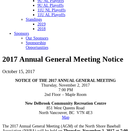
9U NL Playoffs
9U AL Playoffs
11U NL Playoffs
11U AL Playoffs
Standings
2019
2018
Sponsors
Our Sponsors
Sponsorship
Opportunities
2017 Annual General Meeting Notice
October 15, 2017
NOTICE OF THE 2017 ANNUAL GENERAL MEETING
Thursday, November 2, 2017
7:00 PM
2nd Floor – Maple Room
New Delbrook Community Recreation Centre
851 West Queens Road
North Vancouver, BC V7N 4E3
Map
The 2017 Annual General Meeting (AGM) of the North Shore Baseball
Association (NSBA) will be held on
Thursday, November 2, 2017 at 7:00