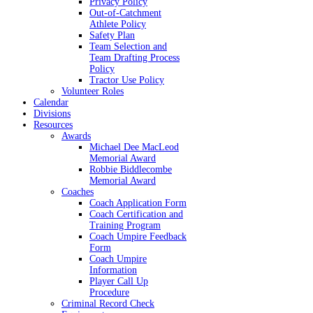
Privacy Policy
Out-of-Catchment
Athlete Policy
Safety Plan
Team Selection and
Team Drafting Process
Policy
Tractor Use Policy
Volunteer Roles
Calendar
Divisions
Resources
Awards
Michael Dee MacLeod
Memorial Award
Robbie Biddlecombe
Memorial Award
Coaches
Coach Application Form
Coach Certification and
Training Program
Coach Umpire Feedback
Form
Coach Umpire
Information
Player Call Up
Procedure
Criminal Record Check