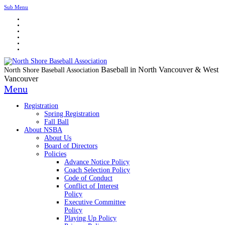
Sub Menu
Baseball in North Vancouver & West
North Shore Baseball Association
Vancouver
Menu
Registration
Spring Registration
Fall Ball
About NSBA
About Us
Board of Directors
Policies
Advance Notice Policy
Coach Selection Policy
Code of Conduct
Conflict of Interest
Policy
Executive Committee
Policy
Playing Up Policy