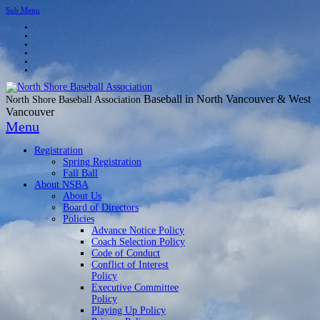
Sub Menu
Baseball in North Vancouver & West
North Shore Baseball Association
Vancouver
Menu
Registration
Spring Registration
Fall Ball
About NSBA
About Us
Board of Directors
Policies
Advance Notice Policy
Coach Selection Policy
Code of Conduct
Conflict of Interest
Policy
Executive Committee
Policy
Playing Up Policy