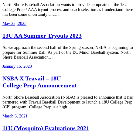
North Shore Baseball Association wants to provide an update on the 18U
College Prep / AAA tryout process and coach selection as I understand there
has been some uncertainty and…
May 22, 2023
13U AA Summer Tryouts 2023
As we approach the second half of the Spring season, NSBA is beginning to
prepare for Summer Ball. As part of the BC Minor Baseball system, North
Shore Baseball Association…
January 15, 2023
NSBA X Travail – 18U
College Prep Announcement
North Shore Baseball Association (NSBA) is pleased to announce that it has
partnered with Travail Baseball Development to launch a 18U College Prep
(CP) program! College Prep is a high…
March 6, 2021
11U (Mosquito) Evaluations 2021