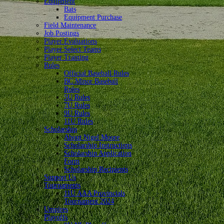
Equipment
Bats
Equipment Purchase
Field Maintenance
Job Postings
Player Evaluations
Player Select Teams
Player Training
Rules
Official Baseball Rules
BC Minor Baseball
Rules
5U Rules
7U Rules
9U Rules
11U Rules
Scholarship
About Nigel Moore
Scholarship Instructions
Scholarship Application
Form
Scholarship Recipients
Support Us
Tournaments
11U AAA Provincials
Tournament 2024
Umpires
Playoffs