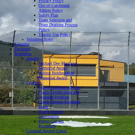
Privacy Policy
Out-of-Catchment
Athlete Policy
Safety Plan
Team Selection and
Team Drafting Process
Policy
Tractor Use Policy
Volunteer Roles
Calendar
Divisions
Resources
Awards
Michael Dee MacLeod
Memorial Award
Robbie Biddlecombe
Memorial Award
Coaches
Coach Application Form
Coach Certification and
Training Program
Coach Umpire Feedback
Form
Coach Umpire
Information
Player Call Up
Procedure
Criminal Record Check