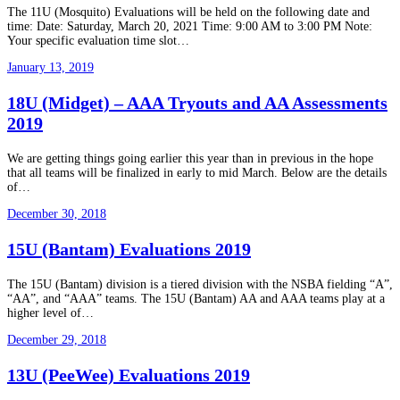
The 11U (Mosquito) Evaluations will be held on the following date and
time: Date: Saturday, March 20, 2021 Time: 9:00 AM to 3:00 PM Note:
Your specific evaluation time slot…
January 13, 2019
18U (Midget) – AAA Tryouts and AA Assessments
2019
We are getting things going earlier this year than in previous in the hope
that all teams will be finalized in early to mid March. Below are the details
of…
December 30, 2018
15U (Bantam) Evaluations 2019
The 15U (Bantam) division is a tiered division with the NSBA fielding “A”,
“AA”, and “AAA” teams. The 15U (Bantam) AA and AAA teams play at a
higher level of…
December 29, 2018
13U (PeeWee) Evaluations 2019