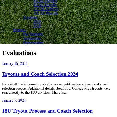
9U NL Playoffs
9U AL Playoffs
11U NL Playoffs
11U AL Playoffs
Standings
2019
2018
Sponsors
Our Sponsors
Sponsorship
Opportunities
Evaluations
January 15, 2024
Tryouts and Coach Selection 2024
Here is all the information about our competitive team tryout and coach
selection process. Additional details about 18U College Prep tryouts were
sent directly to the 18U division. There is…
January 7, 2024
18U Tryout Process and Coach Selection