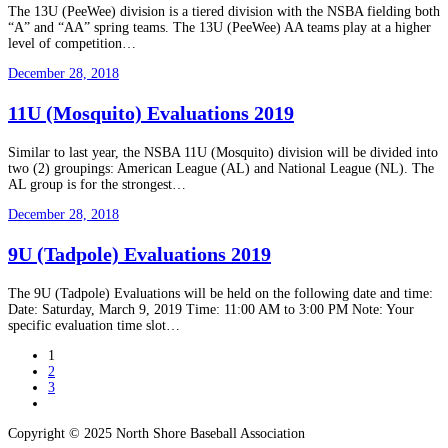
The 13U (PeeWee) division is a tiered division with the NSBA fielding both
“A” and “AA” spring teams. The 13U (PeeWee) AA teams play at a higher
level of competition…
December 28, 2018
11U (Mosquito) Evaluations 2019
Similar to last year, the NSBA 11U (Mosquito) division will be divided into
two (2) groupings: American League (AL) and National League (NL). The
AL group is for the strongest…
December 28, 2018
9U (Tadpole) Evaluations 2019
The 9U (Tadpole) Evaluations will be held on the following date and time:
Date: Saturday, March 9, 2019 Time: 11:00 AM to 3:00 PM Note: Your
specific evaluation time slot…
1
2
3
Copyright © 2025 North Shore Baseball Association