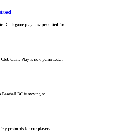
tted
Intra Club game play now permitted for…
In Club Game Play is now permitted…
th Baseball BC is moving to…
fety protocols for our players…