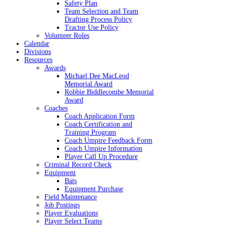
Safety Plan
Team Selection and Team
Drafting Process Policy
Tractor Use Policy
Volunteer Roles
Calendar
Divisions
Resources
Awards
Michael Dee MacLeod
Memorial Award
Robbie Biddlecombe Memorial
Award
Coaches
Coach Application Form
Coach Certification and
Training Program
Coach Umpire Feedback Form
Coach Umpire Information
Player Call Up Procedure
Criminal Record Check
Equipment
Bats
Equipment Purchase
Field Maintenance
Job Postings
Player Evaluations
Player Select Teams