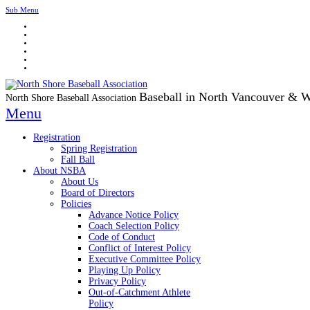
Sub Menu
Baseball in North Vancouver & 
North Shore Baseball Association
Menu
Registration
Spring Registration
Fall Ball
About NSBA
About Us
Board of Directors
Policies
Advance Notice Policy
Coach Selection Policy
Code of Conduct
Conflict of Interest Policy
Executive Committee Policy
Playing Up Policy
Privacy Policy
Out-of-Catchment Athlete
Policy