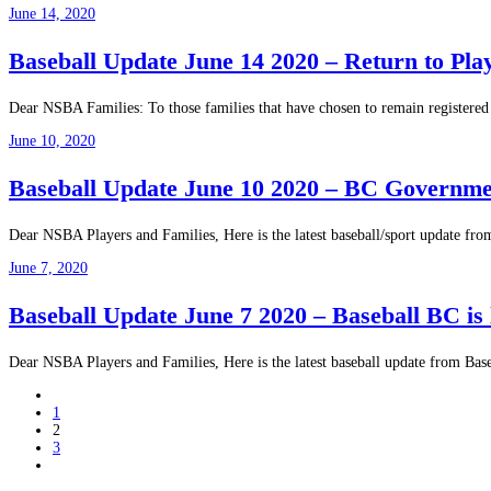
June 14, 2020
Baseball Update June 14 2020 – Return to Pla
Dear NSBA Families: To those families that have chosen to remain registered 
June 10, 2020
Baseball Update June 10 2020 – BC Government
Dear NSBA Players and Families, Here is the latest baseball/sport update fr
June 7, 2020
Baseball Update June 7 2020 – Baseball BC is l
Dear NSBA Players and Families, Here is the latest baseball update from Baseb
1
2
3