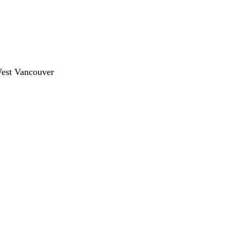
West Vancouver