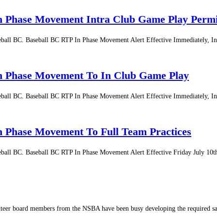
In Phase Movement Intra Club Game Play Permi
aseball BC. Baseball BC RTP In Phase Movement Alert Effective Immediately, 
 In Phase Movement To In Club Game Play
aseball BC. Baseball BC RTP In Phase Movement Alert Effective Immediately, 
In Phase Movement To Full Team Practices
aseball BC. Baseball BC RTP In Phase Movement Alert Effective Friday July 10
nteer board members from the NSBA have been busy developing the required sa