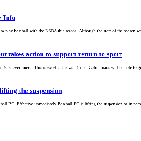
y Info
to play baseball with the NSBA this season. Although the start of the season 
 takes action to support return to sport
om BC Government. This is excellent news. British Columbians will be able to g
ifting the suspension
all BC. Effective immediately Baseball BC is lifting the suspension of in perso