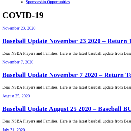
Sponsorship Opportunities
COVID-19
November 23, 2020
Baseball Update November 23 2020 – Return 
Dear NSBA Players and Families, Here is the latest baseball update from Base
November 7, 2020
Baseball Update November 7 2020 – Return T
Dear NSBA Players and Families, Here is the latest baseball update from Bas
August 25, 2020
Baseball Update August 25 2020 – Baseball BC
Dear NSBA Players and Families, Here is the latest baseball update from Bas
July 31, 2020