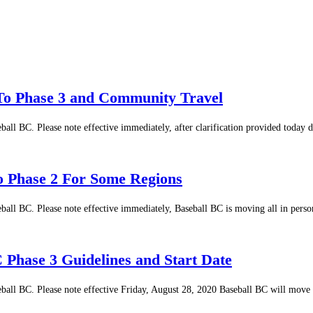
To Phase 3 and Community Travel
ball BC. Please note effective immediately, after clarification provided today
o Phase 2 For Some Regions
eball BC. Please note effective immediately, Baseball BC is moving all in per
 Phase 3 Guidelines and Start Date
eball BC. Please note effective Friday, August 28, 2020 Baseball BC will move