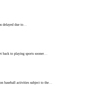
was delayed due to…
et back to playing sports sooner…
n baseball activities subject to the…