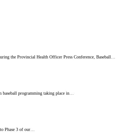
 during the Provincial Health Officer Press Conference, Baseball…
son baseball programming taking place in…
 to Phase 3 of our…