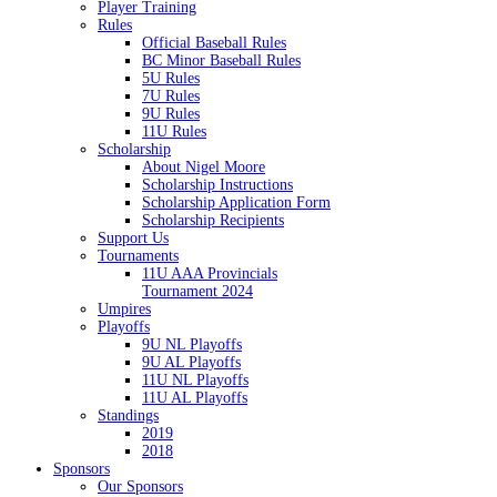
Player Training
Rules
Official Baseball Rules
BC Minor Baseball Rules
5U Rules
7U Rules
9U Rules
11U Rules
Scholarship
About Nigel Moore
Scholarship Instructions
Scholarship Application Form
Scholarship Recipients
Support Us
Tournaments
11U AAA Provincials
Tournament 2024
Umpires
Playoffs
9U NL Playoffs
9U AL Playoffs
11U NL Playoffs
11U AL Playoffs
Standings
2019
2018
Sponsors
Our Sponsors