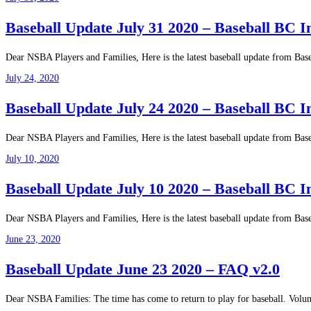
Baseball Update July 31 2020 – Baseball BC 
Dear NSBA Players and Families, Here is the latest baseball update from B
July 24, 2020
Baseball Update July 24 2020 – Baseball BC
Dear NSBA Players and Families, Here is the latest baseball update from B
July 10, 2020
Baseball Update July 10 2020 – Baseball BC 
Dear NSBA Players and Families, Here is the latest baseball update from B
June 23, 2020
Baseball Update June 23 2020 – FAQ v2.0
Dear NSBA Families: The time has come to return to play for baseball. Volu