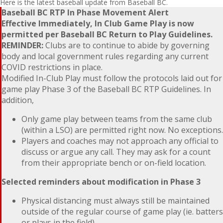
Here is the latest baseball update from Baseball BC.
Baseball BC RTP In Phase Movement Alert
Effective Immediately, In Club Game Play is now
permitted per Baseball BC Return to Play Guidelines.
REMINDER:
Clubs are to continue to abide by governing
body and local government rules regarding any current
COVID restrictions in place.
Modified In-Club Play must follow the protocols laid out for
game play Phase 3 of the Baseball BC RTP Guidelines. In
addition,
Only game play between teams from the same club
(within a LSO) are permitted right now. No exceptions.
Players and coaches may not approach any official to
discuss or argue any call. They may ask for a count
from their appropriate bench or on-field location.
Selected reminders about modification in Phase 3
Physical distancing must always still be maintained
outside of the regular course of game play (ie. batters
or plays in the field).