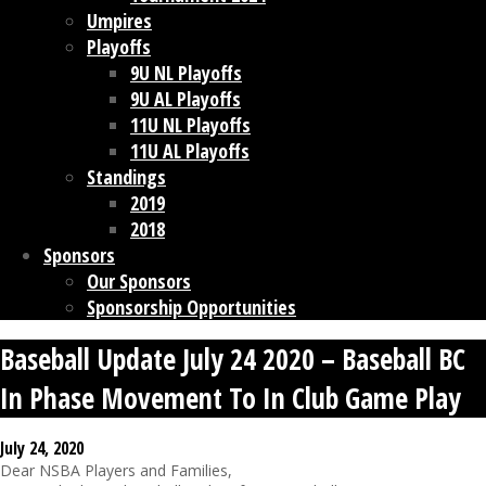
Umpires
Playoffs
9U NL Playoffs
9U AL Playoffs
11U NL Playoffs
11U AL Playoffs
Standings
2019
2018
Sponsors
Our Sponsors
Sponsorship Opportunities
Baseball Update July 24 2020 – Baseball BC
In Phase Movement To In Club Game Play
July 24, 2020
Dear NSBA Players and Families,