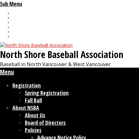
Sub Menu
North Shore Baseball Association
Baseball in North Vancouver & West Vancouver
Menu
Registration
Spring Registration
Fall Ball
About NSBA
About Us
Board of Directors
Policies
Advance Notice Policy