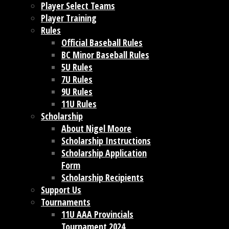
Player Select Teams
Player Training
Rules
Official Baseball Rules
BC Minor Baseball Rules
5U Rules
7U Rules
9U Rules
11U Rules
Scholarship
About Nigel Moore
Scholarship Instructions
Scholarship Application
Form
Scholarship Recipients
Support Us
Tournaments
11U AAA Provincials
Tournament 2024