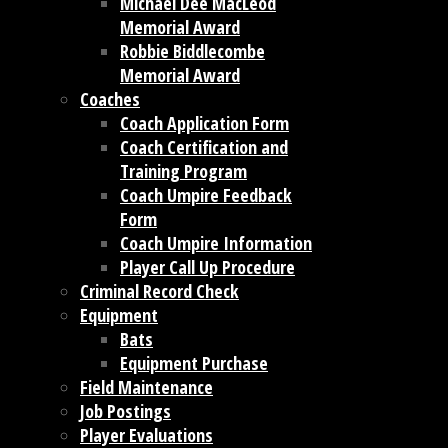
Michael Dee MacLeod
Memorial Award
Robbie Biddlecombe
Memorial Award
Coaches
Coach Application Form
Coach Certification and
Training Program
Coach Umpire Feedback
Form
Coach Umpire Information
Player Call Up Procedure
Criminal Record Check
Equipment
Bats
Equipment Purchase
Field Maintenance
Job Postings
Player Evaluations