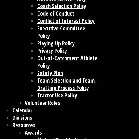
Coach Selection Policy
Code of Conduct
Conflict of Interest Policy
Executive Committee
Policy
Playing Up Policy
Privacy Policy
Out-of-Catchment Athlete
Policy
Safety Plan
Team Selection and Team
Drafting Process Policy
Tractor Use Policy
Volunteer Roles
Calendar
Divisions
Resources
Awards