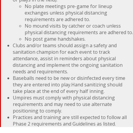
No plate meetings pre-game for lineup
exchanges unless physical distancing
requirements are adhered to.
No mound visits by catcher or coach unless
physical distancing requirements are adhered to.
No post game handshakes.
Clubs and/or teams should assign a safety and
sanitation champion for each event to track
attendance, assist in reminders about physical
distancing and implement the ongoing sanitation
needs and requirements.
Baseballs need to be new or disinfected every time
they are entered into play.Hand sanitizing should
take place at the end of every half inning.
Umpires must comply with physical distancing
requirements and may need to use alternate
positioning to comply.
Practices and training are still expected to follow all
Phase 2 requirements and Guidelines as listed.