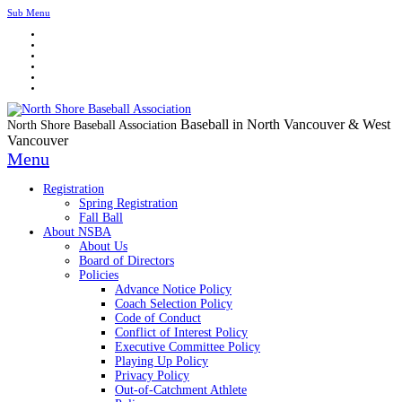
Sub Menu
Baseball in North Vancouver & West
North Shore Baseball Association
Vancouver
Menu
Registration
Spring Registration
Fall Ball
About NSBA
About Us
Board of Directors
Policies
Advance Notice Policy
Coach Selection Policy
Code of Conduct
Conflict of Interest Policy
Executive Committee Policy
Playing Up Policy
Privacy Policy
Out-of-Catchment Athlete