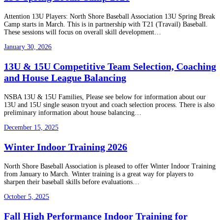
Attention 13U Players: North Shore Baseball Association 13U Spring Break
Camp starts in March. This is in partnership with T21 (Travail) Baseball.
These sessions will focus on overall skill development…
January 30, 2026
13U & 15U Competitive Team Selection, Coaching
and House League Balancing
NSBA 13U & 15U Families, Please see below for information about our
13U and 15U single season tryout and coach selection process. There is also
preliminary information about house balancing…
December 15, 2025
Winter Indoor Training 2026
North Shore Baseball Association is pleased to offer Winter Indoor Training
from January to March. Winter training is a great way for players to
sharpen their baseball skills before evaluations…
October 5, 2025
Fall High Performance Indoor Training for