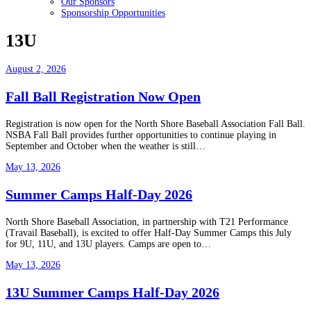
Our Sponsors
Sponsorship Opportunities
13U
August 2, 2026
Fall Ball Registration Now Open
Registration is now open for the North Shore Baseball Association Fall Ball.
NSBA Fall Ball provides further opportunities to continue playing in
September and October when the weather is still…
May 13, 2026
Summer Camps Half-Day 2026
North Shore Baseball Association, in partnership with T21 Performance
(Travail Baseball), is excited to offer Half-Day Summer Camps this July
for 9U, 11U, and 13U players. Camps are open to…
May 13, 2026
13U Summer Camps Half-Day 2026