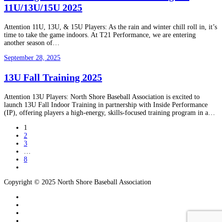
11U/13U/15U 2025
Attention 11U, 13U, & 15U Players: As the rain and winter chill roll in, it’s
time to take the game indoors. At T21 Performance, we are entering
another season of…
September 28, 2025
13U Fall Training 2025
Attention 13U Players: North Shore Baseball Association is excited to
launch 13U Fall Indoor Training in partnership with Inside Performance
(IP), offering players a high-energy, skills-focused training program in a…
1
2
3
…
8
Copyright © 2025 North Shore Baseball Association