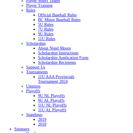
Player Select Teams
Player Training
Rules
Official Baseball Rules
BC Minor Baseball Rules
5U Rules
7U Rules
9U Rules
11U Rules
Scholarship
About Nigel Moore
Scholarship Instructions
Scholarship Application Form
Scholarship Recipients
Support Us
Tournaments
11U AAA Provincials
Tournament 2024
Umpires
Playoffs
9U NL Playoffs
9U AL Playoffs
11U NL Playoffs
11U AL Playoffs
Standings
2019
2018
Sponsors