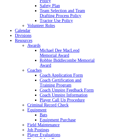
Policy
Safety Plan
Team Selection and Team
Drafting Process Policy
Tractor Use Policy
Volunteer Roles
Calendar
Divisions
Resources
Awards
Michael Dee MacLeod
Memorial Award
Robbie Biddlecombe Memorial
Award
Coaches
Coach Application Form
Coach Certification and
Training Program
Coach Umpire Feedback Form
Coach Umpire Information
Player Call Up Procedure
Criminal Record Check
Equipment
Bats
Equipment Purchase
Field Maintenance
Job Postings
Player Evaluations