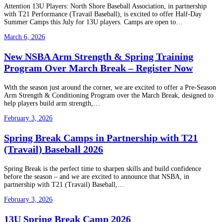
Attention 13U Players: North Shore Baseball Association, in partnership
with T21 Performance (Travail Baseball), is excited to offer Half-Day
Summer Camps this July for 13U players. Camps are open to…
March 6, 2026
New NSBA Arm Strength & Spring Training
Program Over March Break – Register Now
With the season just around the corner, we are excited to offer a Pre-Season
Arm Strength & Conditioning Program over the March Break, designed to
help players build arm strength,…
February 3, 2026
Spring Break Camps in Partnership with T21
(Travail) Baseball 2026
Spring Break is the perfect time to sharpen skills and build confidence
before the season – and we are excited to announce that NSBA, in
partnership with T21 (Travail) Baseball,…
February 3, 2026
13U Spring Break Camp 2026