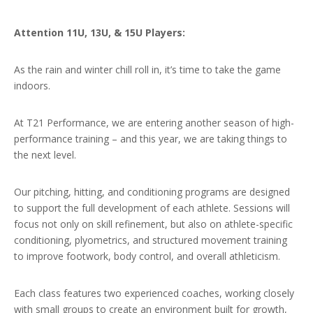
Attention 11U, 13U, & 15U Players:
As the rain and winter chill roll in, it’s time to take the game
indoors.
At T21 Performance, we are entering another season of high-
performance training – and this year, we are taking things to
the next level.
Our pitching, hitting, and conditioning programs are designed
to support the full development of each athlete. Sessions will
focus not only on skill refinement, but also on athlete-specific
conditioning, plyometrics, and structured movement training
to improve footwork, body control, and overall athleticism.
Each class features two experienced coaches, working closely
with small groups to create an environment built for growth,