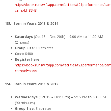
https://book.runswiftapp.com/facilities/t21performance/ca
campId=8348
13U: Born in Years 2013 & 2014
Saturdays
(Oct 18 – Dec 20th) – 9:00 AM to 11:00 AM
(2 hours)
Group Size:
10 athletes
Cost:
$480
Register here:
https://book.runswiftapp.com/facilities/t21performance/ca
campId=8344
15U: Born in Years 2011 & 2012
Wednesdays
(Oct 15 – Dec 17th) – 5:15 PM to 6:45 PM
(90 minutes)
Group Size:
8 athletes