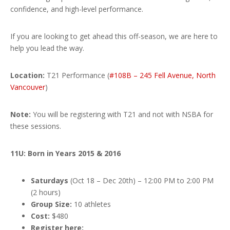
confidence, and high-level performance.
If you are looking to get ahead this off-season, we are here to
help you lead the way.
Location:
T21 Performance (
#108B – 245 Fell Avenue, North
Vancouver
)
Note:
You will be registering with T21 and not with NSBA for
these sessions.
11U: Born in Years 2015 & 2016
Saturdays
(Oct 18 – Dec 20th) – 12:00 PM to 2:00 PM
(2 hours)
Group Size:
10 athletes
Cost:
$480
Register here: