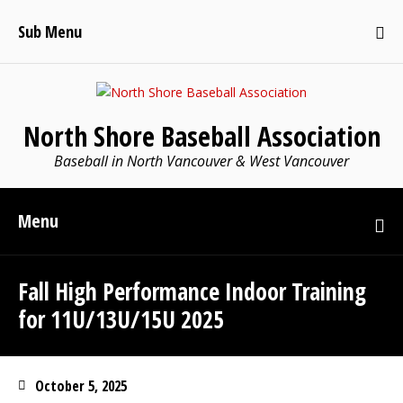
Sub Menu
North Shore Baseball Association
Baseball in North Vancouver & West Vancouver
Menu
Fall High Performance Indoor Training
for 11U/13U/15U 2025
October 5, 2025