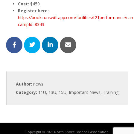
Cost:
$450
Register here:
https://book.runswiftapp.com/facilities/t21performance/ca
campId=8343
Author:
news
Category:
11U
,
13U
,
15U
,
Important News
,
Training
Copyright © 2025 North Shore Baseball Association