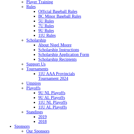
Player Training
Rules
Official Baseball Rules
BC Minor Baseball Rules
5U Rules
7U Rules
9U Rules
11U Rules
Scholarship
About Nigel Moore
Scholarship Instructions
Scholarship Application Form
Scholarship Recipients
Support Us
Tournaments
11U AAA Provincials
Tournament 2024
Umpires
Playoffs
9U NL Playoffs
9U AL Playoffs
11U NL Playoffs
11U AL Playoffs
Standings
2019
2018
Sponsors
Our Sponsors