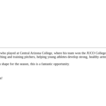
er who played at Central Arizona College, where his team won the JUCO College
ching and training pitchers, helping young athletes develop strong, healthy arms
shape for the season, this is a fantastic opportunity.
n!