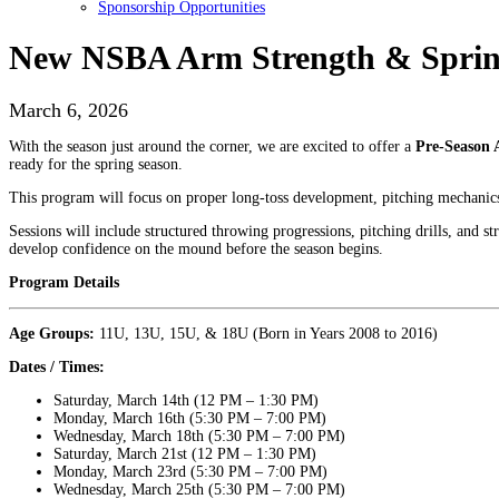
Sponsorship Opportunities
New NSBA Arm Strength & Spring
March 6, 2026
With the season just around the corner, we are excited to offer a
Pre-Season 
ready for the spring season.
This program will focus on proper long-toss development, pitching mechanics, 
Sessions will include structured throwing progressions, pitching drills, and st
develop confidence on the mound before the season begins.
Program Details
Age Groups:
11U, 13U, 15U, & 18U (Born in Years 2008 to 2016)
Dates / Times:
Saturday, March 14th (12 PM – 1:30 PM)
Monday, March 16th (5:30 PM – 7:00 PM)
Wednesday, March 18th (5:30 PM – 7:00 PM)
Saturday, March 21st (12 PM – 1:30 PM)
Monday, March 23rd (5:30 PM – 7:00 PM)
Wednesday, March 25th (5:30 PM – 7:00 PM)