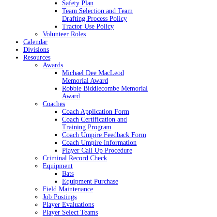
Safety Plan
Team Selection and Team
Drafting Process Policy
Tractor Use Policy
Volunteer Roles
Calendar
Divisions
Resources
Awards
Michael Dee MacLeod
Memorial Award
Robbie Biddlecombe Memorial
Award
Coaches
Coach Application Form
Coach Certification and
Training Program
Coach Umpire Feedback Form
Coach Umpire Information
Player Call Up Procedure
Criminal Record Check
Equipment
Bats
Equipment Purchase
Field Maintenance
Job Postings
Player Evaluations
Player Select Teams