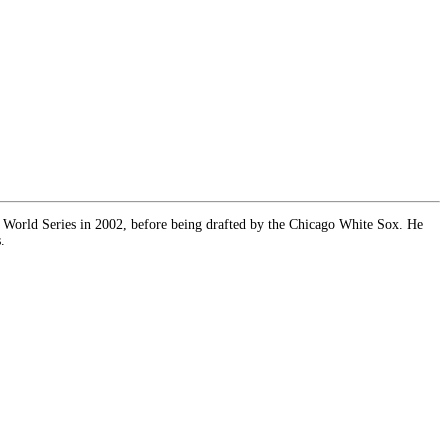
 World Series in 2002, before being drafted by the Chicago White Sox. He
.