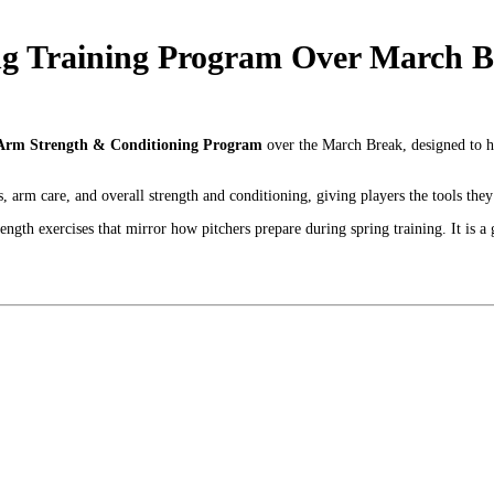
 Training Program Over March Br
Arm Strength & Conditioning Program
over the March Break, designed to h
arm care, and overall strength and conditioning, giving players the tools they 
rength exercises that mirror how pitchers prepare during spring training. It is 