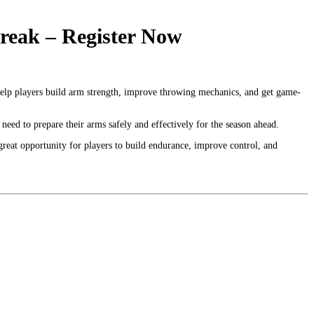
eak – Register Now
elp players build arm strength, improve throwing mechanics, and get game-
need to prepare their arms safely and effectively for the season ahead.
a great opportunity for players to build endurance, improve control, and