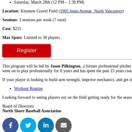
Saturday, March 28th (12 PM – 1:30 PM)
Location:
Kinsmen Gravel Field (
1905 Jones Avenue, North Vancouver
)
Sessions:
3 sessions per week (7 total)
Cost:
$215
Max Spots:
Limited to 30 players
Register
This program will be led by
Jason Pilkington
, a former professional pitch
went on to play professionally for 8 years and has spent the past 15 years coa
If your player is looking to build arm strength, improve mechanics, and get in 
Workout Routine
Looking forward to seeing players out on the field getting ready for the seaso
Board of Directors
North Shore Baseball Association