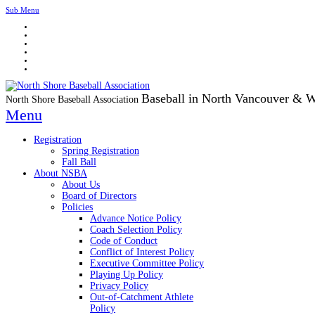
Sub Menu
Baseball in North Vancouver & 
North Shore Baseball Association
Menu
Registration
Spring Registration
Fall Ball
About NSBA
About Us
Board of Directors
Policies
Advance Notice Policy
Coach Selection Policy
Code of Conduct
Conflict of Interest Policy
Executive Committee Policy
Playing Up Policy
Privacy Policy
Out-of-Catchment Athlete
Policy