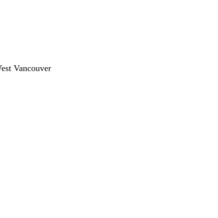
West Vancouver