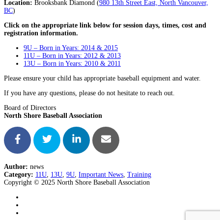
Location:
Brooksbank Diamond (
980 13th Street East, North Vancouver,
BC
)
Click on the appropriate link below for session days, times, cost and
registration information.
9U – Born in Years: 2014 & 2015
11U – Born in Years: 2012 & 2013
13U – Born in Years: 2010 & 2011
Please ensure your child has appropriate baseball equipment and water.
If you have any questions, please do not hesitate to reach out.
Board of Directors
North Shore Baseball Association
Author:
news
Category:
11U
,
13U
,
9U
,
Important News
,
Training
Copyright © 2025 North Shore Baseball Association