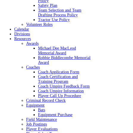
Policy
Safety Plan
Team Selection and Team
Drafting Process Policy
Tractor Use Policy
Volunteer Roles
Calendar
Divisions
Resources
Awards
Michael Dee MacLeod
Memorial Award
Robbie Biddlecombe Memorial
Award
Coaches
Coach Application Form
Coach Certification and
Training Program
Coach Umpire Feedback Form
Coach Umpire Information
Player Call Up Procedure
Criminal Record Check
Equipment
Bats
Equipment Purchase
Field Maintenance
Job Postings
Player Evaluations