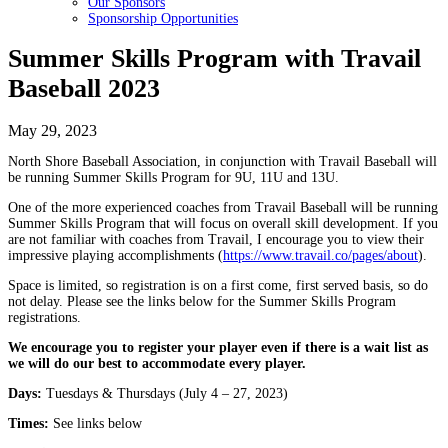
Our Sponsors
Sponsorship Opportunities
Summer Skills Program with Travail
Baseball 2023
May 29, 2023
North Shore Baseball Association, in conjunction with Travail Baseball will
be running Summer Skills Program for 9U, 11U and 13U.
One of the more experienced coaches from Travail Baseball will be running
Summer Skills Program that will focus on overall skill development. If you
are not familiar with coaches from Travail, I encourage you to view their
impressive playing accomplishments (
https://www.travail.co/pages/about
).
Space is limited, so registration is on a first come, first served basis, so do
not delay. Please see the links below for the Summer Skills Program
registrations.
We encourage you to register your player even if there is a wait list as
we will do our best to accommodate every player.
Days:
Tuesdays & Thursdays (July 4 – 27, 2023)
Times:
See links below