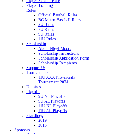
Player Select Teams
Player Training
Rules
Official Baseball Rules
BC Minor Baseball Rules
5U Rules
7U Rules
9U Rules
11U Rules
Scholarship
About Nigel Moore
Scholarship Instructions
Scholarship Application Form
Scholarship Recipients
Support Us
Tournaments
11U AAA Provincials
Tournament 2024
Umpires
Playoffs
9U NL Playoffs
9U AL Playoffs
11U NL Playoffs
11U AL Playoffs
Standings
2019
2018
Sponsors