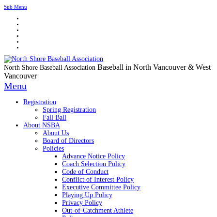
Sub Menu
Baseball in North Vancouver & West
North Shore Baseball Association
Vancouver
Menu
Registration
Spring Registration
Fall Ball
About NSBA
About Us
Board of Directors
Policies
Advance Notice Policy
Coach Selection Policy
Code of Conduct
Conflict of Interest Policy
Executive Committee Policy
Playing Up Policy
Privacy Policy
Out-of-Catchment Athlete