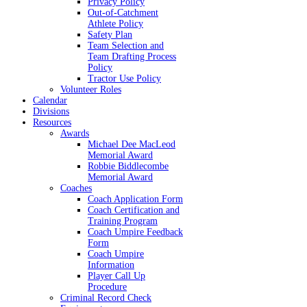
Privacy Policy
Out-of-Catchment
Athlete Policy
Safety Plan
Team Selection and
Team Drafting Process
Policy
Tractor Use Policy
Volunteer Roles
Calendar
Divisions
Resources
Awards
Michael Dee MacLeod
Memorial Award
Robbie Biddlecombe
Memorial Award
Coaches
Coach Application Form
Coach Certification and
Training Program
Coach Umpire Feedback
Form
Coach Umpire
Information
Player Call Up
Procedure
Criminal Record Check