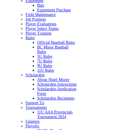
Equipment
Bats
Equipment Purchase
Field Maintenance
Job Postings
Player Evaluations
Player Select Teams
Player Training
Rules
Official Baseball Rules
BC Minor Baseball
Rules
5U Rules
7U Rules
9U Rules
11U Rules
Scholarship
About Nigel Moore
Scholarship Instructions
Scholarship Application
Form
Scholarship Recipients
Support Us
Tournaments
11U AAA Provincials
Tournament 2024
Umpires
Playoffs