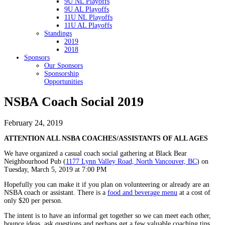
9U NL Playoffs
9U AL Playoffs
11U NL Playoffs
11U AL Playoffs
Standings
2019
2018
Sponsors
Our Sponsors
Sponsorship
Opportunities
NSBA Coach Social 2019
February 24, 2019
ATTENTION ALL NSBA COACHES/ASSISTANTS OF ALL AGES
We have organized a casual coach social gathering at Black Bear
Neighbourhood Pub (
1177 Lynn Valley Road, North Vancouver, BC
) on
Tuesday, March 5, 2019 at 7:00 PM
Hopefully you can make it if you plan on volunteering or already are an
NSBA coach or assistant. There is a
food and beverage menu
at a cost of
only $20 per person.
The intent is to have an informal get together so we can meet each other,
bounce ideas, ask questions and perhaps get a few valuable coaching tips