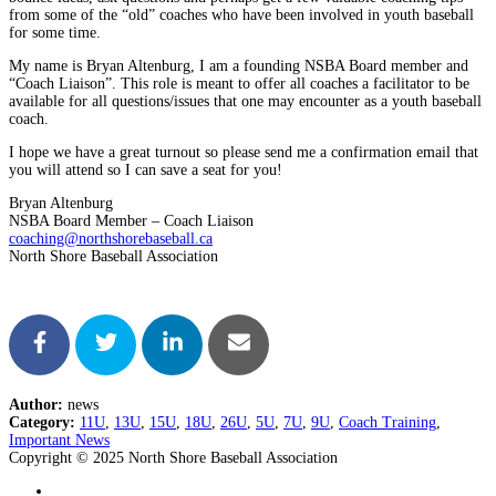
from some of the “old” coaches who have been involved in youth baseball
for some time.
My name is Bryan Altenburg, I am a founding NSBA Board member and
“Coach Liaison”. This role is meant to offer all coaches a facilitator to be
available for all questions/issues that one may encounter as a youth baseball
coach.
I hope we have a great turnout so please send me a confirmation email that
you will attend so I can save a seat for you!
Bryan Altenburg
NSBA Board Member – Coach Liaison
coaching@northshorebaseball.ca
North Shore Baseball Association
Author:
news
Category:
11U
,
13U
,
15U
,
18U
,
26U
,
5U
,
7U
,
9U
,
Coach Training
,
Important News
Copyright © 2025 North Shore Baseball Association