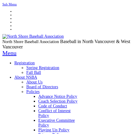
Sub Menu
Baseball in North Vancouver & West
North Shore Baseball Association
Vancouver
Menu
Registration
Spring Registration
Fall Ball
About NSBA
About Us
Board of Directors
Policies
Advance Notice Policy
Coach Selection Policy
Code of Conduct
Conflict of Interest
Policy
Executive Committee
Policy
Playing Up Policy