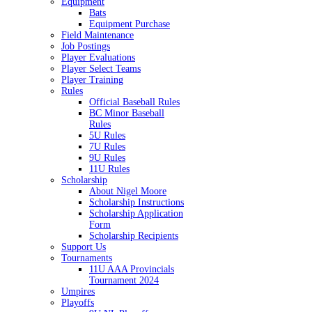
Equipment
Bats
Equipment Purchase
Field Maintenance
Job Postings
Player Evaluations
Player Select Teams
Player Training
Rules
Official Baseball Rules
BC Minor Baseball
Rules
5U Rules
7U Rules
9U Rules
11U Rules
Scholarship
About Nigel Moore
Scholarship Instructions
Scholarship Application
Form
Scholarship Recipients
Support Us
Tournaments
11U AAA Provincials
Tournament 2024
Umpires
Playoffs