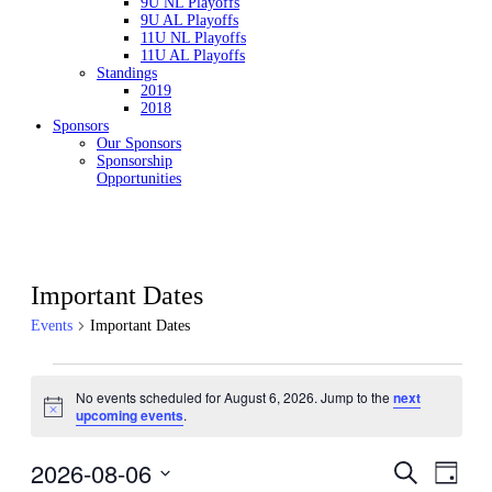
9U NL Playoffs
9U AL Playoffs
11U NL Playoffs
11U AL Playoffs
Standings
2019
2018
Sponsors
Our Sponsors
Sponsorship
Opportunities
Important Dates
Events
Important Dates
Events
No events scheduled for August 6, 2026. Jump to the
next
for
Notice
upcoming events
.
August
6,
2026-08-06
Events
Even
Search
2026
Day