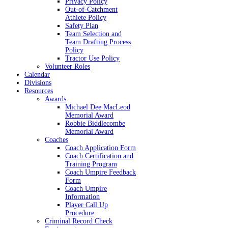
Privacy Policy
Out-of-Catchment
Athlete Policy
Safety Plan
Team Selection and
Team Drafting Process
Policy
Tractor Use Policy
Volunteer Roles
Calendar
Divisions
Resources
Awards
Michael Dee MacLeod
Memorial Award
Robbie Biddlecombe
Memorial Award
Coaches
Coach Application Form
Coach Certification and
Training Program
Coach Umpire Feedback
Form
Coach Umpire
Information
Player Call Up
Procedure
Criminal Record Check