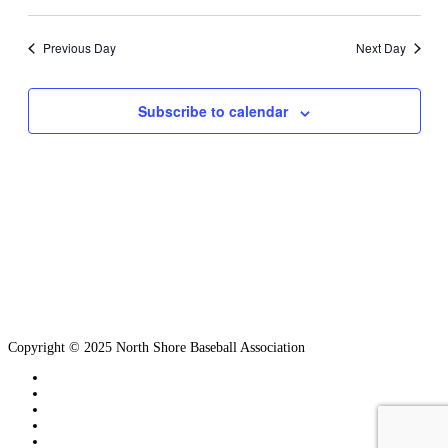
Search
View
Select
and
Navi
date.
Views
Previous Day
Next Day
Navigation
Subscribe to calendar
Copyright © 2025 North Shore Baseball Association