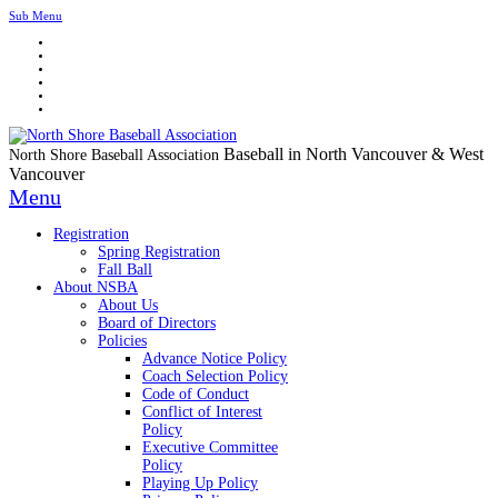
Sub Menu
Baseball in North Vancouver & West
North Shore Baseball Association
Vancouver
Menu
Registration
Spring Registration
Fall Ball
About NSBA
About Us
Board of Directors
Policies
Advance Notice Policy
Coach Selection Policy
Code of Conduct
Conflict of Interest
Policy
Executive Committee
Policy
Playing Up Policy