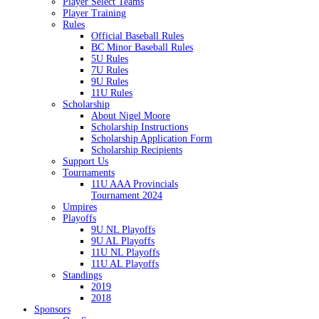
Player Select Teams
Player Training
Rules
Official Baseball Rules
BC Minor Baseball Rules
5U Rules
7U Rules
9U Rules
11U Rules
Scholarship
About Nigel Moore
Scholarship Instructions
Scholarship Application Form
Scholarship Recipients
Support Us
Tournaments
11U AAA Provincials
Tournament 2024
Umpires
Playoffs
9U NL Playoffs
9U AL Playoffs
11U NL Playoffs
11U AL Playoffs
Standings
2019
2018
Sponsors