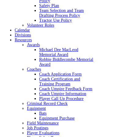
Policy
Safety Plan
Team Selection and Team
Drafting Process Policy
Tractor Use Policy
Volunteer Roles
Calendar
Divisions
Resources
Awards
Michael Dee MacLeod
Memorial Award
Robbie Biddlecombe Memorial
Award
Coaches
Coach Application Form
Coach Certification and
Training Program
Coach Umpire Feedback Form
Coach Umpire Information
Player Call Up Procedure
Criminal Record Check
Equipment
Bats
Equipment Purchase
Field Maintenance
Job Postings
Player Evaluations