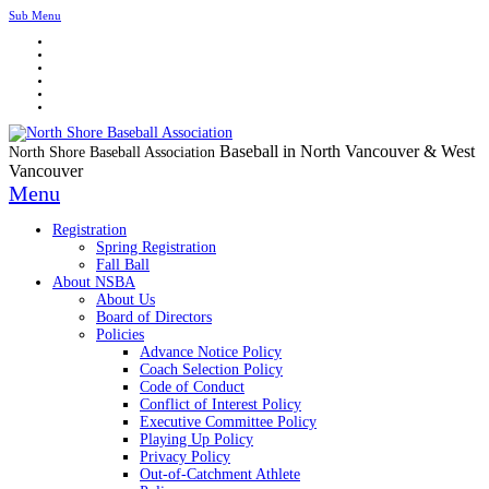
Sub Menu
Baseball in North Vancouver & West
North Shore Baseball Association
Vancouver
Menu
Registration
Spring Registration
Fall Ball
About NSBA
About Us
Board of Directors
Policies
Advance Notice Policy
Coach Selection Policy
Code of Conduct
Conflict of Interest Policy
Executive Committee Policy
Playing Up Policy
Privacy Policy
Out-of-Catchment Athlete