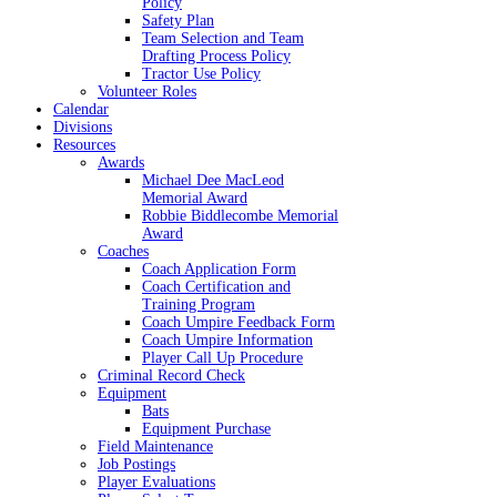
Policy
Safety Plan
Team Selection and Team
Drafting Process Policy
Tractor Use Policy
Volunteer Roles
Calendar
Divisions
Resources
Awards
Michael Dee MacLeod
Memorial Award
Robbie Biddlecombe Memorial
Award
Coaches
Coach Application Form
Coach Certification and
Training Program
Coach Umpire Feedback Form
Coach Umpire Information
Player Call Up Procedure
Criminal Record Check
Equipment
Bats
Equipment Purchase
Field Maintenance
Job Postings
Player Evaluations