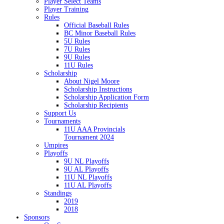
Player Select Teams
Player Training
Rules
Official Baseball Rules
BC Minor Baseball Rules
5U Rules
7U Rules
9U Rules
11U Rules
Scholarship
About Nigel Moore
Scholarship Instructions
Scholarship Application Form
Scholarship Recipients
Support Us
Tournaments
11U AAA Provincials
Tournament 2024
Umpires
Playoffs
9U NL Playoffs
9U AL Playoffs
11U NL Playoffs
11U AL Playoffs
Standings
2019
2018
Sponsors