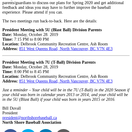
parents/guardians to discuss our plans for Spring 2020 and get additional
feedback and ideas you may have to further improve the baseball
experience. Please attend if you can.
The two meetings run back-to-back. Here are the details:
President Meeting with 5U (Blast Ball) Division Parents
Date:
Monday, October 28. 2019
Time:
7:15 PM to 8:00 PM
Location:
Delbrook Community Recreation Centre, Ash Room
Address:
851 West Queens Road, North Vancouver, BC V7N 4E3
President Meeting with 7U (T-Ball) Division Parents
Date:
Monday, October 28, 2019
Time:
8:00 PM to 8:45 PM
Location:
Delbrook Community Recreation Centre, Ash Room
Address:
851 West Queens Road, North Vancouver, BC V7N 4E3
Just a reminder – Your child will be in the 7U (T-Ball) in the 2020 Season if
your child was born in calendar years 2013 or 2014; and your child will be
in the 5U (Blast Ball) if your child was born in years 2015 or 2016.
Bill Duvall
President
president@northshorebaseball.ca
North Shore Baseball Association