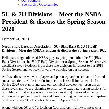
Our Sponsors
Sponsorship Opportunities
5U & 7U Divisions – Meet the NSBA
President & discuss the Spring Season
2020
October 24, 2019
North Shore Baseball Association – 5U (Blast Ball) & 7U (T-Ball)
Divisions – Meet the NSBA President & discuss the Spring Season 2020
Hello parents/guardians of NSBA players going into either the 5U (Blast
Ball) Division or the 7U (T-Ball) Division next Spring Season. We received
excellent survey feedback from these two divisions in respect to our 2019
Spring Season and we look forward to building on our success.
At these divisions we want players and parents/guardians to have a fun and
social experience while introducing them to baseball fundamentals. In
Spring 2020 we plan to increase our technical development program at
these levels and we are planning to offer some extra late-Spring sessions for
our older 7U (T-Ball) players [those born in 2013] interested in being
introduced to pitching machines and basic pitching technique in anticipation
of their entering 9U (Tadpole) Division in Spring 2021.
Along with our 5U and 7U Division Coordinators, I’d like to meet with