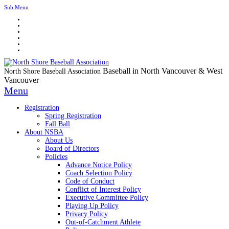
Sub Menu
Baseball in North Vancouver & West
North Shore Baseball Association
Vancouver
Menu
Registration
Spring Registration
Fall Ball
About NSBA
About Us
Board of Directors
Policies
Advance Notice Policy
Coach Selection Policy
Code of Conduct
Conflict of Interest Policy
Executive Committee Policy
Playing Up Policy
Privacy Policy
Out-of-Catchment Athlete