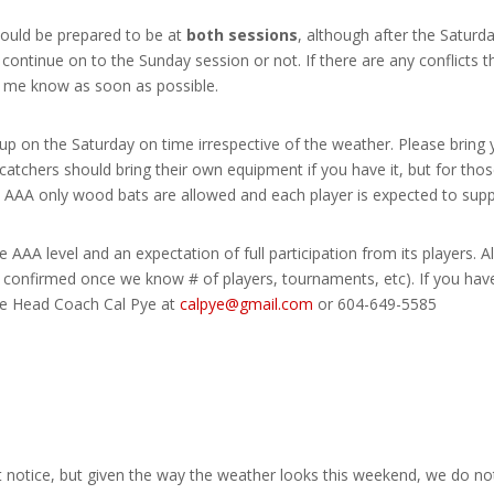
hould be prepared to be at
both sessions
, although after the Saturd
 continue on to the Sunday session or not. If there are any conflicts 
et me know as soon as possible.
up on the Saturday on time irrespective of the weather. Please bring 
catchers should bring their own equipment if you have it, but for thos
 AAA only wood bats are allowed and each player is expected to suppl
 AAA level and an expectation of full participation from its players. A
be confirmed once we know # of players, tournaments, etc). If you hav
the Head Coach Cal Pye at
calpye@gmail.com
or 604-649-5585
 notice, but given the way the weather looks this weekend, we do not t