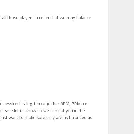
 all those players in order that we may balance
nt session lasting 1 hour (either 6PM, 7PM, or
 please let us know so we can put you in the
e just want to make sure they are as balanced as