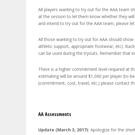
All players wanting to try out for the AAA team s
at the session to let them know whether they will
and intend to try out for the AAA team, please l
All those wanting to try out for AAA should show 
athletic support, appropriate footwear, etc). Back
can be used during the tryouts. Remember that in
There is a higher commitment level required at the
estimating will be around $1,000 per player (to 
(commitment, cost, travel, etc.) please contact 
AA Assessments
Update (March 3, 2017):
Apologize for the short