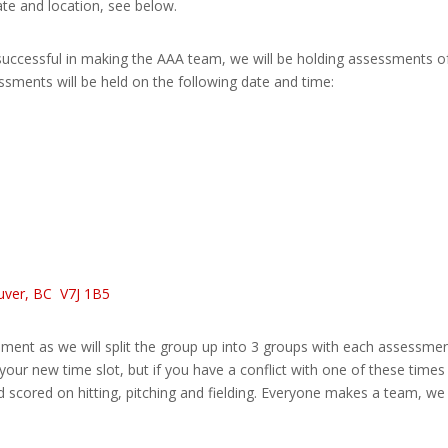
e and location, see below.
successful in making the AAA team, we will be holding assessments of
sments will be held on the following date and time:
ouver, BC
V7J 1B5
ssment as we will split the group up into 3 groups with each assessme
your new time slot, but if you have a conflict with one of these times
nd scored on hitting, pitching and fielding. Everyone makes a team, w