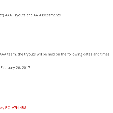
get) AAA Tryouts and AA Assessments.
AAA team, the tryouts will be held on the following dates and times:
February 26, 2017
ver, BC
V7N 4B8