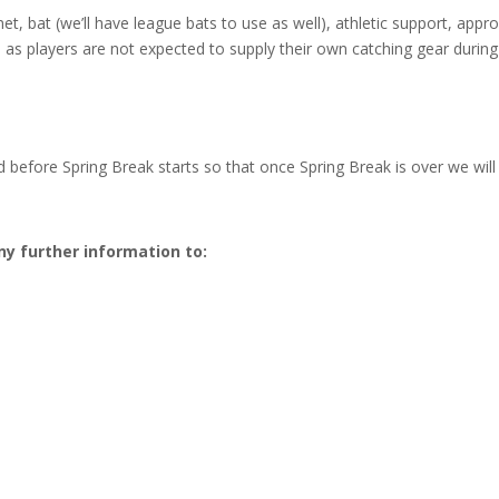
t, bat (we’ll have league bats to use as well), athletic support, appro
, as players are not expected to supply their own catching gear durin
 before Spring Break starts so that once Spring Break is over we will 
ny further information to: