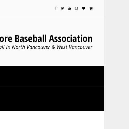
ore Baseball Association
ll in North Vancouver & West Vancouver