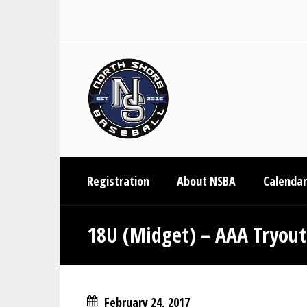
Registration
About NSBA
Calendar
18U (Midget) – AAA Tryout
February 24, 2017