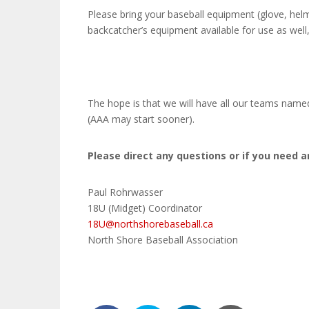
Please bring your baseball equipment (glove, helme
backcatcher’s equipment available for use as well
The hope is that we will have all our teams named
(AAA may start sooner).
Please direct any questions or if you need a
Paul Rohrwasser
18U (Midget) Coordinator
18U@northshorebaseball.ca
North Shore Baseball Association