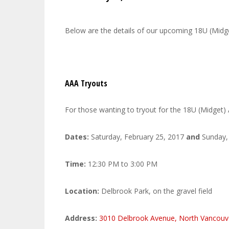
Below are the details of our upcoming 18U (Mid
AAA Tryouts
For those wanting to tryout for the 18U (Midget) 
Dates:
Saturday, February 25, 2017
and
Sunday, 
Time:
12:30 PM to 3:00 PM
Location:
Delbrook Park, on the gravel field
Address:
3010 Delbrook Avenue, North Vancou