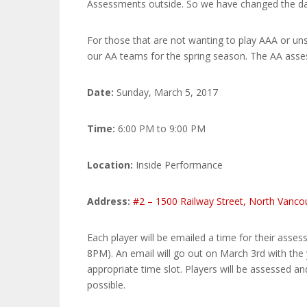
Assessments outside. So we have changed the dat
For those that are not wanting to play AAA or un
our AA teams for the spring season. The AA asses
Date:
Sunday, March 5, 2017
Time:
6:00 PM to 9:00 PM
Location:
Inside Performance
Address:
#2 – 1500 Railway Street, North Vanc
Each player will be emailed a time for their asse
8PM). An email will go out on March 3rd with the 
appropriate time slot. Players will be assessed a
possible.