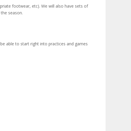
priate footwear, etc). We will also have sets of
g the season.
be able to start right into practices and games