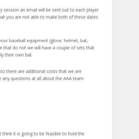
ay session an email will be sent out to each player
that you are not able to make both of these dates
your baseball equipment (glove, helmet, bat,
e that do not we will have a couple of sets that
y their own bat.
lso there are additional costs that we are
e any questions at all about the AAA team
hink it is going to be feasible to hold the