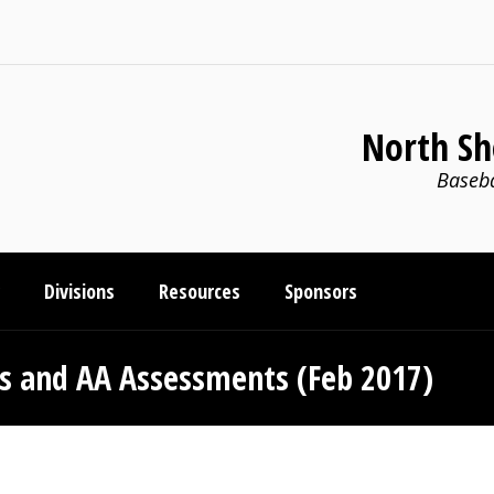
North Sh
Baseba
Divisions
Resources
Sponsors
s and AA Assessments (Feb 2017)