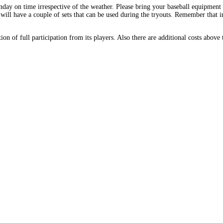
y on time irrespective of the weather. Please bring your baseball equipment (g
 will have a couple of sets that can be used during the tryouts. Remember that
n of full participation from its players. Also there are additional costs above 