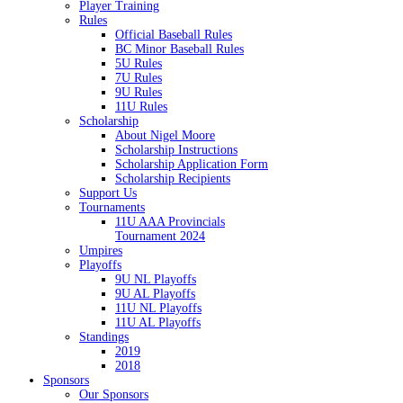
Player Training
Rules
Official Baseball Rules
BC Minor Baseball Rules
5U Rules
7U Rules
9U Rules
11U Rules
Scholarship
About Nigel Moore
Scholarship Instructions
Scholarship Application Form
Scholarship Recipients
Support Us
Tournaments
11U AAA Provincials
Tournament 2024
Umpires
Playoffs
9U NL Playoffs
9U AL Playoffs
11U NL Playoffs
11U AL Playoffs
Standings
2019
2018
Sponsors
Our Sponsors