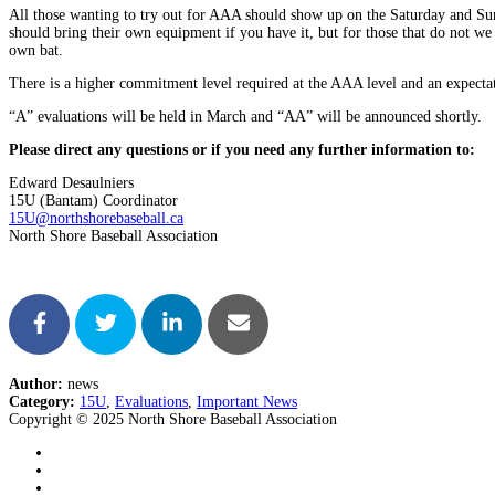
All those wanting to try out for AAA should show up on the Saturday and Sunda
should bring their own equipment if you have it, but for those that do not we
own bat.
There is a higher commitment level required at the AAA level and an expectatio
“A” evaluations will be held in March and “AA” will be announced shortly.
Please direct any questions or if you need any further information to:
Edward Desaulniers
15U (Bantam) Coordinator
15U@northshorebaseball.ca
North Shore Baseball Association
Author:
news
Category:
15U
,
Evaluations
,
Important News
Copyright © 2025 North Shore Baseball Association