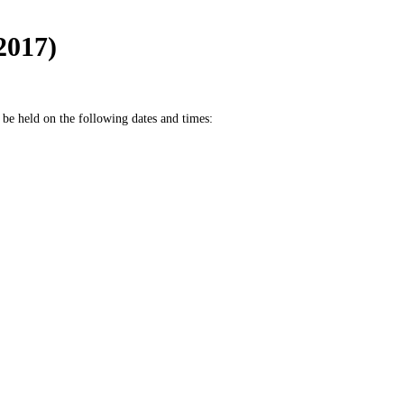
2017)
be held on the following dates and times: