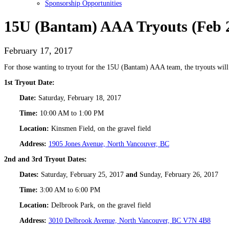
Sponsorship Opportunities
15U (Bantam) AAA Tryouts (Feb 
February 17, 2017
For those wanting to tryout for the 15U (Bantam) AAA team, the tryouts will 
1st Tryout Date:
Date:
Saturday, February 18, 2017
Time:
10:00 AM to 1:00 PM
Location:
Kinsmen Field, on the gravel field
Address:
1905 Jones Avenue, North Vancouver, BC
2nd and 3rd Tryout Dates:
Dates:
Saturday, February 25, 2017
and
Sunday, February 26, 2017
Time:
3:00 AM to 6:00 PM
Location:
Delbrook Park, on the gravel field
Address:
3010 Delbrook Avenue, North Vancouver, BC V7N 4B8