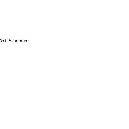
West Vancouver