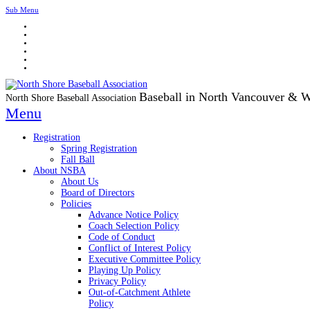
Sub Menu
Baseball in North Vancouver & 
North Shore Baseball Association
Menu
Registration
Spring Registration
Fall Ball
About NSBA
About Us
Board of Directors
Policies
Advance Notice Policy
Coach Selection Policy
Code of Conduct
Conflict of Interest Policy
Executive Committee Policy
Playing Up Policy
Privacy Policy
Out-of-Catchment Athlete
Policy