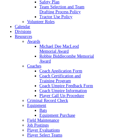
Safety Plan
Team Selection and Team
Drafting Process Policy
Tractor Use Policy
Volunteer Roles
Calendar
Divisions
Resources
Awards
Michael Dee MacLeod
Memorial Award
Robbie Biddlecombe Memorial
Award
Coaches
Coach Application Form
Coach Certification and
Training Program
Coach Umpire Feedback Form
Coach Umpire Information
Player Call Up Procedure
Criminal Record Check
Equipment
Bats
Equipment Purchase
Field Maintenance
Job Postings
Player Evaluations
Player Select Teams