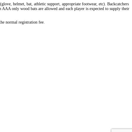
love, helmet, bat, athletic support, appropriate footwear, etc). Backcatchers
 in AAA only wood bats are allowed and each player is expected to supply their
the normal registration fee.