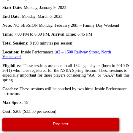
Start Date:
Monday, January 9, 2023
End Date:
Monday, March 6, 2023
Note:
NO SESSION Monday, February 20th – Family Day Weekend
Time:
7:00 PM to 8:30 PM,
Arrival Time:
6:45 PM
Total Sessions:
8 (90 minutes per session)
Location:
Inside Performance (
#2 – 1500 Railway Street, North
Vancouver
)
Eligibility:
These sessions are open to all 13U age players (born in 2010 &
2011) who have registered for the NSBA Spring Season. These sessions is
especially important for those players considering “AA” or “AAA” ball this
spring.
Coaches:
These sessions will be coached by two hired Inside Performance
instructors.
Max Spots:
15
Cost:
$268 ($33.50 per session)
Register