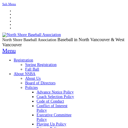
Sub Menu
Baseball in North Vancouver & West
North Shore Baseball Association
Vancouver
Menu
Registration
Spring Registration
Fall Ball
About NSBA
About Us
Board of Directors
Policies
Advance Notice Policy
Coach Selection Policy
Code of Conduct
Conflict of Interest
Policy
Executive Committee
Policy
Playing Up Policy