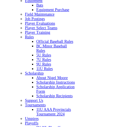
Equipment
Bats
Equipment Purchase
Field Maintenance
Job Postings
Player Evaluations
Player Select Teams
Player Training
Rules
Official Baseball Rules
BC Minor Baseball
Rules
5U Rules
7U Rules
9U Rules
11U Rules
Scholarship
About Nigel Moore
Scholarship Instructions
Scholarship Application
Form
Scholarship Recipients
Support Us
Tournaments
11U AAA Provincials
Tournament 2024
Umpires
Playoffs