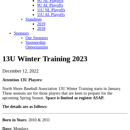
9U NL Playoffs
9U AL Playoffs
11U NL Playoffs
11U AL Playoffs
Standings
2019
2018
Sponsors
Our Sponsors
Sponsorship
Opportunities
13U Winter Training 2023
December 12, 2022
Attention 13U Players:
North Shore Baseball Association 13U Winter Training starts in January.
These sessions are for those players that are keen to prepare for the
upcoming Spring Season.
Space is limited so register ASAP.
The details are as follows:
Born in Years:
2010 & 2011
Days:
Mondays