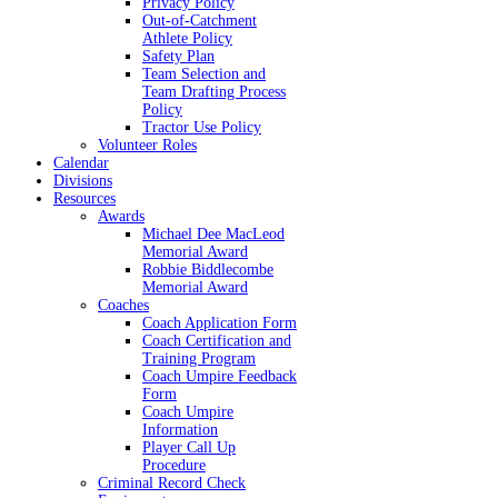
Privacy Policy
Out-of-Catchment
Athlete Policy
Safety Plan
Team Selection and
Team Drafting Process
Policy
Tractor Use Policy
Volunteer Roles
Calendar
Divisions
Resources
Awards
Michael Dee MacLeod
Memorial Award
Robbie Biddlecombe
Memorial Award
Coaches
Coach Application Form
Coach Certification and
Training Program
Coach Umpire Feedback
Form
Coach Umpire
Information
Player Call Up
Procedure
Criminal Record Check