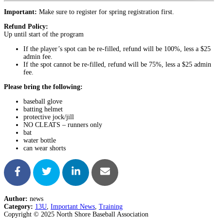
Important:
Make sure to register for spring registration first.
Refund Policy:
Up until start of the program
If the player’s spot can be re-filled, refund will be 100%, less a $25
admin fee.
If the spot cannot be re-filled, refund will be 75%, less a $25 admin
fee.
Please bring the following:
baseball glove
batting helmet
protective jock/jill
NO CLEATS – runners only
bat
water bottle
can wear shorts
Author:
news
Category:
13U
,
Important News
,
Training
Copyright © 2025 North Shore Baseball Association