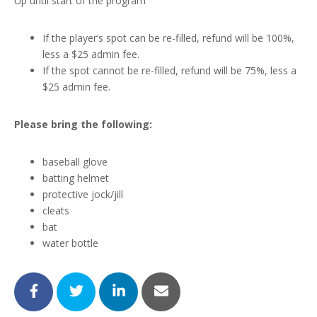
Up until start of the program
If the player’s spot can be re-filled, refund will be 100%,
less a $25 admin fee.
If the spot cannot be re-filled, refund will be 75%, less a
$25 admin fee.
Please bring the following:
baseball glove
batting helmet
protective jock/jill
cleats
bat
water bottle