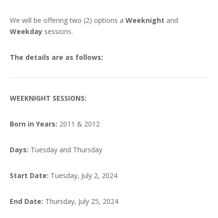
We will be offering two (2) options a
Weeknight
and
Weekday
sessions.
The details are as follows:
WEEKNIGHT SESSIONS:
Born in Years:
2011 & 2012
Days:
Tuesday and Thursday
Start Date:
Tuesday, July 2, 2024
End Date:
Thursday, July 25, 2024