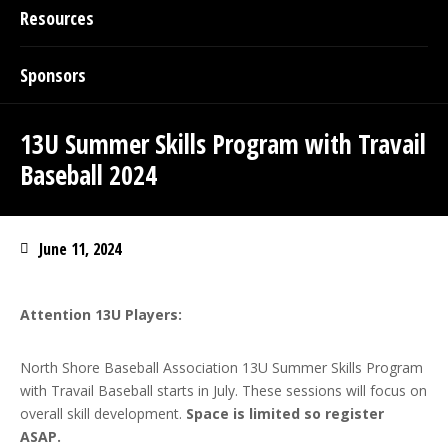
Resources
Sponsors
13U Summer Skills Program with Travail
Baseball 2024
June 11, 2024
Attention 13U Players:
North Shore Baseball Association 13U Summer Skills Program
with Travail Baseball starts in July. These sessions will focus on
overall skill development.
Space is limited so register
ASAP.