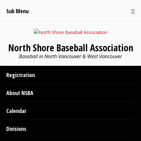
Sub Menu
North Shore Baseball Association
Baseball in North Vancouver & West Vancouver
Registration
About NSBA
Calendar
Divisions