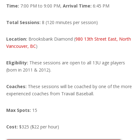
Time:
7:00 PM to 9:00 PM,
Arrival Time:
6:45 PM
Total Sessions:
8 (120 minutes per session)
Location:
Brooksbank Diamond (
980 13th Street East, North
Vancouver, BC
)
Eligibility:
These sessions are open to all 13U age players
(born in 2011 & 2012).
Coaches:
These sessions will be coached by
one of the more
experienced coaches from Travail Baseball
.
Max Spots:
15
Cost:
$325 ($22 per hour)