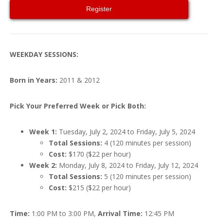
Register
WEEKDAY SESSIONS:
Born in Years:
2011 & 2012
Pick Your Preferred Week or Pick Both:
Week 1:
Tuesday, July 2, 2024 to Friday, July 5, 2024
Total Sessions:
4 (120 minutes per session)
Cost:
$170 ($22 per hour)
Week 2:
Monday, July 8, 2024 to Friday, July 12, 2024
Total Sessions:
5 (120 minutes per session)
Cost:
$215 ($22 per hour)
Time:
1:00 PM to 3:00 PM,
Arrival Time:
12:45 PM