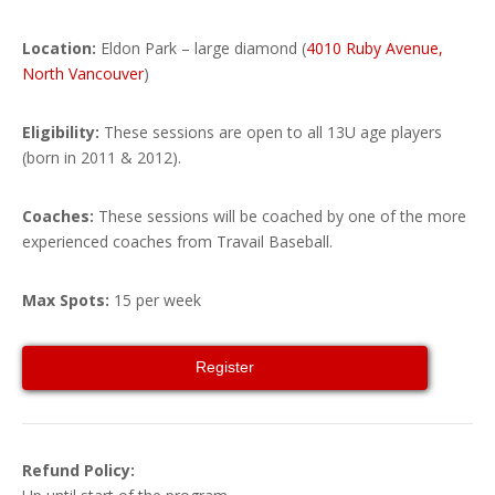
Location:
Eldon Park – large diamond (
4010 Ruby Avenue,
North Vancouver
)
Eligibility:
These sessions are open to all 13U age players
(born in 2011 & 2012).
Coaches:
These sessions will be coached by
one of the more
experienced coaches from Travail Baseball
.
Max Spots:
15 per week
Register
Refund Policy: