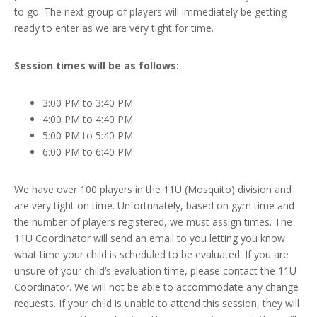
to go. The next group of players will immediately be getting
ready to enter as we are very tight for time.
Session times will be as follows:
3:00 PM to 3:40 PM
4:00 PM to 4:40 PM
5:00 PM to 5:40 PM
6:00 PM to 6:40 PM
We have over 100 players in the 11U (Mosquito) division and
are very tight on time. Unfortunately, based on gym time and
the number of players registered, we must assign times. The
11U Coordinator will send an email to you letting you know
what time your child is scheduled to be evaluated. If you are
unsure of your child’s evaluation time, please contact the 11U
Coordinator. We will not be able to accommodate any change
requests. If your child is unable to attend this session, they will