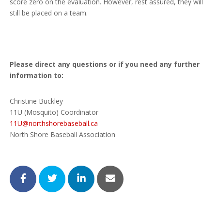
score zero on the evaluation. However, rest assured, they will
still be placed on a team.
Please direct any questions or if you need any further
information to:
Christine Buckley
11U (Mosquito) Coordinator
11U@northshorebaseball.ca
North Shore Baseball Association