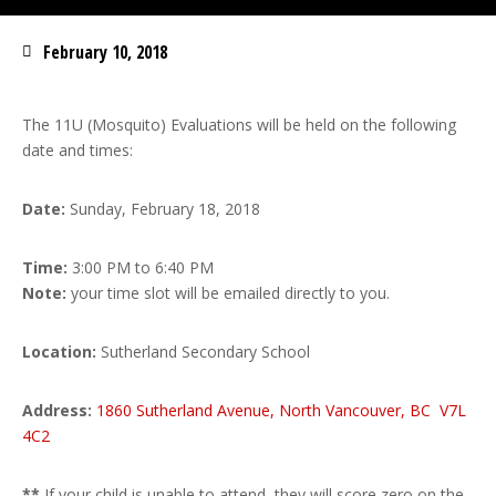
February 10, 2018
The 11U (Mosquito) Evaluations will be held on the following
date and times:
Date:
Sunday, February 18, 2018
Time:
3:00 PM to 6:40 PM
Note:
your time slot will be emailed directly to you.
Location:
Sutherland Secondary School
Address:
1860 Sutherland Avenue, North Vancouver, BC V7L
4C2
**
If your child is unable to attend, they will score zero on the