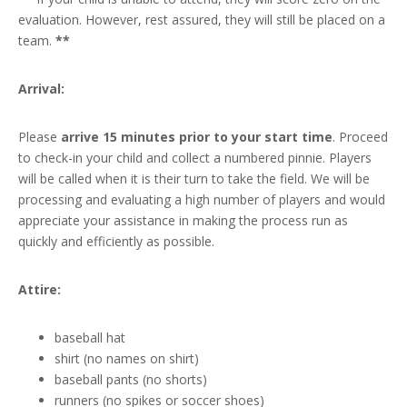
evaluation. However, rest assured, they will still be placed on a
team.
**
Arrival:
Please
arrive 15 minutes prior to your start time
. Proceed
to check-in your child and collect a numbered pinnie. Players
will be called when it is their turn to take the field. We will be
processing and evaluating a high number of players and would
appreciate your assistance in making the process run as
quickly and efficiently as possible.
Attire:
baseball hat
shirt (no names on shirt)
baseball pants (no shorts)
runners (no spikes or soccer shoes)