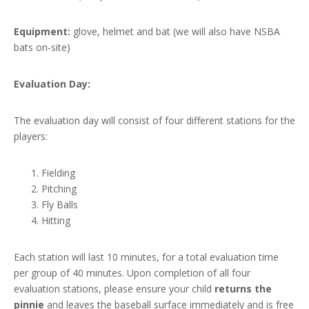
Equipment:
glove, helmet and bat (we will also have NSBA
bats on-site)
Evaluation Day:
The evaluation day will consist of four different stations for the
players:
Fielding
Pitching
Fly Balls
Hitting
Each station will last 10 minutes, for a total evaluation time
per group of 40 minutes. Upon completion of all four
evaluation stations, please ensure your child
returns the
pinnie
and leaves the baseball surface immediately and is free