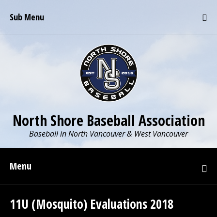
Sub Menu
North Shore Baseball Association
Baseball in North Vancouver & West Vancouver
Menu
11U (Mosquito) Evaluations 2018