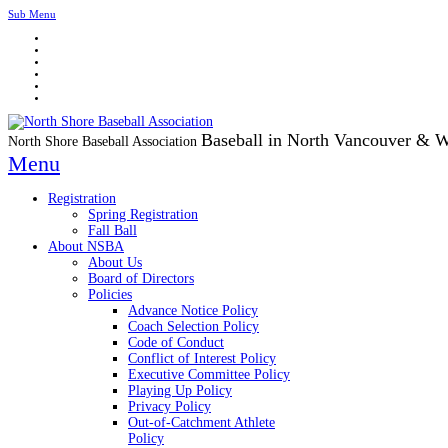
Sub Menu
Baseball in North Vancouver & 
North Shore Baseball Association
Menu
Registration
Spring Registration
Fall Ball
About NSBA
About Us
Board of Directors
Policies
Advance Notice Policy
Coach Selection Policy
Code of Conduct
Conflict of Interest Policy
Executive Committee Policy
Playing Up Policy
Privacy Policy
Out-of-Catchment Athlete
Policy