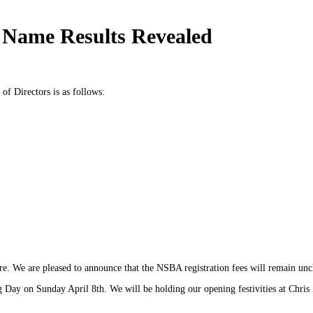
Name Results Revealed
f Directors is as follows:
e. We are pleased to announce that the NSBA registration fees will remain unc
 Day on Sunday April 8th. We will be holding our opening festivities at Chris 