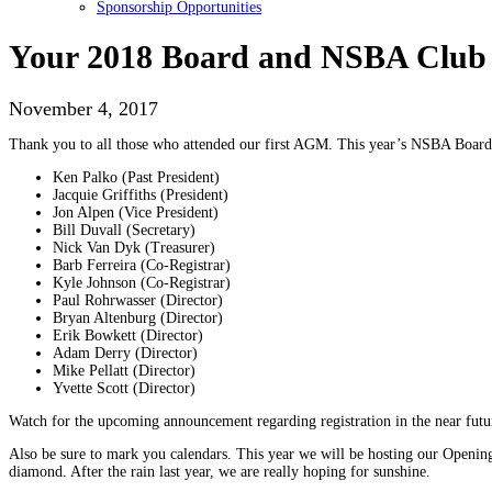
Sponsorship Opportunities
Your 2018 Board and NSBA Club 
November 4, 2017
Thank you to all those who attended our first AGM. This year’s NSBA Board o
Ken Palko (Past President)
Jacquie Griffiths (President)
Jon Alpen (Vice President)
Bill Duvall (Secretary)
Nick Van Dyk (Treasurer)
Barb Ferreira (Co-Registrar)
Kyle Johnson (Co-Registrar)
Paul Rohrwasser (Director)
Bryan Altenburg (Director)
Erik Bowkett (Director)
Adam Derry (Director)
Mike Pellatt (Director)
Yvette Scott (Director)
Watch for the upcoming announcement regarding registration in the near futur
Also be sure to mark you calendars. This year we will be hosting our Opening
diamond. After the rain last year, we are really hoping for sunshine.