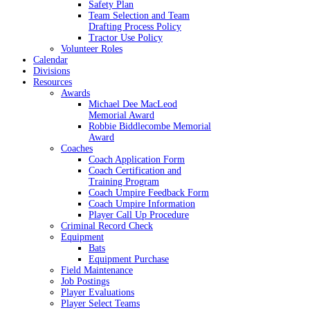
Safety Plan
Team Selection and Team
Drafting Process Policy
Tractor Use Policy
Volunteer Roles
Calendar
Divisions
Resources
Awards
Michael Dee MacLeod
Memorial Award
Robbie Biddlecombe Memorial
Award
Coaches
Coach Application Form
Coach Certification and
Training Program
Coach Umpire Feedback Form
Coach Umpire Information
Player Call Up Procedure
Criminal Record Check
Equipment
Bats
Equipment Purchase
Field Maintenance
Job Postings
Player Evaluations
Player Select Teams