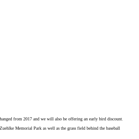
hanged from 2017 and we will also be offering an early bird discount.
Zuehlke Memorial Park as well as the grass field behind the baseball