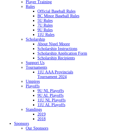
Player Training
Rules
Official Baseball Rules
BC Minor Baseball Rules
5U Rules
7U Rules
9U Rules
11U Rules
Scholarship
About Nigel Moore
Scholarship Instructions
Scholarship Application Form
Scholarship Recipients
Support Us
Tournaments
11U AAA Provincials
Tournament 2024
Umpires
Playoffs
9U NL Playoffs
9U AL Playoffs
11U NL Playoffs
11U AL Playoffs
Standings
2019
2018
Sponsors
Our Sponsors