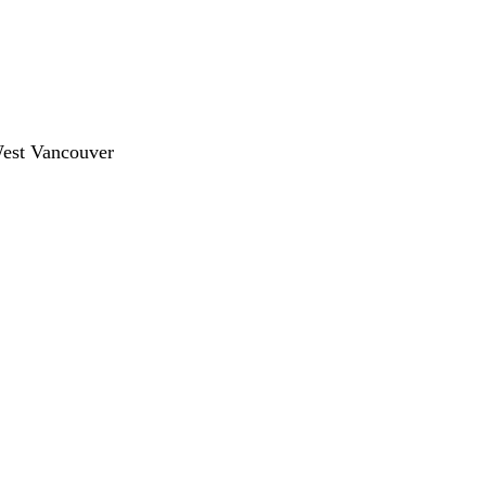
West Vancouver