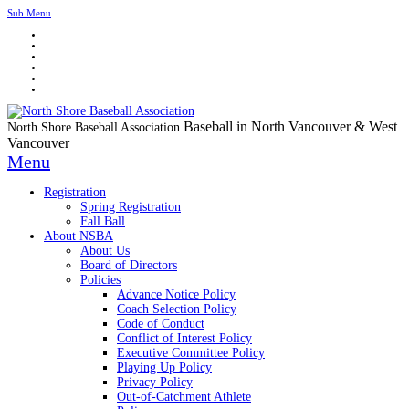
Sub Menu
Baseball in North Vancouver & West
North Shore Baseball Association
Vancouver
Menu
Registration
Spring Registration
Fall Ball
About NSBA
About Us
Board of Directors
Policies
Advance Notice Policy
Coach Selection Policy
Code of Conduct
Conflict of Interest Policy
Executive Committee Policy
Playing Up Policy
Privacy Policy
Out-of-Catchment Athlete