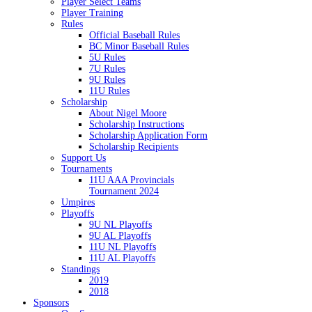
Player Select Teams
Player Training
Rules
Official Baseball Rules
BC Minor Baseball Rules
5U Rules
7U Rules
9U Rules
11U Rules
Scholarship
About Nigel Moore
Scholarship Instructions
Scholarship Application Form
Scholarship Recipients
Support Us
Tournaments
11U AAA Provincials
Tournament 2024
Umpires
Playoffs
9U NL Playoffs
9U AL Playoffs
11U NL Playoffs
11U AL Playoffs
Standings
2019
2018
Sponsors