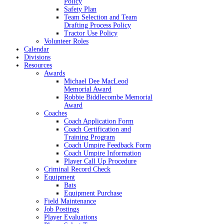
Policy
Safety Plan
Team Selection and Team
Drafting Process Policy
Tractor Use Policy
Volunteer Roles
Calendar
Divisions
Resources
Awards
Michael Dee MacLeod
Memorial Award
Robbie Biddlecombe Memorial
Award
Coaches
Coach Application Form
Coach Certification and
Training Program
Coach Umpire Feedback Form
Coach Umpire Information
Player Call Up Procedure
Criminal Record Check
Equipment
Bats
Equipment Purchase
Field Maintenance
Job Postings
Player Evaluations