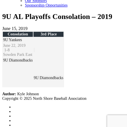
Our Sponsors
Sponsorship Opportunities
9U AL Playoffs Consolation – 2019
June 15, 2019
Consolation
3rd Place
9U Yankees
June 22, 2019
1
-
8
Sowden Park East
9U Diamondbacks
9U Diamondbacks
Author:
Kyle Johnson
Copyright © 2025 North Shore Baseball Association