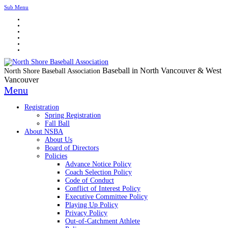
Sub Menu
Baseball in North Vancouver & West
North Shore Baseball Association
Vancouver
Menu
Registration
Spring Registration
Fall Ball
About NSBA
About Us
Board of Directors
Policies
Advance Notice Policy
Coach Selection Policy
Code of Conduct
Conflict of Interest Policy
Executive Committee Policy
Playing Up Policy
Privacy Policy
Out-of-Catchment Athlete