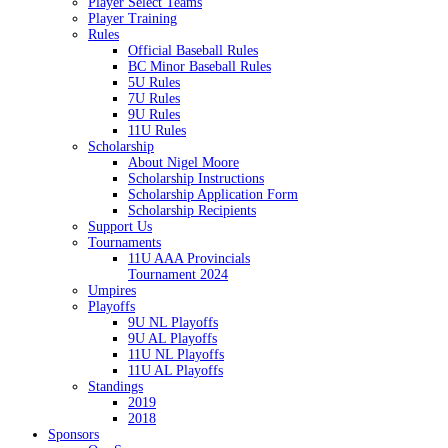
Player Select Teams
Player Training
Rules
Official Baseball Rules
BC Minor Baseball Rules
5U Rules
7U Rules
9U Rules
11U Rules
Scholarship
About Nigel Moore
Scholarship Instructions
Scholarship Application Form
Scholarship Recipients
Support Us
Tournaments
11U AAA Provincials
Tournament 2024
Umpires
Playoffs
9U NL Playoffs
9U AL Playoffs
11U NL Playoffs
11U AL Playoffs
Standings
2019
2018
Sponsors