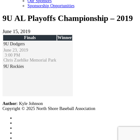
Our Sponsors
Sponsorship Opportunities
9U AL Playoffs Championship – 2019
June 15, 2019
Finals
Winner
9U Dodgers
June 23, 2019
3:00 PM
Chris Zuehlke Memorial Park
9U Rockies
Author:
Kyle Johnson
Copyright © 2025 North Shore Baseball Association