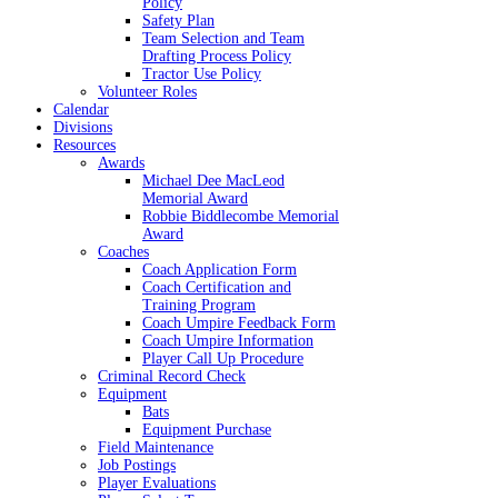
Policy
Safety Plan
Team Selection and Team
Drafting Process Policy
Tractor Use Policy
Volunteer Roles
Calendar
Divisions
Resources
Awards
Michael Dee MacLeod
Memorial Award
Robbie Biddlecombe Memorial
Award
Coaches
Coach Application Form
Coach Certification and
Training Program
Coach Umpire Feedback Form
Coach Umpire Information
Player Call Up Procedure
Criminal Record Check
Equipment
Bats
Equipment Purchase
Field Maintenance
Job Postings
Player Evaluations