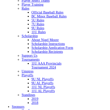
Player Select Teams
Player Training
Rules
Official Baseball Rules
BC Minor Baseball Rules
5U Rules
7U Rules
9U Rules
11U Rules
Scholarship
About Nigel Moore
Scholarship Instructions
Scholarship Application Form
Scholarship Recipients
Support Us
Tournaments
11U AAA Provincials
Tournament 2024
Umpires
Playoffs
9U NL Playoffs
9U AL Playoffs
11U NL Playoffs
11U AL Playoffs
Standings
2019
2018
Sponsors