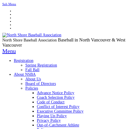
Sub Menu
Baseball in North Vancouver & West
North Shore Baseball Association
Vancouver
Menu
Registration
Spring Registration
Fall Ball
About NSBA
About Us
Board of Directors
Policies
Advance Notice Policy
Coach Selection Policy
Code of Conduct
Conflict of Interest Policy
Executive Committee Policy
Playing Up Policy
Privacy Policy
Out-of-Catchment Athlete