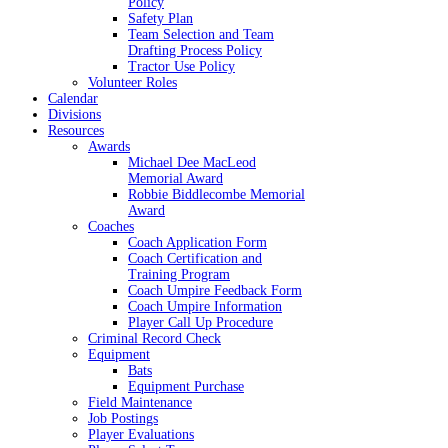
Policy
Safety Plan
Team Selection and Team
Drafting Process Policy
Tractor Use Policy
Volunteer Roles
Calendar
Divisions
Resources
Awards
Michael Dee MacLeod
Memorial Award
Robbie Biddlecombe Memorial
Award
Coaches
Coach Application Form
Coach Certification and
Training Program
Coach Umpire Feedback Form
Coach Umpire Information
Player Call Up Procedure
Criminal Record Check
Equipment
Bats
Equipment Purchase
Field Maintenance
Job Postings
Player Evaluations