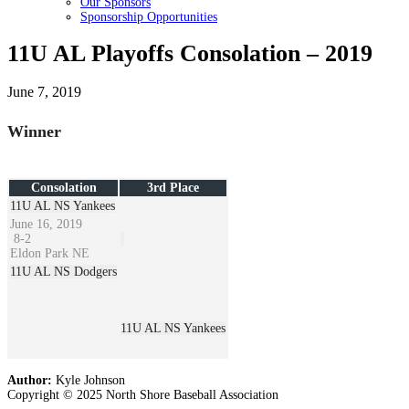
Our Sponsors
Sponsorship Opportunities
11U AL Playoffs Consolation – 2019
June 7, 2019
Winner
Consolation
3rd Place
11U AL NS Yankees
June 16, 2019
8
-
2
Eldon Park NE
11U AL NS Dodgers
11U AL NS Yankees
Author:
Kyle Johnson
Copyright © 2025 North Shore Baseball Association