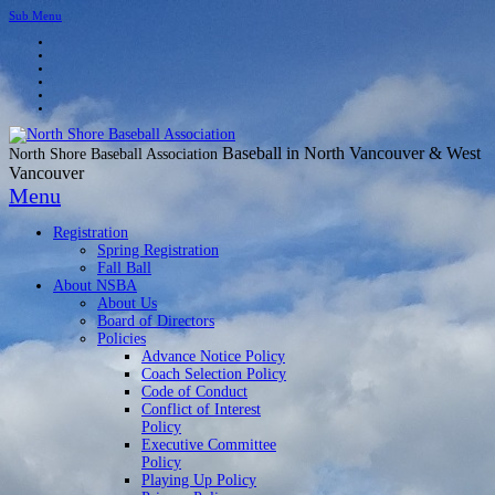
Sub Menu
Baseball in North Vancouver & West
North Shore Baseball Association
Vancouver
Menu
Registration
Spring Registration
Fall Ball
About NSBA
About Us
Board of Directors
Policies
Advance Notice Policy
Coach Selection Policy
Code of Conduct
Conflict of Interest
Policy
Executive Committee
Policy
Playing Up Policy