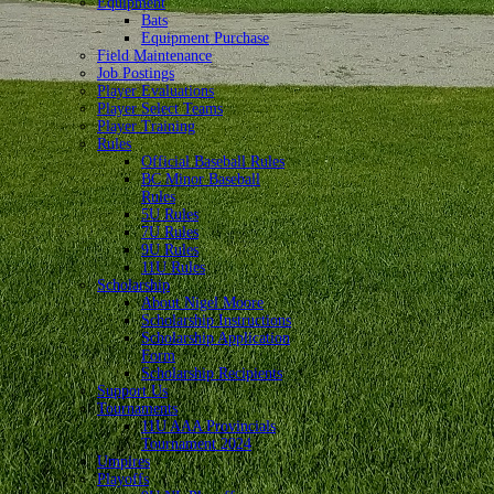
Equipment
Bats
Equipment Purchase
Field Maintenance
Job Postings
Player Evaluations
Player Select Teams
Player Training
Rules
Official Baseball Rules
BC Minor Baseball
Rules
5U Rules
7U Rules
9U Rules
11U Rules
Scholarship
About Nigel Moore
Scholarship Instructions
Scholarship Application
Form
Scholarship Recipients
Support Us
Tournaments
11U AAA Provincials
Tournament 2024
Umpires
Playoffs