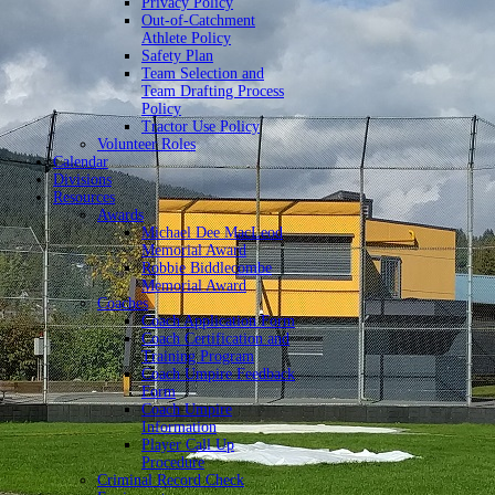
Privacy Policy
Out-of-Catchment
Athlete Policy
Safety Plan
Team Selection and
Team Drafting Process
Policy
Tractor Use Policy
Volunteer Roles
Calendar
Divisions
Resources
Awards
Michael Dee MacLeod
Memorial Award
Robbie Biddlecombe
Memorial Award
Coaches
Coach Application Form
Coach Certification and
Training Program
Coach Umpire Feedback
Form
Coach Umpire
Information
Player Call Up
Procedure
Criminal Record Check