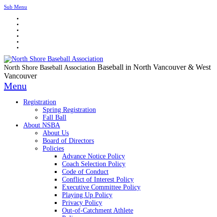
Sub Menu
Baseball in North Vancouver & West
North Shore Baseball Association
Vancouver
Menu
Registration
Spring Registration
Fall Ball
About NSBA
About Us
Board of Directors
Policies
Advance Notice Policy
Coach Selection Policy
Code of Conduct
Conflict of Interest Policy
Executive Committee Policy
Playing Up Policy
Privacy Policy
Out-of-Catchment Athlete