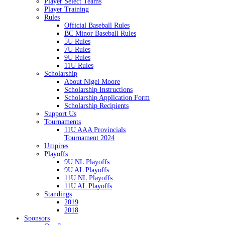
Player Select Teams
Player Training
Rules
Official Baseball Rules
BC Minor Baseball Rules
5U Rules
7U Rules
9U Rules
11U Rules
Scholarship
About Nigel Moore
Scholarship Instructions
Scholarship Application Form
Scholarship Recipients
Support Us
Tournaments
11U AAA Provincials
Tournament 2024
Umpires
Playoffs
9U NL Playoffs
9U AL Playoffs
11U NL Playoffs
11U AL Playoffs
Standings
2019
2018
Sponsors