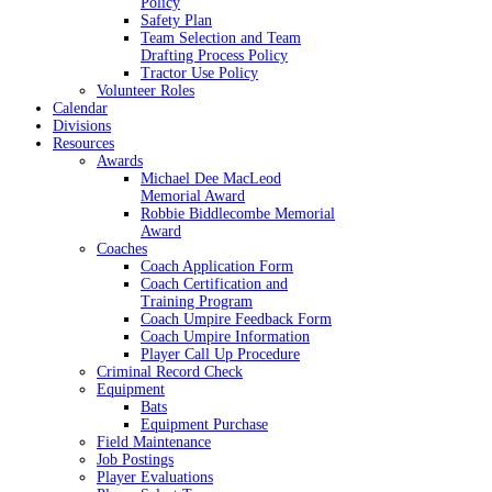
Policy
Safety Plan
Team Selection and Team
Drafting Process Policy
Tractor Use Policy
Volunteer Roles
Calendar
Divisions
Resources
Awards
Michael Dee MacLeod
Memorial Award
Robbie Biddlecombe Memorial
Award
Coaches
Coach Application Form
Coach Certification and
Training Program
Coach Umpire Feedback Form
Coach Umpire Information
Player Call Up Procedure
Criminal Record Check
Equipment
Bats
Equipment Purchase
Field Maintenance
Job Postings
Player Evaluations