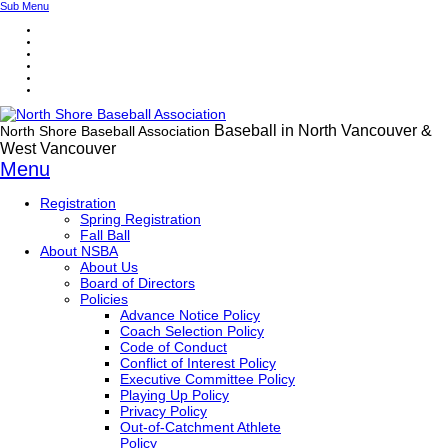
Sub Menu
Baseball in North Vancouver &
North Shore Baseball Association
West Vancouver
Menu
Registration
Spring Registration
Fall Ball
About NSBA
About Us
Board of Directors
Policies
Advance Notice Policy
Coach Selection Policy
Code of Conduct
Conflict of Interest Policy
Executive Committee Policy
Playing Up Policy
Privacy Policy
Out-of-Catchment Athlete
Policy