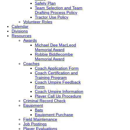
Safety Plan
Team Selection and Team
Drafting Process Policy
Tractor Use Policy
Volunteer Roles
Calendar
Divisions
Resources
Awards
Michael Dee MacLeod
Memorial Award
Robbie Biddlecombe
Memorial Award
Coaches
Coach Application Form
Coach Certification and
Training Program
Coach Umpire Feedback
Form
Coach Umpire Information
Player Call Up Procedure
Criminal Record Check
Equipment
Bats
Equipment Purchase
Field Maintenance
Job Postings
Player Evaluations