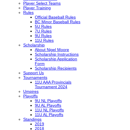
Player Select Teams
Player Training
Rules
Official Baseball Rules
BC Minor Baseball Rules
5U Rules
7U Rules
9U Rules
11U Rules
Scholarship
About Nigel Moore
Scholarship Instructions
Scholarship Application
Form
Scholarship Recipients
Support Us
Tournaments
11U AAA Provincials
Tournament 2024
Umpires
Playoffs
9U NL Playoffs
9U AL Playoffs
11U NL Playoffs
11U AL Playoffs
Standings
2019
2018