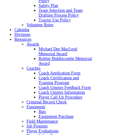
Policy
Safety Plan
Team Selection and Team
Drafting Process Policy
Tractor Use Policy
Volunteer Roles
Calendar
Divisions
Resources
Awards
Michael Dee MacLeod
Memorial Award
Robbie Biddlecombe Memorial
Award
Coaches
Coach Application Form
Coach Certification and
Training Program
Coach Umpire Feedback Form
Coach Umpire Information
Player Call Up Procedure
Criminal Record Check
Equipment
Bats
Equipment Purchase
Field Maintenance
Job Postings
Player Evaluations