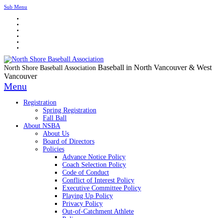
Sub Menu
Baseball in North Vancouver & West
North Shore Baseball Association
Vancouver
Menu
Registration
Spring Registration
Fall Ball
About NSBA
About Us
Board of Directors
Policies
Advance Notice Policy
Coach Selection Policy
Code of Conduct
Conflict of Interest Policy
Executive Committee Policy
Playing Up Policy
Privacy Policy
Out-of-Catchment Athlete