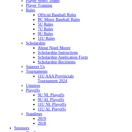
Player Select Teams
Player Training
Rules
Official Baseball Rules
BC Minor Baseball Rules
5U Rules
7U Rules
9U Rules
11U Rules
Scholarship
About Nigel Moore
Scholarship Instructions
Scholarship Application Form
Scholarship Recipients
Support Us
Tournaments
11U AAA Provincials
Tournament 2024
Umpires
Playoffs
9U NL Playoffs
9U AL Playoffs
11U NL Playoffs
11U AL Playoffs
Standings
2019
2018
Sponsors