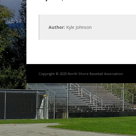
Author:
Kyle Johnson
Copyright © 2025 North Shore Baseball Association