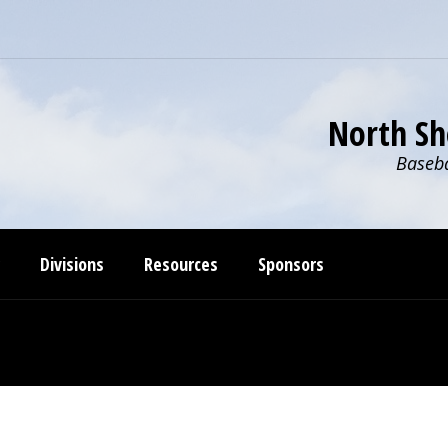
North Sh
Baseba
Divisions
Resources
Sponsors