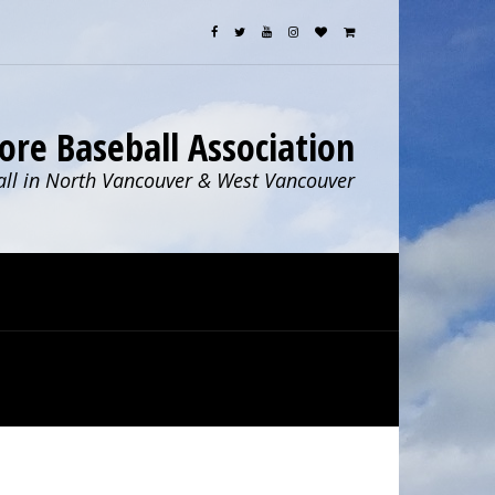
ore Baseball Association
ll in North Vancouver & West Vancouver