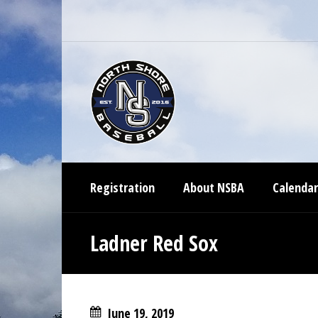
Registration
About NSBA
Calendar
Ladner Red Sox
June 19, 2019