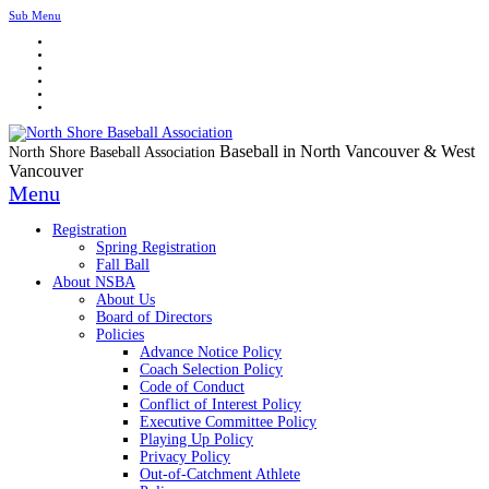
Sub Menu
Baseball in North Vancouver & West
North Shore Baseball Association
Vancouver
Menu
Registration
Spring Registration
Fall Ball
About NSBA
About Us
Board of Directors
Policies
Advance Notice Policy
Coach Selection Policy
Code of Conduct
Conflict of Interest Policy
Executive Committee Policy
Playing Up Policy
Privacy Policy
Out-of-Catchment Athlete