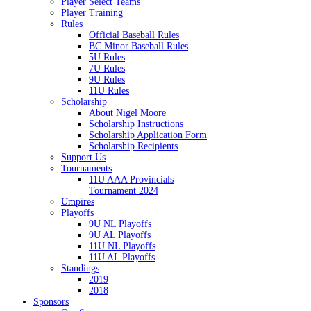
Player Select Teams
Player Training
Rules
Official Baseball Rules
BC Minor Baseball Rules
5U Rules
7U Rules
9U Rules
11U Rules
Scholarship
About Nigel Moore
Scholarship Instructions
Scholarship Application Form
Scholarship Recipients
Support Us
Tournaments
11U AAA Provincials
Tournament 2024
Umpires
Playoffs
9U NL Playoffs
9U AL Playoffs
11U NL Playoffs
11U AL Playoffs
Standings
2019
2018
Sponsors