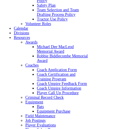
Policy
Safety Plan
Team Selection and Team
Drafting Process Policy
Tractor Use Policy
Volunteer Roles
Calendar
Divisions
Resources
Awards
Michael Dee MacLeod
Memorial Award
Robbie Biddlecombe Memorial
Award
Coaches
Coach Application Form
Coach Certification and
Training Program
Coach Umpire Feedback Form
Coach Umpire Information
Player Call Up Procedure
Criminal Record Check
Equipment
Bats
Equipment Purchase
Field Maintenance
Job Postings
Player Evaluations