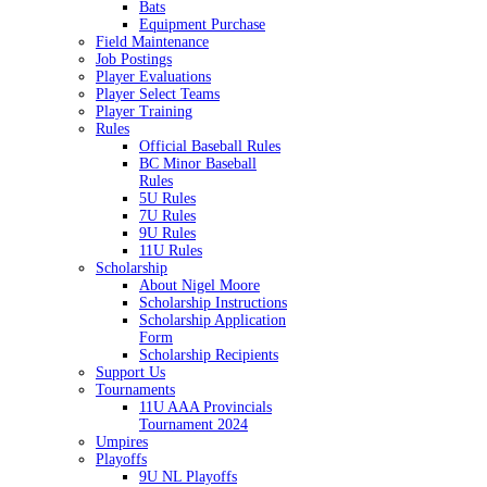
Bats
Equipment Purchase
Field Maintenance
Job Postings
Player Evaluations
Player Select Teams
Player Training
Rules
Official Baseball Rules
BC Minor Baseball
Rules
5U Rules
7U Rules
9U Rules
11U Rules
Scholarship
About Nigel Moore
Scholarship Instructions
Scholarship Application
Form
Scholarship Recipients
Support Us
Tournaments
11U AAA Provincials
Tournament 2024
Umpires
Playoffs
9U NL Playoffs