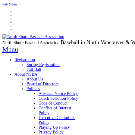
Sub Menu
Baseball in North Vancouver & 
North Shore Baseball Association
Menu
Registration
Spring Registration
Fall Ball
About NSBA
About Us
Board of Directors
Policies
Advance Notice Policy
Coach Selection Policy
Code of Conduct
Conflict of Interest
Policy
Executive Committee
Policy
Playing Up Policy
Privacy Policy