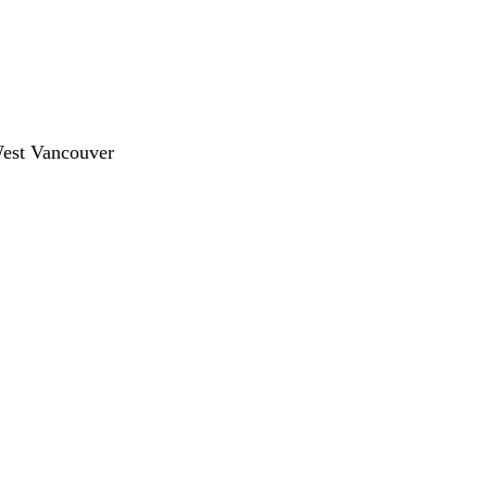
West Vancouver