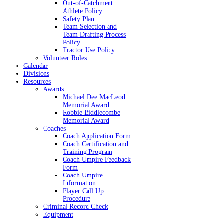
Out-of-Catchment
Athlete Policy
Safety Plan
Team Selection and
Team Drafting Process
Policy
Tractor Use Policy
Volunteer Roles
Calendar
Divisions
Resources
Awards
Michael Dee MacLeod
Memorial Award
Robbie Biddlecombe
Memorial Award
Coaches
Coach Application Form
Coach Certification and
Training Program
Coach Umpire Feedback
Form
Coach Umpire
Information
Player Call Up
Procedure
Criminal Record Check
Equipment