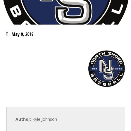
May 9, 2019
Author:
Kyle Johnson