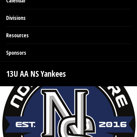
Calendar
Divisions
Resources
Sponsors
13U AA NS Yankees