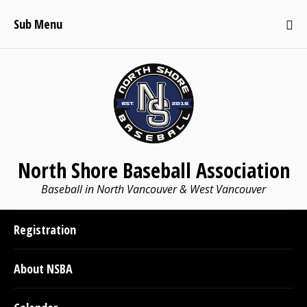
Sub Menu
North Shore Baseball Association
Baseball in North Vancouver & West Vancouver
Registration
About NSBA