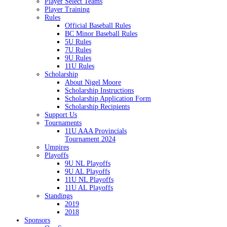
Player Select Teams
Player Training
Rules
Official Baseball Rules
BC Minor Baseball Rules
5U Rules
7U Rules
9U Rules
11U Rules
Scholarship
About Nigel Moore
Scholarship Instructions
Scholarship Application Form
Scholarship Recipients
Support Us
Tournaments
11U AAA Provincials
Tournament 2024
Umpires
Playoffs
9U NL Playoffs
9U AL Playoffs
11U NL Playoffs
11U AL Playoffs
Standings
2019
2018
Sponsors