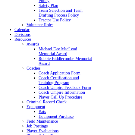
Policy
Safety Plan
Team Selection and Team
Drafting Process Policy
Tractor Use Policy
Volunteer Roles
Calendar
Divisions
Resources
Awards
Michael Dee MacLeod
Memorial Award
Robbie Biddlecombe Memorial
Award
Coaches
Coach Application Form
Coach Certification and
Training Program
Coach Umpire Feedback Form
Coach Umpire Information
Player Call Up Procedure
Criminal Record Check
Equipment
Bats
Equipment Purchase
Field Maintenance
Job Postings
Player Evaluations