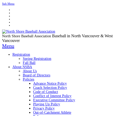
Sub Menu
Baseball in North Vancouver & West
North Shore Baseball Association
Vancouver
Menu
Registration
Spring Registration
Fall Ball
About NSBA
About Us
Board of Directors
Policies
Advance Notice Policy
Coach Selection Policy
Code of Conduct
Conflict of Interest Policy
Executive Committee Policy
Playing Up Policy
Privacy Policy
Out-of-Catchment Athlete