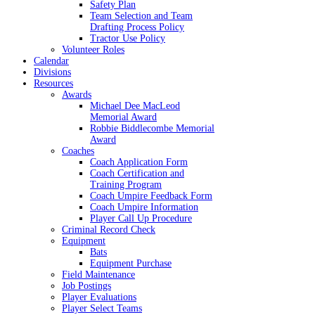
Safety Plan
Team Selection and Team
Drafting Process Policy
Tractor Use Policy
Volunteer Roles
Calendar
Divisions
Resources
Awards
Michael Dee MacLeod
Memorial Award
Robbie Biddlecombe Memorial
Award
Coaches
Coach Application Form
Coach Certification and
Training Program
Coach Umpire Feedback Form
Coach Umpire Information
Player Call Up Procedure
Criminal Record Check
Equipment
Bats
Equipment Purchase
Field Maintenance
Job Postings
Player Evaluations
Player Select Teams