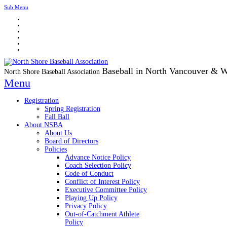
Sub Menu
Baseball in North Vancouver & 
North Shore Baseball Association
Menu
Registration
Spring Registration
Fall Ball
About NSBA
About Us
Board of Directors
Policies
Advance Notice Policy
Coach Selection Policy
Code of Conduct
Conflict of Interest Policy
Executive Committee Policy
Playing Up Policy
Privacy Policy
Out-of-Catchment Athlete
Policy