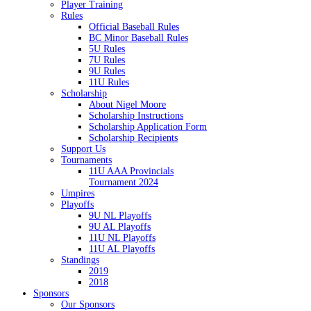
Player Training
Rules
Official Baseball Rules
BC Minor Baseball Rules
5U Rules
7U Rules
9U Rules
11U Rules
Scholarship
About Nigel Moore
Scholarship Instructions
Scholarship Application Form
Scholarship Recipients
Support Us
Tournaments
11U AAA Provincials
Tournament 2024
Umpires
Playoffs
9U NL Playoffs
9U AL Playoffs
11U NL Playoffs
11U AL Playoffs
Standings
2019
2018
Sponsors
Our Sponsors