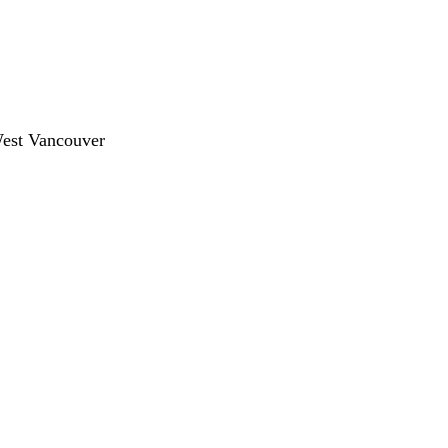
West Vancouver