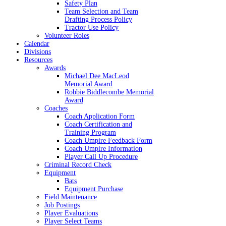
Safety Plan
Team Selection and Team
Drafting Process Policy
Tractor Use Policy
Volunteer Roles
Calendar
Divisions
Resources
Awards
Michael Dee MacLeod
Memorial Award
Robbie Biddlecombe Memorial
Award
Coaches
Coach Application Form
Coach Certification and
Training Program
Coach Umpire Feedback Form
Coach Umpire Information
Player Call Up Procedure
Criminal Record Check
Equipment
Bats
Equipment Purchase
Field Maintenance
Job Postings
Player Evaluations
Player Select Teams