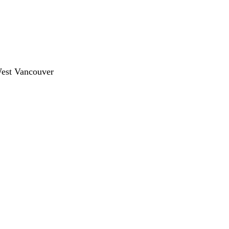
West Vancouver