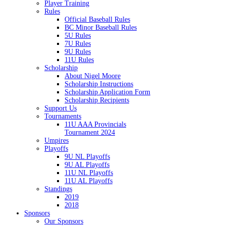
Player Training
Rules
Official Baseball Rules
BC Minor Baseball Rules
5U Rules
7U Rules
9U Rules
11U Rules
Scholarship
About Nigel Moore
Scholarship Instructions
Scholarship Application Form
Scholarship Recipients
Support Us
Tournaments
11U AAA Provincials
Tournament 2024
Umpires
Playoffs
9U NL Playoffs
9U AL Playoffs
11U NL Playoffs
11U AL Playoffs
Standings
2019
2018
Sponsors
Our Sponsors