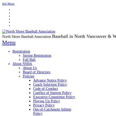
Sub Menu
Baseball in North Vancouver & 
North Shore Baseball Association
Menu
Registration
Spring Registration
Fall Ball
About NSBA
About Us
Board of Directors
Policies
Advance Notice Policy
Coach Selection Policy
Code of Conduct
Conflict of Interest Policy
Executive Committee Policy
Playing Up Policy
Privacy Policy
Out-of-Catchment Athlete
Policy