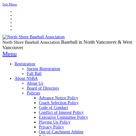
Sub Menu
Baseball in North Vancouver & West
North Shore Baseball Association
Vancouver
Menu
Registration
Spring Registration
Fall Ball
About NSBA
About Us
Board of Directors
Policies
Advance Notice Policy
Coach Selection Policy
Code of Conduct
Conflict of Interest Policy
Executive Committee Policy
Playing Up Policy
Privacy Policy
Out-of-Catchment Athlete