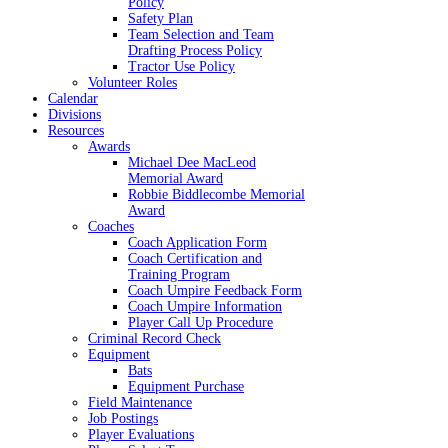
Policy
Safety Plan
Team Selection and Team
Drafting Process Policy
Tractor Use Policy
Volunteer Roles
Calendar
Divisions
Resources
Awards
Michael Dee MacLeod
Memorial Award
Robbie Biddlecombe Memorial
Award
Coaches
Coach Application Form
Coach Certification and
Training Program
Coach Umpire Feedback Form
Coach Umpire Information
Player Call Up Procedure
Criminal Record Check
Equipment
Bats
Equipment Purchase
Field Maintenance
Job Postings
Player Evaluations