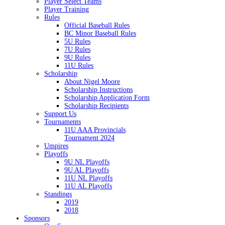
Player Select Teams
Player Training
Rules
Official Baseball Rules
BC Minor Baseball Rules
5U Rules
7U Rules
9U Rules
11U Rules
Scholarship
About Nigel Moore
Scholarship Instructions
Scholarship Application Form
Scholarship Recipients
Support Us
Tournaments
11U AAA Provincials
Tournament 2024
Umpires
Playoffs
9U NL Playoffs
9U AL Playoffs
11U NL Playoffs
11U AL Playoffs
Standings
2019
2018
Sponsors