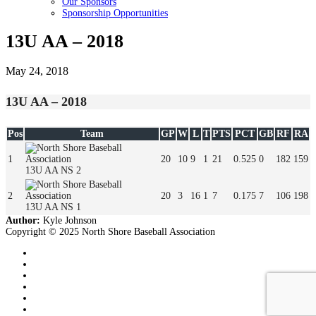
Our Sponsors
Sponsorship Opportunities
13U AA – 2018
May 24, 2018
13U AA – 2018
Pos
Team
GP
W
L
T
PTS
PCT
GB
RF
RA
1
20
10
9
1
21
0.525
0
182
159
13U AA NS 2
2
20
3
16
1
7
0.175
7
106
198
13U AA NS 1
Author:
Kyle Johnson
Copyright © 2025 North Shore Baseball Association