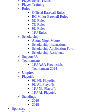
Player Select Teams
Player Training
Rules
Official Baseball Rules
BC Minor Baseball Rules
5U Rules
7U Rules
9U Rules
11U Rules
Scholarship
About Nigel Moore
Scholarship Instructions
Scholarship Application Form
Scholarship Recipients
Support Us
Tournaments
11U AAA Provincials
Tournament 2024
Umpires
Playoffs
9U NL Playoffs
9U AL Playoffs
11U NL Playoffs
11U AL Playoffs
Standings
2019
2018
Sponsors