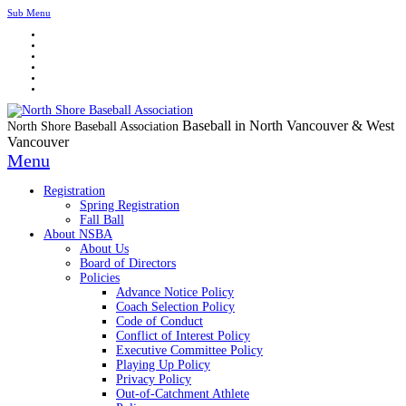
Sub Menu
Baseball in North Vancouver & West
North Shore Baseball Association
Vancouver
Menu
Registration
Spring Registration
Fall Ball
About NSBA
About Us
Board of Directors
Policies
Advance Notice Policy
Coach Selection Policy
Code of Conduct
Conflict of Interest Policy
Executive Committee Policy
Playing Up Policy
Privacy Policy
Out-of-Catchment Athlete