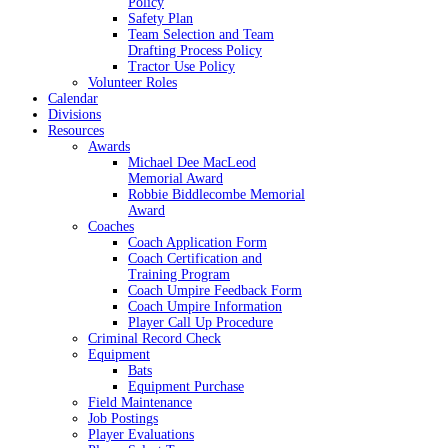
Policy
Safety Plan
Team Selection and Team
Drafting Process Policy
Tractor Use Policy
Volunteer Roles
Calendar
Divisions
Resources
Awards
Michael Dee MacLeod
Memorial Award
Robbie Biddlecombe Memorial
Award
Coaches
Coach Application Form
Coach Certification and
Training Program
Coach Umpire Feedback Form
Coach Umpire Information
Player Call Up Procedure
Criminal Record Check
Equipment
Bats
Equipment Purchase
Field Maintenance
Job Postings
Player Evaluations