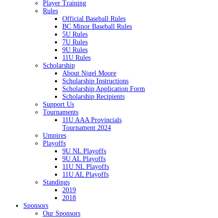
Player Training
Rules
Official Baseball Rules
BC Minor Baseball Rules
5U Rules
7U Rules
9U Rules
11U Rules
Scholarship
About Nigel Moore
Scholarship Instructions
Scholarship Application Form
Scholarship Recipients
Support Us
Tournaments
11U AAA Provincials
Tournament 2024
Umpires
Playoffs
9U NL Playoffs
9U AL Playoffs
11U NL Playoffs
11U AL Playoffs
Standings
2019
2018
Sponsors
Our Sponsors