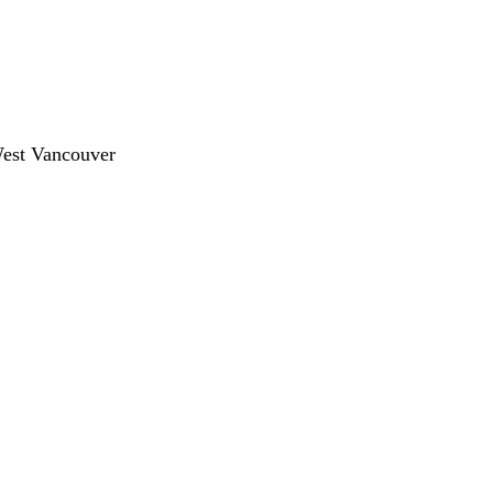
West Vancouver