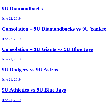
9U Diamondbacks
June 22, 2019
Consolation – 9U Diamondbacks vs 9U Yankee
June 22, 2019
Consolation – 9U Giants vs 9U Blue Jays
June 21, 2019
9U Dodgers vs 9U Astros
June 21, 2019
9U Athletics vs 9U Blue Jays
June 21, 2019