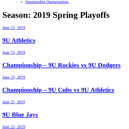
Sponsorship Opportunities
Season:
2019 Spring Playoffs
June 23, 2019
9U Athletics
June 23, 2019
Championship – 9U Rockies vs 9U Dodgers
June 23, 2019
Championship – 9U Cubs vs 9U Athletics
June 22, 2019
9U Blue Jays
June 22, 2019