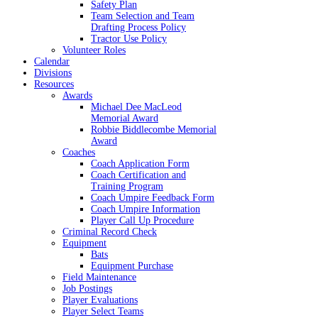
Safety Plan
Team Selection and Team
Drafting Process Policy
Tractor Use Policy
Volunteer Roles
Calendar
Divisions
Resources
Awards
Michael Dee MacLeod
Memorial Award
Robbie Biddlecombe Memorial
Award
Coaches
Coach Application Form
Coach Certification and
Training Program
Coach Umpire Feedback Form
Coach Umpire Information
Player Call Up Procedure
Criminal Record Check
Equipment
Bats
Equipment Purchase
Field Maintenance
Job Postings
Player Evaluations
Player Select Teams