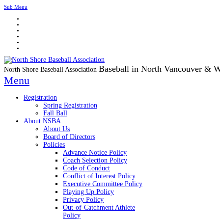
Sub Menu
Baseball in North Vancouver & 
North Shore Baseball Association
Menu
Registration
Spring Registration
Fall Ball
About NSBA
About Us
Board of Directors
Policies
Advance Notice Policy
Coach Selection Policy
Code of Conduct
Conflict of Interest Policy
Executive Committee Policy
Playing Up Policy
Privacy Policy
Out-of-Catchment Athlete
Policy