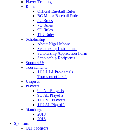
Player Training
Rules
Official Baseball Rules
BC Minor Baseball Rules
5U Rules
7U Rules
9U Rules
11U Rules
Scholarship
About Nigel Moore
Scholarship Instructions
Scholarship Application Form
Scholarship Recipients
Support Us
Tournaments
11U AAA Provincials
Tournament 2024
Umpires
Playoffs
9U NL Playoffs
9U AL Playoffs
11U NL Playoffs
11U AL Playoffs
Standings
2019
2018
Sponsors
Our Sponsors