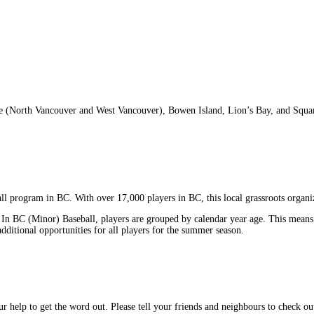
e (North Vancouver and West Vancouver), Bowen Island, Lion’s Bay, and Squamish
all program in BC. With over 17,000 players in BC, this local grassroots organi
. In BC (Minor) Baseball, players are grouped by calendar year age. This means 
additional opportunities for all players for the summer season.
our help to get the word out. Please tell your friends and neighbours to check 