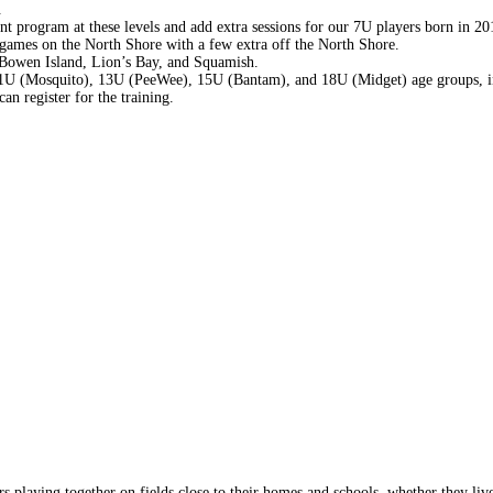
.
t program at these levels and add extra sessions for our 7U players born in 20
ames on the North Shore with a few extra off the North Shore.
Bowen Island, Lion’s Bay, and Squamish.
 11U (Mosquito), 13U (PeeWee), 15U (Bantam), and 18U (Midget) age groups, i
an register for the training.
s playing together on fields close to their homes and schools, whether they liv