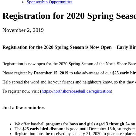
Sponsorship Opportunities
Registration for 2020 Spring Sea
November 2, 2019
Registration for the 2020 Spring Season is Now Open – Early Bi
Registration is now open for the 2020 Spring Season of the North Shore Bas
Please register by
December 15, 2019
to take advantage of our
$25 early bi
Help spread the word and let your friends and neighbours know, so that they c
To register now, visit (
https://northshorebaseball.ca/registration
).
Just a few reminders
We offer baseball programs for
boys and girls aged 3 through 24
on 
The
$25 early bird discount
is good until December 15th, so register 
Registration must be received by January 31, 2020 to guarantee place