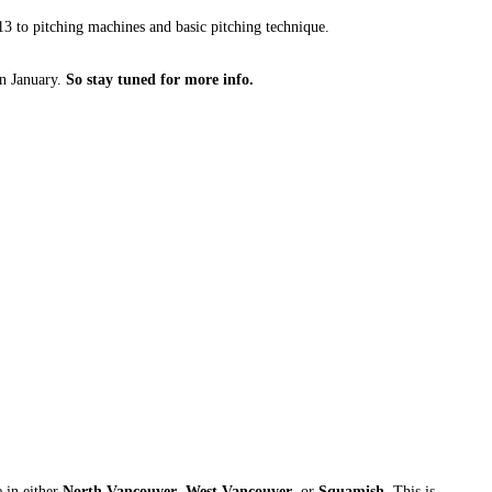
13 to pitching machines and basic pitching technique.
n January.
So stay tuned for more info.
e in either
North Vancouver
,
West Vancouver
, or
Squamish
. This is