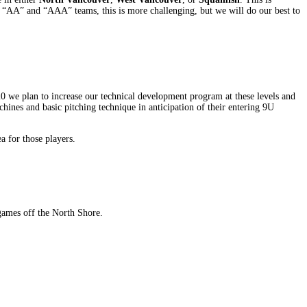
he “AA” and “AAA” teams, this is more challenging, but we will do our best to
20 we plan to increase our technical development program at these levels and
chines and basic pitching technique in anticipation of their entering 9U
a for those players.
games off the North Shore.