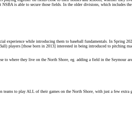
t NSBA is able to secure those fields. In the older divisions, which includes t
ocial experience while introducing them to baseball fundamentals. In Spring 20
all) players [those born in 2013] interested in being introduced to pitching ma
ose to where they live on the North Shore, eg. adding a field in the Seymour are
 teams to play ALL of their games on the North Shore, with just a few extra 