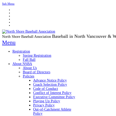
Sub Menu
Baseball in North Vancouver & 
North Shore Baseball Association
Menu
Registration
Spring Registration
Fall Ball
About NSBA
About Us
Board of Directors
Policies
Advance Notice Policy
Coach Selection Policy
Code of Conduct
Conflict of Interest Policy
Executive Committee Policy
Playing Up Policy
Privacy Policy
Out-of-Catchment Athlete
Policy