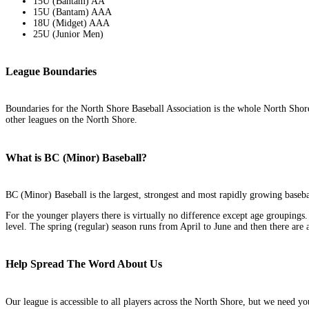
15U (Bantam) AA
15U (Bantam) AAA
18U (Midget) AAA
25U (Junior Men)
League Boundaries
Boundaries for the North Shore Baseball Association is the whole North Shor
other leagues on the North Shore.
What is BC (Minor) Baseball?
BC (Minor) Baseball is the largest, strongest and most rapidly growing baseb
For the younger players there is virtually no difference except age groupings
level. The spring (regular) season runs from April to June and then there are 
Help Spread The Word About Us
Our league is accessible to all players across the North Shore, but we need y