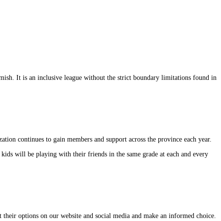
. It is an inclusive league without the strict boundary limitations found in
zation continues to gain members and support across the province each year.
kids will be playing with their friends in the same grade at each and every
out their options on our website and social media and make an informed choice.