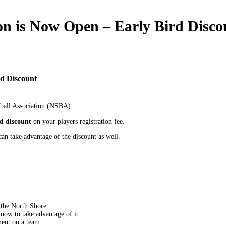
son is Now Open – Early Bird Disco
rd Discount
eball Association (NSBA).
rd discount
on your players registration fee.
an take advantage of the discount as well.
the North Shore.
now to take advantage of it.
ment on a team.