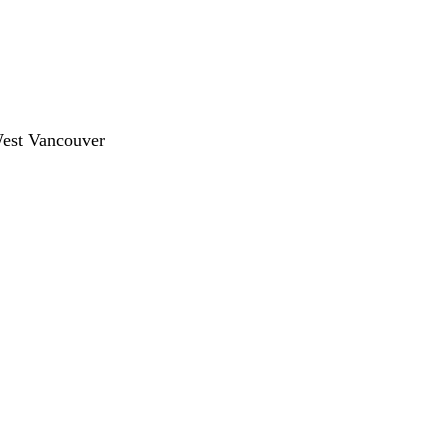
West Vancouver