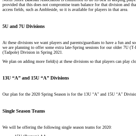
provided that this does not compromise team balance for that division and tha
access fields, such as Ambleside, so it is available for players in that area.
5U and 7U Divisions
At these divisions we want players and parents/guardians to have a fun and s
we are planning to offer some extra late-Spring sessions for our older 7U (T-B
(Tadpole) Division in Spring 2021.
We plan on adding more field(s) at these divisions so that players can play cl
13U “A” and 15U “A” Divisions
Our plan for the 2020 Spring Season is for the 13U “A” and 15U “A” Division
Single Season Teams
We will be offering the following single season teams for 2020: