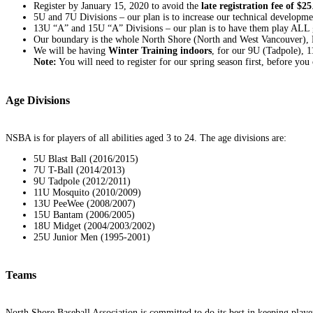
Register by January 15, 2020 to avoid the
late registration fee of $25
5U and 7U Divisions – our plan is to increase our technical developmen
13U “A” and 15U “A” Divisions – our plan is to have them play ALL g
Our boundary is the whole North Shore (North and West Vancouver), 
We will be having
Winter Training indoors
, for our 9U (Tadpole),
Note:
You will need to register for our spring season first, before you c
Age Divisions
NSBA is for players of all abilities aged 3 to 24. The age divisions are:
5U Blast Ball (2016/2015)
7U T-Ball (2014/2013)
9U Tadpole (2012/2011)
11U Mosquito (2010/2009)
13U PeeWee (2008/2007)
15U Bantam (2006/2005)
18U Midget (2004/2003/2002)
25U Junior Men (1995-2001)
Teams
North Shore Baseball Association is committed to do its best in keeping player