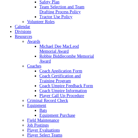
Safety Plan
Team Selection and Team
Drafting Process Policy
Tractor Use Policy
Volunteer Roles
Calendar
Divisions
Resources
Awards
Michael Dee MacLeod
Memorial Award
Robbie Biddlecombe Memorial
Award
Coaches
Coach Application Form
Coach Certification and
Training Program
Coach Umpire Feedback Form
Coach Umpire Information
Player Call Up Procedure
Criminal Record Check
Equipment
Bats
Equipment Purchase
Field Maintenance
Job Postings
Player Evaluations
Player Select Teams