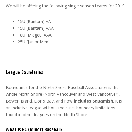
We will be offering the following single season teams for 2019:
15U (Bantam) AA
15U (Bantam) AAA
18U (Midget) AAA
25U (Junior Men)
League Boundaries
Boundaries for the North Shore Baseball Association is the
whole North Shore (North Vancouver and West Vancouver),
Bowen Island, Lion’s Bay, and now
includes Squamish
. It is
an inclusive league without the strict boundary limitations
found in other leagues on the North Shore.
What is BC (Minor) Baseball?