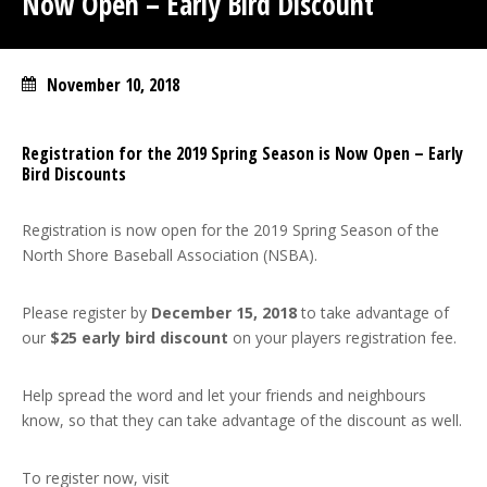
Now Open – Early Bird Discount
November 10, 2018
Registration for the 2019 Spring Season is Now Open – Early
Bird Discounts
Registration is now open for the 2019 Spring Season of the
North Shore Baseball Association (NSBA).
Please register by
December 15, 2018
to take advantage of
our
$25 early bird discount
on your players registration fee.
Help spread the word and let your friends and neighbours
know, so that they can take advantage of the discount as well.
To register now, visit