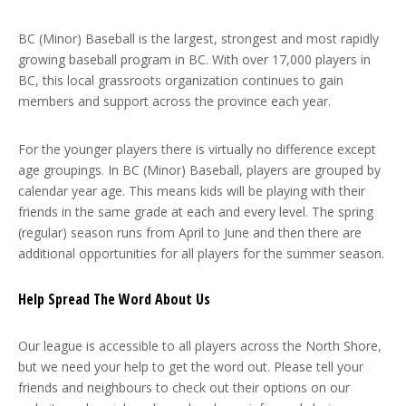
BC (Minor) Baseball is the largest, strongest and most rapidly
growing baseball program in BC. With over 17,000 players in
BC, this local grassroots organization continues to gain
members and support across the province each year.
For the younger players there is virtually no difference except
age groupings. In BC (Minor) Baseball, players are grouped by
calendar year age. This means kids will be playing with their
friends in the same grade at each and every level. The spring
(regular) season runs from April to June and then there are
additional opportunities for all players for the summer season.
Help Spread The Word About Us
Our league is accessible to all players across the North Shore,
but we need your help to get the word out. Please tell your
friends and neighbours to check out their options on our