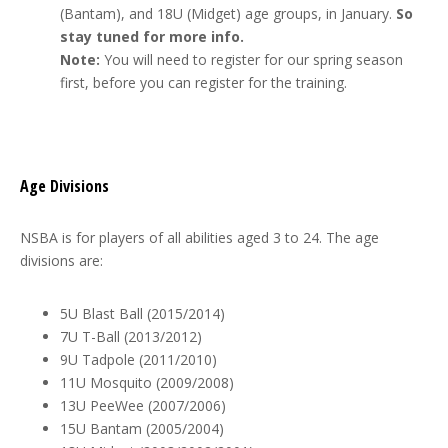
(Bantam), and 18U (Midget) age groups, in January.
So
stay tuned for more info.
Note:
You will need to register for our spring season
first, before you can register for the training.
Age Divisions
NSBA is for players of all abilities aged 3 to 24. The age
divisions are:
5U Blast Ball (2015/2014)
7U T-Ball (2013/2012)
9U Tadpole (2011/2010)
11U Mosquito (2009/2008)
13U PeeWee (2007/2006)
15U Bantam (2005/2004)