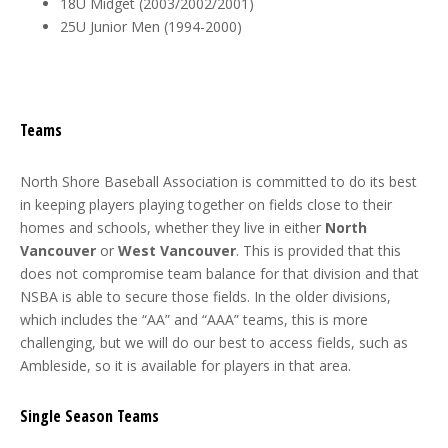
18U Midget (2003/2002/2001)
25U Junior Men (1994-2000)
Teams
North Shore Baseball Association is committed to do its best
in keeping players playing together on fields close to their
homes and schools, whether they live in either
North
Vancouver
or
West Vancouver
. This is provided that this
does not compromise team balance for that division and that
NSBA is able to secure those fields. In the older divisions,
which includes the “AA” and “AAA” teams, this is more
challenging, but we will do our best to access fields, such as
Ambleside, so it is available for players in that area.
Single Season Teams