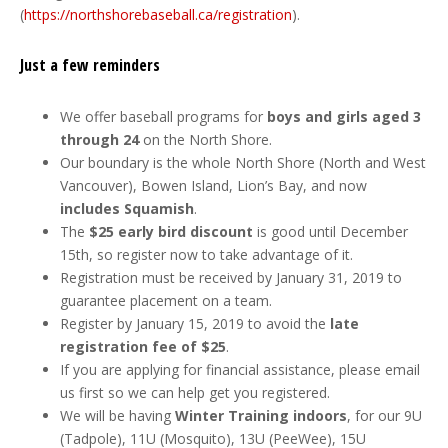
(
https://northshorebaseball.ca/registration
).
Just a few reminders
We offer baseball programs for
boys and girls aged 3
through 24
on the North Shore.
Our boundary is the whole North Shore (North and West
Vancouver), Bowen Island, Lion’s Bay, and now
includes Squamish
.
The
$25 early bird discount
is good until December
15th, so register now to take advantage of it.
Registration must be received by January 31, 2019 to
guarantee placement on a team.
Register by January 15, 2019 to avoid the
late
registration fee of $25
.
If you are applying for financial assistance, please email
us first so we can help get you registered.
We will be having
Winter Training indoors
, for our 9U
(Tadpole), 11U (Mosquito), 13U (PeeWee), 15U