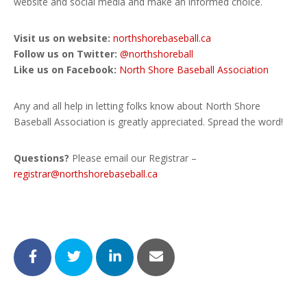
website and social media and make an informed choice.
Visit us on website:
northshorebaseball.ca
Follow us on Twitter:
@northshoreball
Like us on Facebook:
North Shore Baseball Association
Any and all help in letting folks know about North Shore
Baseball Association is greatly appreciated. Spread the word!
Questions?
Please email our Registrar –
registrar@northshorebaseball.ca