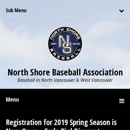
Sub Menu
North Shore Baseball Association
Baseball in North Vancouver & West Vancouver
Menu
Registration for 2019 Spring Season is