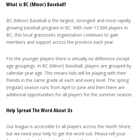
What is BC (Minor) Baseball?
BC (Minor) Baseball is the largest, strongest and most rapidly
growing baseball program in BC. With over 17,000 players in
BC, this local grassroots organization continues to gain
members and support across the province each year.
For the younger players there is virtually no difference except
age groupings. In BC (Minor) Baseball, players are grouped by
calendar year age. This means kids will be playing with their
friends in the same grade at each and every level. The spring
(regular) season runs from April to June and then there are
additional opportunities for all players for the summer season.
Help Spread The Word About Us
Our league is accessible to all players across the North Shore,
but we need your help to get the word out. Please tell your