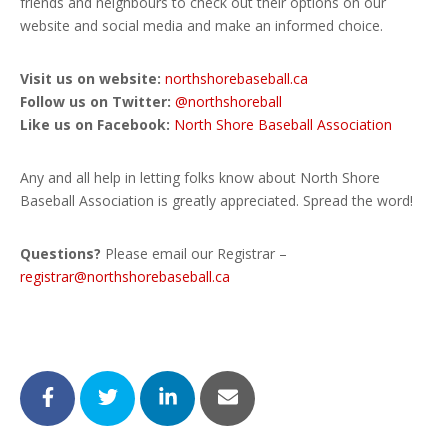
friends and neighbours to check out their options on our
website and social media and make an informed choice.
Visit us on website:
northshorebaseball.ca
Follow us on Twitter:
@northshoreball
Like us on Facebook:
North Shore Baseball Association
Any and all help in letting folks know about North Shore
Baseball Association is greatly appreciated. Spread the word!
Questions?
Please email our Registrar –
registrar@northshorebaseball.ca