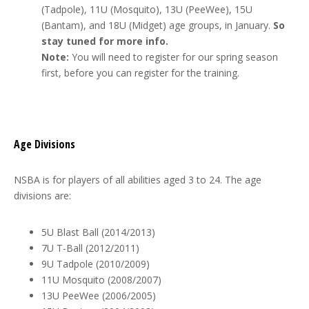
(Tadpole), 11U (Mosquito), 13U (PeeWee), 15U
(Bantam), and 18U (Midget) age groups, in January.
So
stay tuned for more info.
Note:
You will need to register for our spring season
first, before you can register for the training.
Age Divisions
NSBA is for players of all abilities aged 3 to 24. The age
divisions are:
5U Blast Ball (2014/2013)
7U T-Ball (2012/2011)
9U Tadpole (2010/2009)
11U Mosquito (2008/2007)
13U PeeWee (2006/2005)