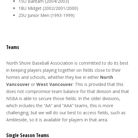
15U Bantam (2004/2003)
18U Midget (2002/2001/2000)
25U Junior Men (1993-1999)
Teams
North Shore Baseball Association is committed to do its best
in keeping players playing together on fields close to their
homes and schools, whether they live in either
North
Vancouver
or
West Vancouver
. This is provided that this
does not compromise team balance for that division and that
NSBA is able to secure those fields. In the older divisions,
which includes the “AA” and “AAA” teams, this is more
challenging, but we will do our best to access fields, such as
Ambleside, so it is available for players in that area.
Single Season Teams