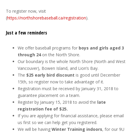
To register now, visit
(
https://northshorebaseball.ca/registration
).
Just a few reminders
We offer baseball programs for
boys and girls aged 3
through 24
on the North Shore.
Our boundary is the whole North Shore (North and West
Vancouver), Bowen Island, and Lion’s Bay.
The
$25 early bird discount
is good until December
15th, so register now to take advantage of it.
Registration must be received by January 31, 2018 to
guarantee placement on a team.
Register by January 15, 2018 to avoid the
late
registration fee of $25.
If you are applying for financial assistance, please email
us first so we can help get you registered.
We will be having
Winter Training indoors
, for our 9U