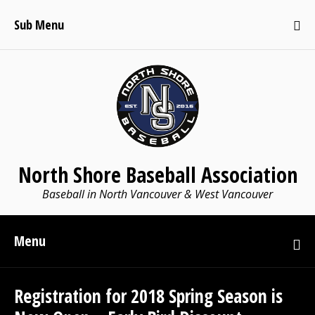
Sub Menu
North Shore Baseball Association
Baseball in North Vancouver & West Vancouver
Menu
Registration for 2018 Spring Season is