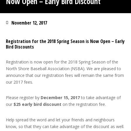
Now Open – Early Bird Discount
November 12, 2017
Registration for the 2018 Spring Season is Now Open – Early
Bird Discounts
Registration is now open for the 2018 Spring Season of the
North Shore Baseball Association (NSBA). We are pleased to
announce that our registration fees will remain the same from
our 2017 fees.
Please register by
December 15, 2017
to take advantage of
our
$25 early bird discount
on the registration fee.
Help spread the word and let your friends and neighbours
know, so that they can take advantage of the discount as well.