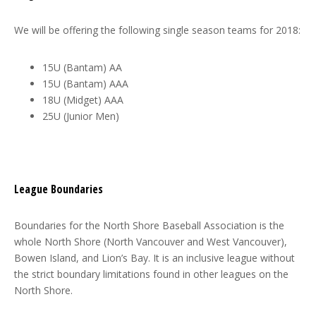
We will be offering the following single season teams for 2018:
15U (Bantam) AA
15U (Bantam) AAA
18U (Midget) AAA
25U (Junior Men)
League Boundaries
Boundaries for the North Shore Baseball Association is the
whole North Shore (North Vancouver and West Vancouver),
Bowen Island, and Lion’s Bay. It is an inclusive league without
the strict boundary limitations found in other leagues on the
North Shore.