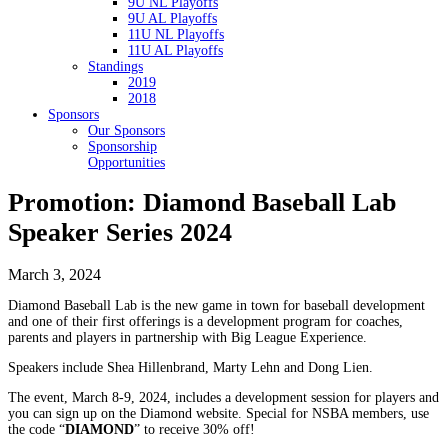
9U NL Playoffs
9U AL Playoffs
11U NL Playoffs
11U AL Playoffs
Standings
2019
2018
Sponsors
Our Sponsors
Sponsorship
Opportunities
Promotion: Diamond Baseball Lab
Speaker Series 2024
March 3, 2024
Diamond Baseball Lab is the new game in town for baseball development
and one of their first offerings is a development program for coaches,
parents and players in partnership with Big League Experience.
Speakers include Shea Hillenbrand, Marty Lehn and Dong Lien.
The event, March 8-9, 2024, includes a development session for players and
you can sign up on the Diamond website. Special for NSBA members, use
the code “
DIAMOND
” to receive 30% off!