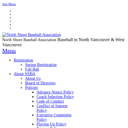
Sub Menu
Baseball in North Vancouver & West
North Shore Baseball Association
Vancouver
Menu
Registration
Spring Registration
Fall Ball
About NSBA
About Us
Board of Directors
Policies
Advance Notice Policy
Coach Selection Policy
Code of Conduct
Conflict of Interest
Policy
Executive Committee
Policy
Playing Up Policy