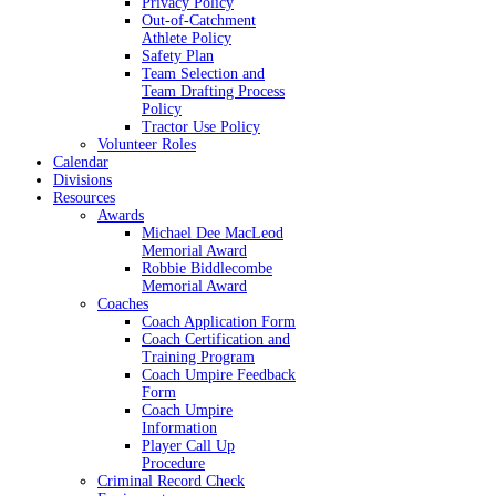
Privacy Policy
Out-of-Catchment
Athlete Policy
Safety Plan
Team Selection and
Team Drafting Process
Policy
Tractor Use Policy
Volunteer Roles
Calendar
Divisions
Resources
Awards
Michael Dee MacLeod
Memorial Award
Robbie Biddlecombe
Memorial Award
Coaches
Coach Application Form
Coach Certification and
Training Program
Coach Umpire Feedback
Form
Coach Umpire
Information
Player Call Up
Procedure
Criminal Record Check