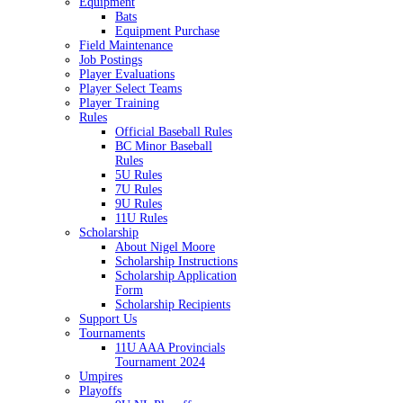
Equipment
Bats
Equipment Purchase
Field Maintenance
Job Postings
Player Evaluations
Player Select Teams
Player Training
Rules
Official Baseball Rules
BC Minor Baseball
Rules
5U Rules
7U Rules
9U Rules
11U Rules
Scholarship
About Nigel Moore
Scholarship Instructions
Scholarship Application
Form
Scholarship Recipients
Support Us
Tournaments
11U AAA Provincials
Tournament 2024
Umpires
Playoffs