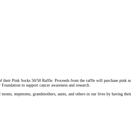
of their Pink Socks 50/50 Raffle. Proceeds from the raffle will purchase pink
r Foundation to support cancer awareness and research.
al moms, stepmoms, grandmothers, aunts, and others in our lives by having thei