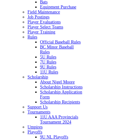
Bats
Equipment Purchase
Field Maintenance
Job Postings
Player Evaluations
Player Select Teams
Player Training
Rules
Official Baseball Rules
BC Minor Baseball
Rules
5U Rules
7U Rules
9U Rules
11U Rules
Scholarship
About Nigel Moore
Scholarship Instructions
Scholarship Application
Form
Scholarship Recipients
Support Us
Tournaments
11U AAA Provincials
Tournament 2024
Umpires
Playoffs
9U NL Playoffs