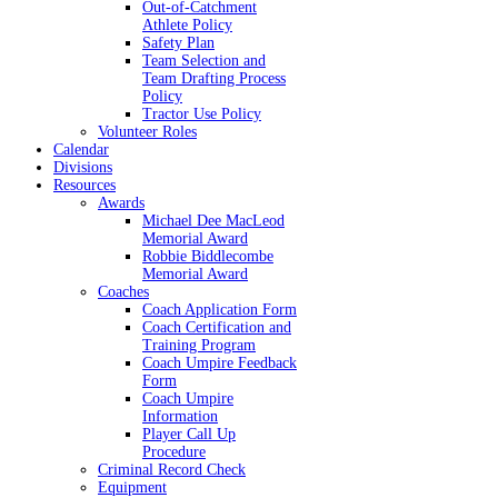
Out-of-Catchment
Athlete Policy
Safety Plan
Team Selection and
Team Drafting Process
Policy
Tractor Use Policy
Volunteer Roles
Calendar
Divisions
Resources
Awards
Michael Dee MacLeod
Memorial Award
Robbie Biddlecombe
Memorial Award
Coaches
Coach Application Form
Coach Certification and
Training Program
Coach Umpire Feedback
Form
Coach Umpire
Information
Player Call Up
Procedure
Criminal Record Check
Equipment