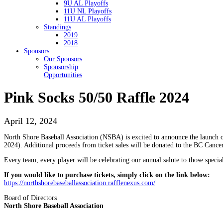
9U AL Playoffs
11U NL Playoffs
11U AL Playoffs
Standings
2019
2018
Sponsors
Our Sponsors
Sponsorship
Opportunities
Pink Socks 50/50 Raffle 2024
April 12, 2024
North Shore Baseball Association (NSBA) is excited to announce the launch 
2024). Additional proceeds from ticket sales will be donated to the BC Cance
Every team, every player will be celebrating our annual salute to those speci
If you would like to purchase tickets, simply click on the link below:
https://northshorebaseballassociation.rafflenexus.com/
Board of Directors
North Shore Baseball Association