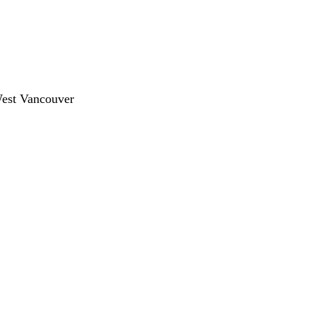
West Vancouver