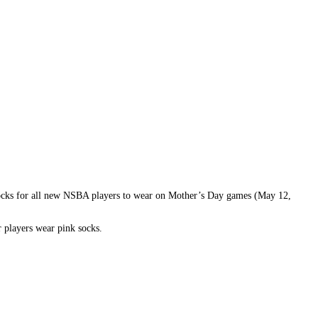
 socks for all new NSBA players to wear on Mother’s Day games (May 12,
r players wear pink socks.