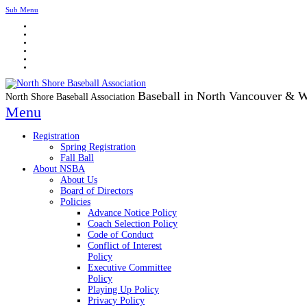
Sub Menu
Baseball in North Vancouver & 
North Shore Baseball Association
Menu
Registration
Spring Registration
Fall Ball
About NSBA
About Us
Board of Directors
Policies
Advance Notice Policy
Coach Selection Policy
Code of Conduct
Conflict of Interest
Policy
Executive Committee
Policy
Playing Up Policy
Privacy Policy