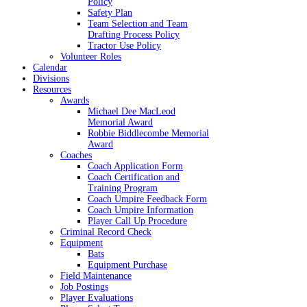
Policy
Safety Plan
Team Selection and Team
Drafting Process Policy
Tractor Use Policy
Volunteer Roles
Calendar
Divisions
Resources
Awards
Michael Dee MacLeod
Memorial Award
Robbie Biddlecombe Memorial
Award
Coaches
Coach Application Form
Coach Certification and
Training Program
Coach Umpire Feedback Form
Coach Umpire Information
Player Call Up Procedure
Criminal Record Check
Equipment
Bats
Equipment Purchase
Field Maintenance
Job Postings
Player Evaluations