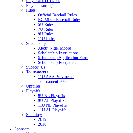
Player Select Teams
Player Training
Rules
Official Baseball Rules
BC Minor Baseball Rules
5U Rules
7U Rules
9U Rules
11U Rules
Scholarship
About Nigel Moore
Scholarship Instructions
Scholarship Application Form
Scholarship Recipients
Support Us
Tournaments
11U AAA Provincials
Tournament 2024
Umpires
Playoffs
9U NL Playoffs
9U AL Playoffs
11U NL Playoffs
11U AL Playoffs
Standings
2019
2018
Sponsors