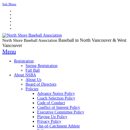
Sub Menu
Baseball in North Vancouver & West
North Shore Baseball Association
Vancouver
Menu
Registration
Spring Registration
Fall Ball
About NSBA
About Us
Board of Directors
Policies
Advance Notice Policy
Coach Selection Policy
Code of Conduct
Conflict of Interest Policy
Executive Committee Policy
Playing Up Policy
Privacy Policy
Out-of-Catchment Athlete