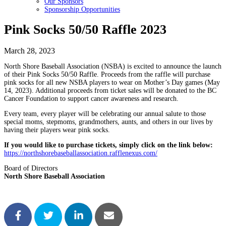
Our Sponsors
Sponsorship Opportunities
Pink Socks 50/50 Raffle 2023
March 28, 2023
North Shore Baseball Association (NSBA) is excited to announce the launch
of their Pink Socks 50/50 Raffle. Proceeds from the raffle will purchase
pink socks for all new NSBA players to wear on Mother’s Day games (May
14, 2023). Additional proceeds from ticket sales will be donated to the BC
Cancer Foundation to support cancer awareness and research.
Every team, every player will be celebrating our annual salute to those
special moms, stepmoms, grandmothers, aunts, and others in our lives by
having their players wear pink socks.
If you would like to purchase tickets, simply click on the link below:
https://northshorebaseballassociation.rafflenexus.com/
Board of Directors
North Shore Baseball Association