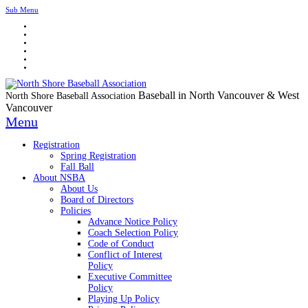
Sub Menu
Baseball in North Vancouver & West
North Shore Baseball Association
Vancouver
Menu
Registration
Spring Registration
Fall Ball
About NSBA
About Us
Board of Directors
Policies
Advance Notice Policy
Coach Selection Policy
Code of Conduct
Conflict of Interest
Policy
Executive Committee
Policy
Playing Up Policy