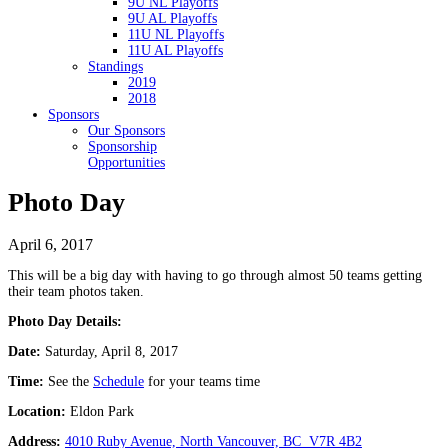
9U NL Playoffs
9U AL Playoffs
11U NL Playoffs
11U AL Playoffs
Standings
2019
2018
Sponsors
Our Sponsors
Sponsorship
Opportunities
Photo Day
April 6, 2017
This will be a big day with having to go through almost 50 teams getting
their team photos taken.
Photo Day Details:
Date:
Saturday, April 8, 2017
Time:
See the
Schedule
for your teams time
Location:
Eldon Park
Address:
4010 Ruby Avenue, North Vancouver, BC V7R 4B2