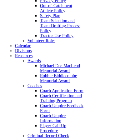
Privacy Policy
Out-of-Catchment
Athlete Policy
Safety Plan
Team Selection and
Team Drafting Process
Policy
Tractor Use Policy
Volunteer Roles
Calendar
Divisions
Resources
Awards
Michael Dee MacLeod
Memorial Award
Robbie Biddlecombe
Memorial Award
Coaches
Coach Application Form
Coach Certification and
Training Program
Coach Umpire Feedback
Form
Coach Umpire
Information
Player Call Up
Procedure
Criminal Record Check