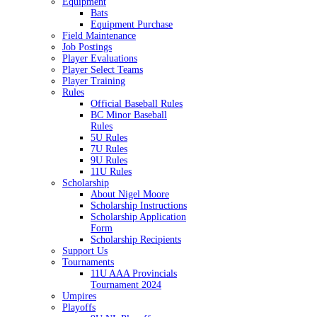
Equipment
Bats
Equipment Purchase
Field Maintenance
Job Postings
Player Evaluations
Player Select Teams
Player Training
Rules
Official Baseball Rules
BC Minor Baseball
Rules
5U Rules
7U Rules
9U Rules
11U Rules
Scholarship
About Nigel Moore
Scholarship Instructions
Scholarship Application
Form
Scholarship Recipients
Support Us
Tournaments
11U AAA Provincials
Tournament 2024
Umpires
Playoffs