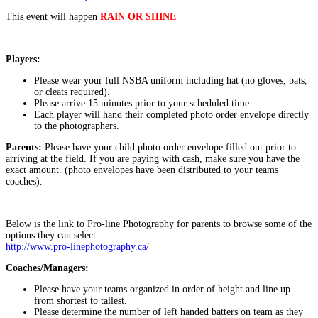
This event will happen
RAIN OR SHINE
Players:
Please wear your full NSBA uniform including hat (no gloves, bats,
or cleats required).
Please arrive 15 minutes prior to your scheduled time.
Each player will hand their completed photo order envelope directly
to the photographers.
Parents:
Please have your child photo order envelope filled out prior to
arriving at the field. If you are paying with cash, make sure you have the
exact amount. (photo envelopes have been distributed to your teams
coaches).
Below is the link to Pro-line Photography for parents to browse some of the
options they can select.
http://www.pro-linephotography.ca/
Coaches/Managers:
Please have your teams organized in order of height and line up
from shortest to tallest.
Please determine the number of left handed batters on team as they