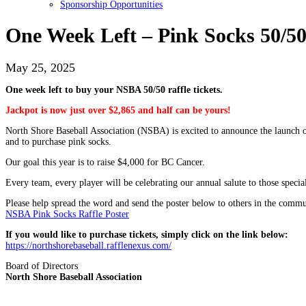
Sponsorship Opportunities
One Week Left – Pink Socks 50/50
May 25, 2025
One week left to buy your NSBA 50/50 raffle tickets.
Jackpot is now just over $2,865 and half can be yours!
North Shore Baseball Association (NSBA) is excited to announce the launch o
and to purchase pink socks.
Our goal this year is to raise $4,000 for BC Cancer.
Every team, every player will be celebrating our annual salute to those spec
Please help spread the word and send the poster below to others in the commu
NSBA Pink Socks Raffle Poster
If you would like to purchase tickets, simply click on the link below:
https://northshorebaseball.rafflenexus.com/
Board of Directors
North Shore Baseball Association