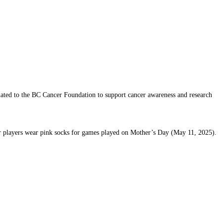
nated to the BC Cancer Foundation to support cancer awareness and research
eir players wear pink socks for games played on Mother’s Day (May 11, 2025).