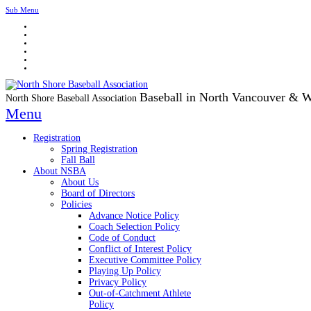
Sub Menu
Baseball in North Vancouver & 
North Shore Baseball Association
Menu
Registration
Spring Registration
Fall Ball
About NSBA
About Us
Board of Directors
Policies
Advance Notice Policy
Coach Selection Policy
Code of Conduct
Conflict of Interest Policy
Executive Committee Policy
Playing Up Policy
Privacy Policy
Out-of-Catchment Athlete
Policy