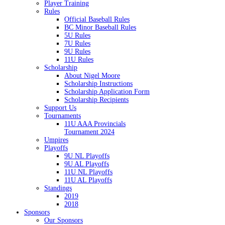
Player Training
Rules
Official Baseball Rules
BC Minor Baseball Rules
5U Rules
7U Rules
9U Rules
11U Rules
Scholarship
About Nigel Moore
Scholarship Instructions
Scholarship Application Form
Scholarship Recipients
Support Us
Tournaments
11U AAA Provincials
Tournament 2024
Umpires
Playoffs
9U NL Playoffs
9U AL Playoffs
11U NL Playoffs
11U AL Playoffs
Standings
2019
2018
Sponsors
Our Sponsors