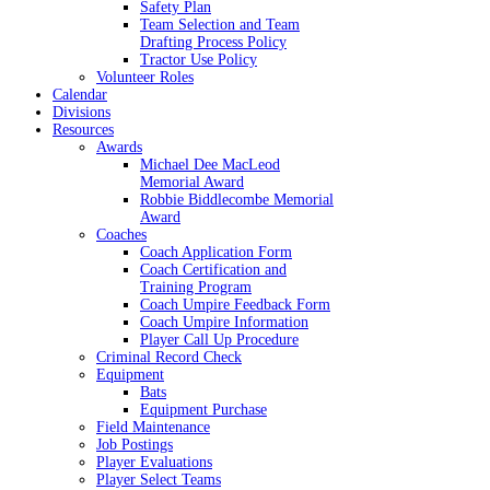
Safety Plan
Team Selection and Team
Drafting Process Policy
Tractor Use Policy
Volunteer Roles
Calendar
Divisions
Resources
Awards
Michael Dee MacLeod
Memorial Award
Robbie Biddlecombe Memorial
Award
Coaches
Coach Application Form
Coach Certification and
Training Program
Coach Umpire Feedback Form
Coach Umpire Information
Player Call Up Procedure
Criminal Record Check
Equipment
Bats
Equipment Purchase
Field Maintenance
Job Postings
Player Evaluations
Player Select Teams