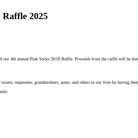
 Raffle 2025
f our 4th annual Pink Socks 50/50 Raffle. Proceeds from the raffle will be do
ial moms, stepmoms, grandmothers, aunts, and others in our lives by having th
nity.