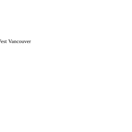
West Vancouver